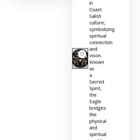
in
Coast
Salish
culture,
symbolizing
spiritual
connection
and
vison.
Known
as
a
Sacred
Spirit,
the
Eagle
bridges
the
physical
and
spiritual