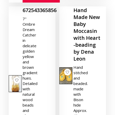
672543365856
Hand
Made New
7"
Baby
Ombre
Dream
Moccasin
Catcher
with Heart
in
-beading
delicate
by Dena
golden
yellow
Leon
and
brown
Hand
gradient
stitched
hues.
and
Detailed
beaded.
with
made
natural
with
wood
Bison
beads
hide
and
Approx.