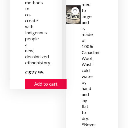
methods
med
to
to
co-
large
create
and
with
is
Indigenous
made
people
of
a
100%
new,
Canadian
decolonized
Wool.
ethnohistory.
Wash
cold
C$27.95
water
by
Add to cart
hand
and
lay
flat
to
dry.
*Never