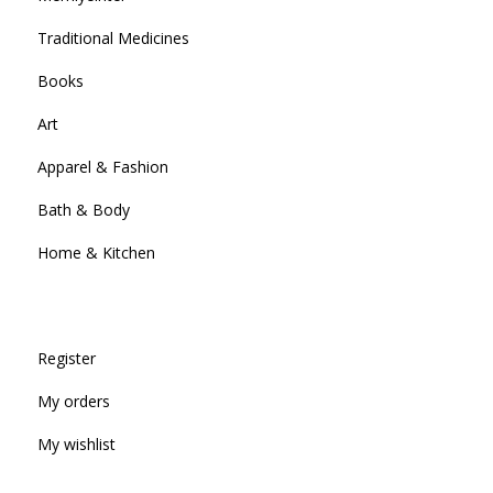
Traditional Medicines
Books
Art
Apparel & Fashion
Bath & Body
Home & Kitchen
Register
My orders
My wishlist