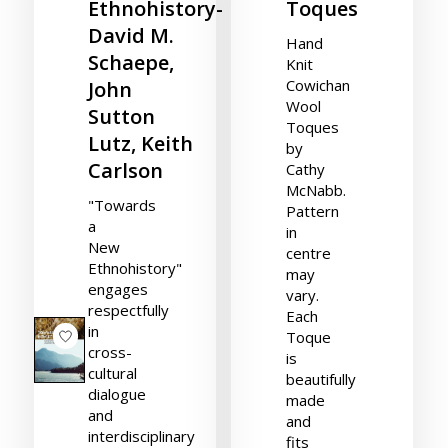
Ethnohistory-
Toques
David M.
Hand
Schaepe,
Knit
Cowichan
John
Wool
Sutton
Toques
Lutz, Keith
by
Carlson
Cathy
McNabb.
"Towards
Pattern
a
in
New
centre
Ethnohistory"
may
engages
vary.
respectfully
Each
in
Toque
cross-
is
cultural
beautifully
dialogue
made
and
and
interdisciplinary
fits