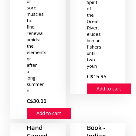
or
Spirit
sore
of
muscles
the
to
Great
find
River,
renewal
eludes
amidst
human
the
fishers
elements
until
or
two
after
youn
a
C$15.95
long
summer
Add to cart
d
C$30.00
Add to cart
Hand
Book -
Carved
Indian