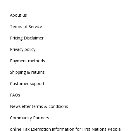
About us
Terms of Service
Pricing Disclaimer
Privacy policy
Payment methods
Shipping & returns
Customer support
FAQs
Newsletter terms & conditions
Community Partners
online Tax Exemption information for First Nations People