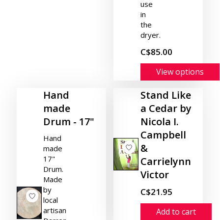
use
in
the
dryer.
C$85.00
View options
Hand
Stand Like
made
a Cedar by
Drum - 17"
Nicola I.
Campbell
Hand
&
made
17"
Carrielynn
Drum.
Victor
Made
by
C$21.95
local
artisan
Add to cart