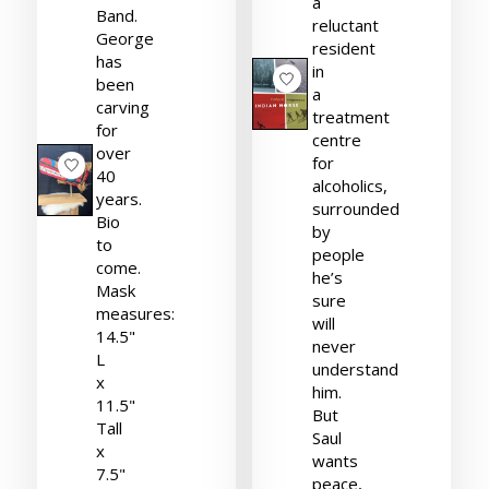
a
Band.
reluctant
George
resident
has
in
been
a
carving
treatment
for
centre
over
for
40
alcoholics,
years.
surrounded
Bio
by
to
people
come.
he’s
Mask
sure
measures:
will
14.5"
never
L
understand
x
him.
11.5"
But
Tall
Saul
x
wants
7.5"
peace,