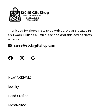
Thank you for choosing to shop with us. We are located in
Chilliwack, British Columbia, Canada and ship across North
America.
sales@stologiftshop.com
NEW ARRIVALS!
Jewelry
Hand Crafted
Mémiyelhtel