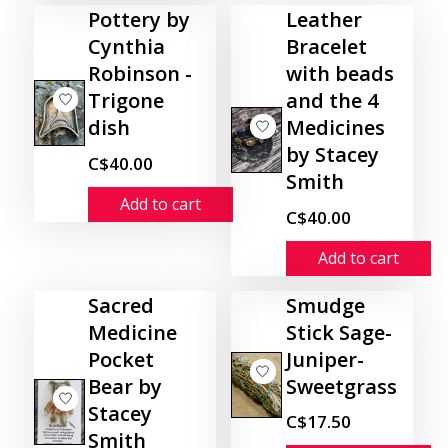
Pottery by
Leather
Cynthia
Bracelet
Robinson -
with beads
Trigone
and the 4
dish
Medicines
by Stacey
C$40.00
Smith
Add to cart
C$40.00
Add to cart
Sacred
Smudge
Medicine
Stick Sage-
Pocket
Juniper-
Bear by
Sweetgrass
Stacey
C$17.50
Smith