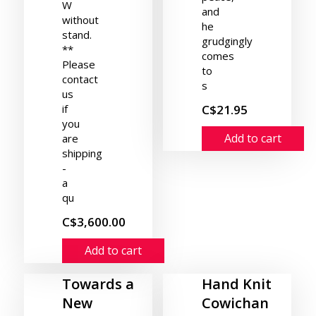
W
and
without
he
stand.
grudgingly
**
comes
Please
to
contact
s
us
if
C$21.95
you
Add to cart
are
shipping
-
a
qu
C$3,600.00
Add to cart
Towards a
Hand Knit
New
Cowichan