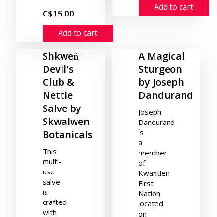
Add to cart
C$15.00
Add to cart
Shkweń
A Magical
Devil's
Sturgeon
Club &
by Joseph
Nettle
Dandurand
Salve by
Joseph
Skwalwen
Dandurand
is
Botanicals
a
This
member
multi-
of
use
Kwantlen
salve
First
is
Nation
crafted
located
with
on