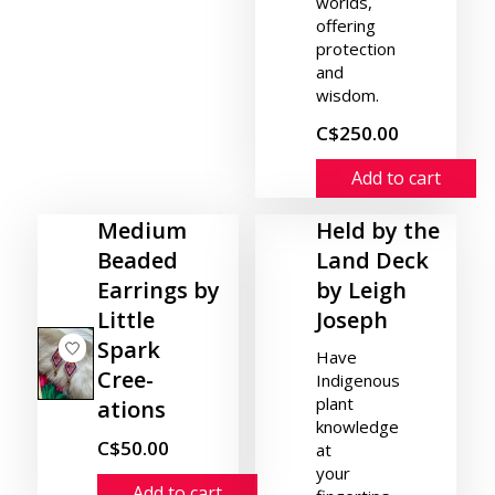
worlds,
offering
protection
and
wisdom.
C$250.00
Add to cart
Medium
Held by the
Beaded
Land Deck
Earrings by
by Leigh
Little
Joseph
Spark
Have
Cree-
Indigenous
plant
ations
knowledge
C$50.00
at
your
Add to cart