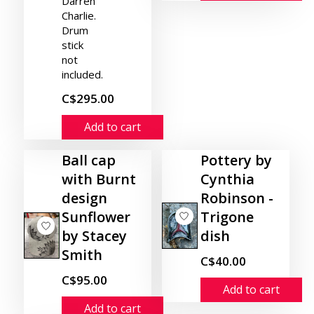
Darren
Charlie.
Drum
stick
not
included.
C$295.00
Add to cart
Ball cap
Pottery by
with Burnt
Cynthia
design
Robinson -
Sunflower
Trigone
by Stacey
dish
Smith
C$40.00
C$95.00
Add to cart
Add to cart