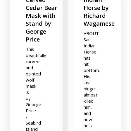
Cedar Bear
Horse by
Mask with
Richard
Stand by
Wagamese
George
ABOUT
Price
Saul
Indian
This
Horse
beautifully
has
carved
hit
and
bottom.
painted
His
wolf
last
mask
binge
is
almost
by
killed
George
him,
Price
and
-
now
Seabird
he’s
Island