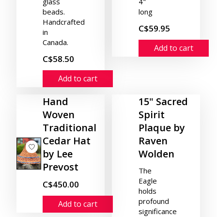
glass
4"
beads.
long
Handcrafted
C$59.95
in
Canada.
Add to cart
C$58.50
Add to cart
Hand
15" Sacred
Woven
Spirit
Traditional
Plaque by
Cedar Hat
Raven
by Lee
Wolden
Prevost
The
Eagle
C$450.00
holds
profound
Add to cart
significance