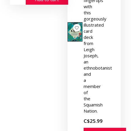
fingertips
with
this
gorgeously
illustrated
card
deck
from
Leigh
Joseph,
an
ethnobotanist
and
a
member
of
the
Squamish
Nation.
C$25.99