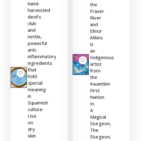
hand-
the
harvested
Fraser
devil's
River
club
and
and
Elinor
nettle,
Atkins
powerful
is
anti-
an
inflammatory
Indigenous
ingredients
artist
that
from
hold
the
special
Kwantlen
meaning
First
in
Nation.
Squamish
In
culture.
A
Use
Magical
on
Sturgeon,
dry
The
skin
Sturgeon,