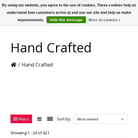
By using our website, you agree to the use of cookies. These cookies help us
US
understand how customers arrive at and use our site and help us make
improvements.
Hide this message
More on cookies »
Hand Crafted
/
Hand Crafted
Filters
Sort by:
Most viewed
Showing 1 - 24 of 421