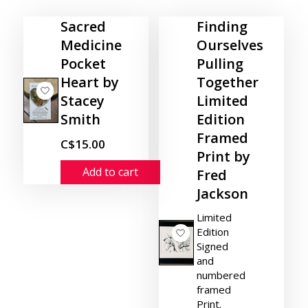
Sacred
Finding
Medicine
Ourselves
Pocket
Pulling
Heart by
Together
Stacey
Limited
Smith
Edition
Framed
C$15.00
Print by
Add to cart
Fred
Jackson
Limited
Edition
Signed
and
numbered
framed
Print.