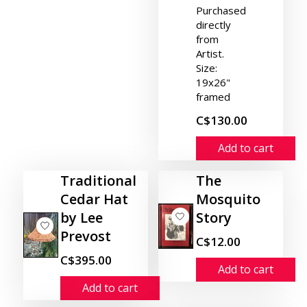
Purchased
directly
from
Artist.
Size:
19x26"
framed
C$130.00
Add to cart
Traditional
The
Cedar Hat
Mosquito
by Lee
Story
Prevost
C$12.00
C$395.00
Add to cart
Add to cart