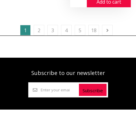
Add to cart
1
2
3
4
5
18
Subscribe to our newsletter
Subscribe