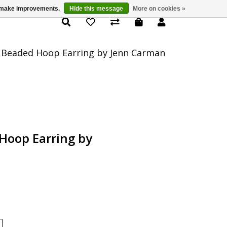
us make improvements.
Hide this message
More on cookies »
Product Details
 Beaded Hoop Earring by Jenn Carman
Hoop Earring by