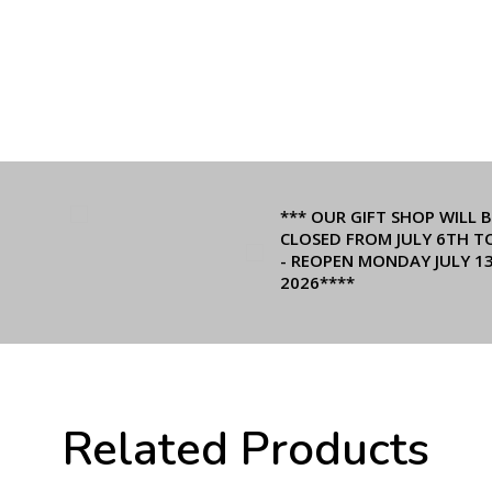
*** OUR GIFT SHOP WILL B
CLOSED FROM JULY 6TH T
- REOPEN MONDAY JULY 1
2026****
Related Products