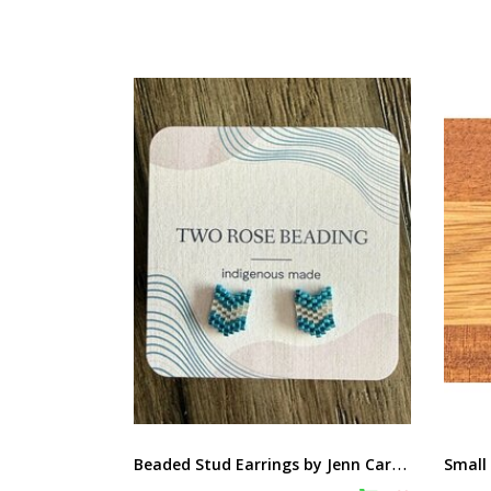
B
eaded Stud Earrings by Jenn Carman