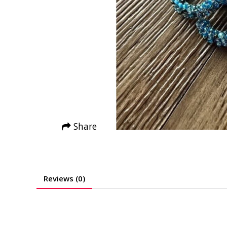
Share
Reviews (0)