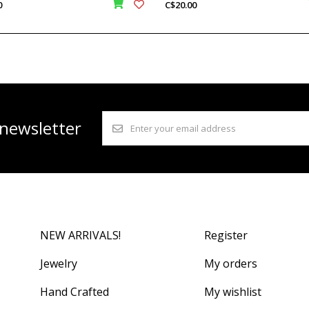
0
C$20.00
 newsletter
NEW ARRIVALS!
Register
Jewelry
My orders
Hand Crafted
My wishlist