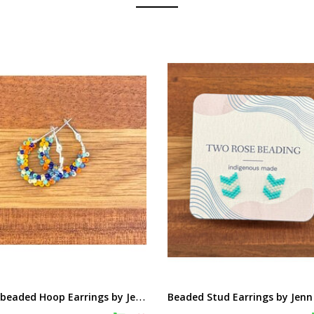
S
mall beaded Hoop Earrings by Jenn Carman