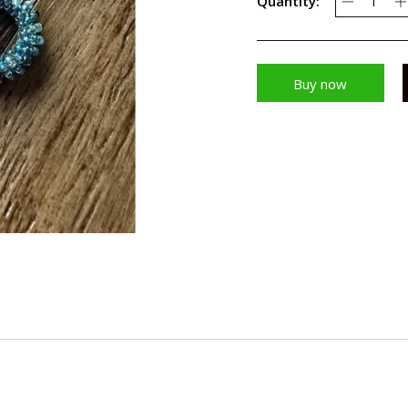
Quantity:
Buy now