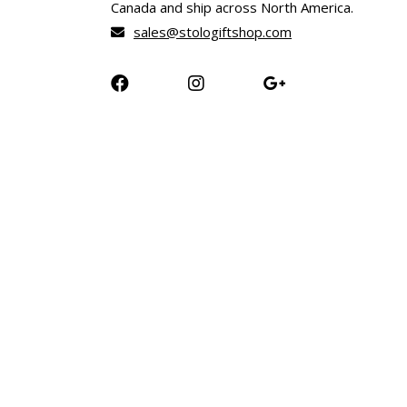
Canada and ship across North America.
sales@stologiftshop.com