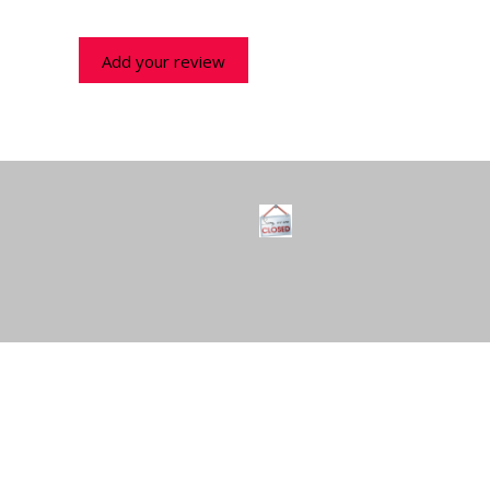
Add your review