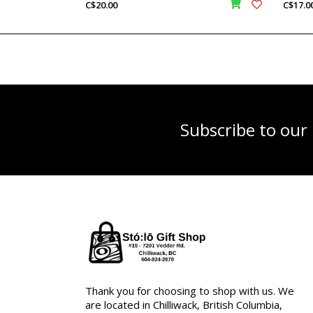
C$20.00
C$17.0
Subscribe to our
Thank you for choosing to shop with us. We
are located in Chilliwack, British Columbia,