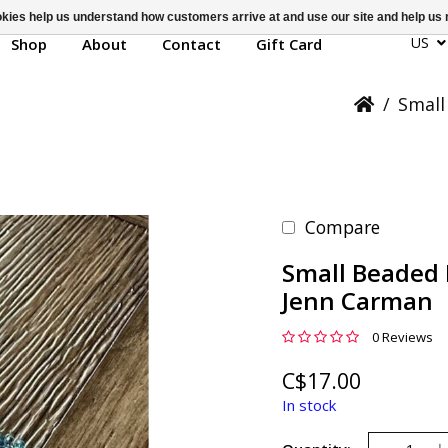
ookies help us understand how customers arrive at and use our site and help 
US
Shop
About
Contact
Gift Card
/
Small
Compare
Small Beaded 
Jenn Carman
0 Reviews
C$17.00
In stock