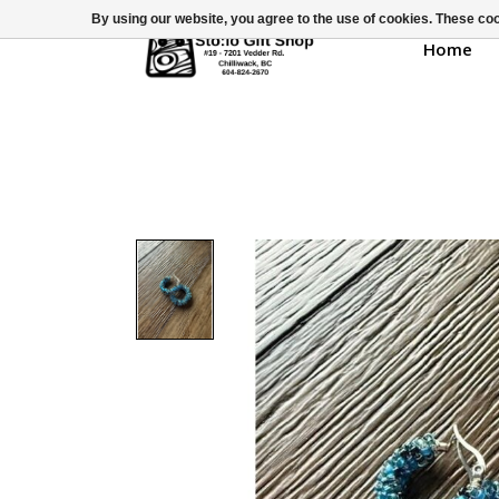
By using our website, you agree to the use of cookies. These c
Home