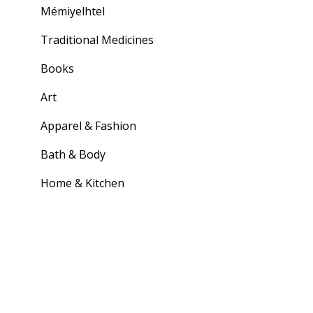
Mémiyelhtel
Traditional Medicines
Books
Art
Apparel & Fashion
Bath & Body
Home & Kitchen