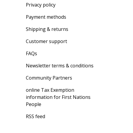
Privacy policy
Payment methods
Shipping & returns
Customer support
FAQs
Newsletter terms & conditions
Community Partners
online Tax Exemption
information for First Nations
People
RSS feed