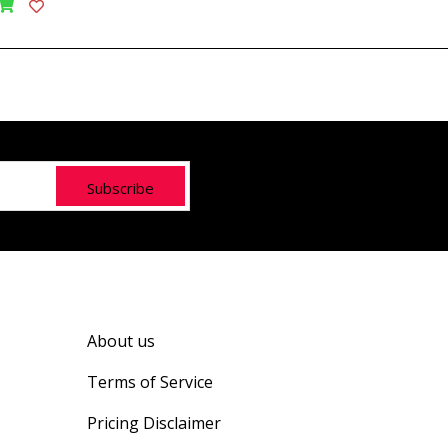
Subscribe
About us
Terms of Service
Pricing Disclaimer