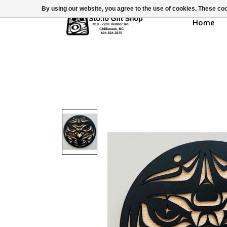
By using our website, you agree to the use of cookies. These c
Home