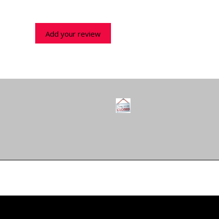
Add your review