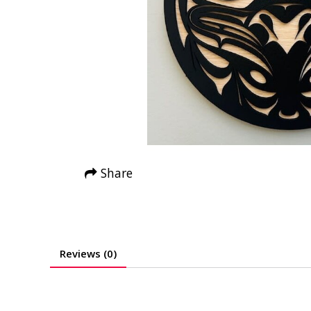
Share
Reviews (0)