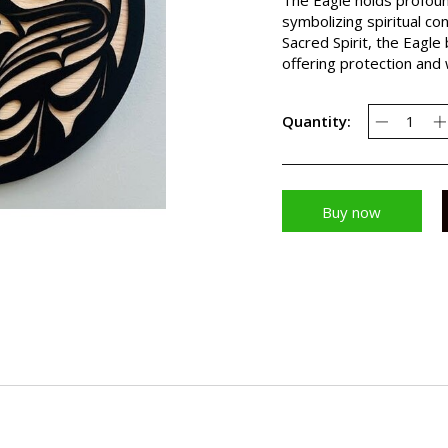
symbolizing spiritual co
Sacred Spirit, the Eagle 
offering protection and
Quantity:
Buy now