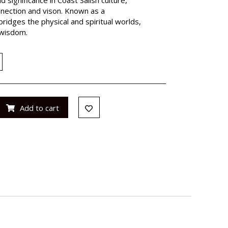
nnection and vison. Known as a
bridges the physical and spiritual worlds,
 wisdom.
Add to cart