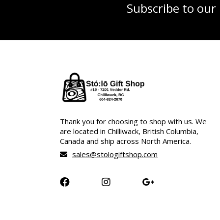
Subscribe to our
Thank you for choosing to shop with us. We
are located in Chilliwack, British Columbia,
Canada and ship across North America.
sales@stologiftshop.com