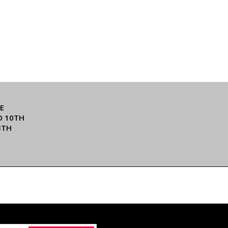
E
O 10TH
3TH