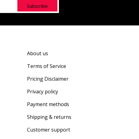
Subscribe
About us
Terms of Service
Pricing Disclaimer
Privacy policy
Payment methods
Shipping & returns
Customer support