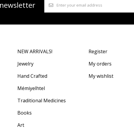
 newsletter
NEW ARRIVALS!
Register
Jewelry
My orders
Hand Crafted
My wishlist
Mémiyelhtel
Traditional Medicines
Books
Art