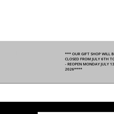
*** OUR GIFT SHOP WILL B
CLOSED FROM JULY 6TH T
- REOPEN MONDAY JULY 1
2026****