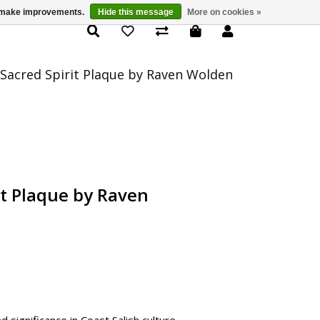
us make improvements.
Hide this message
More on cookies »
Product Details
 Sacred Spirit Plaque by Raven Wolden
it Plaque by Raven
 significance in Coast Salish culture,