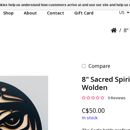
ookies help us understand how customers arrive at and use our site and help 
US
Shop
About
Contact
Gift Card
/
8"
Compare
8" Sacred Spir
Wolden
0 Reviews
C$50.00
In stock
The Eagle holds profound