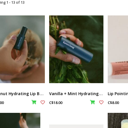
ng 1 - 13 of 13
C
oconut Hydrating Lip Butter Balm by Ravensong
V
anilla + Mint Hydrating Lip Butter Balm by Raven Song
00
C$18.00
C$8.00