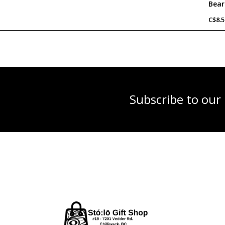
C$8.5
Subscribe to our