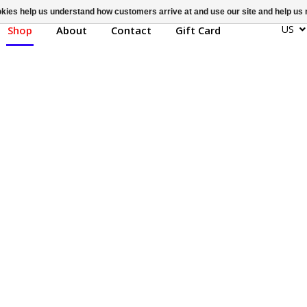
ookies help us understand how customers arrive at and use our site and help 
US
Shop
About
Contact
Gift Card