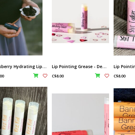
B
lackberry Hydrating Lip Butter Balm by Raven Song
L
ip Pointing Grease - Deadly Aunty by Sweetgrass Soap
00
C$8.00
C$8.00