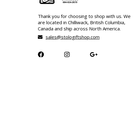
Thank you for choosing to shop with us. We
are located in Chilliwack, British Columbia,
Canada and ship across North America.
sales@stologiftshop.com