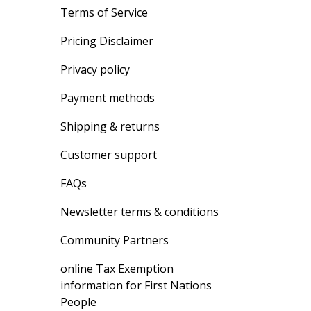
Terms of Service
Pricing Disclaimer
Privacy policy
Payment methods
Shipping & returns
Customer support
FAQs
Newsletter terms & conditions
Community Partners
online Tax Exemption
information for First Nations
People