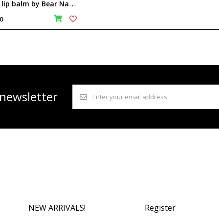
B
ear lip balm by Bear Naked Wonders
0
 newsletter
NEW ARRIVALS!
Register