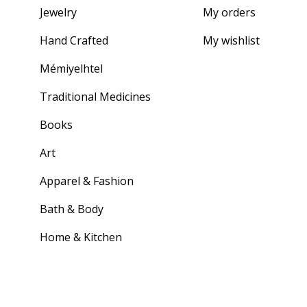
Jewelry
My orders
Hand Crafted
My wishlist
Mémiyelhtel
Traditional Medicines
Books
Art
Apparel & Fashion
Bath & Body
Home & Kitchen