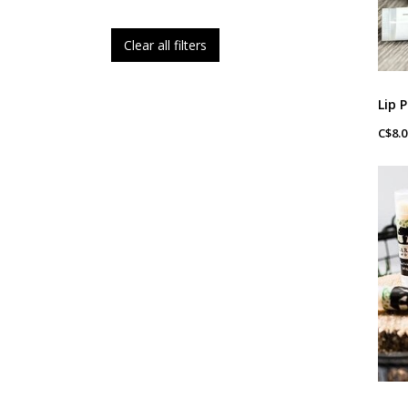
Clear all filters
C$8.0