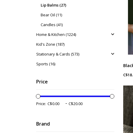
Lip Balms (27)
Bear Oil (11)
Candles (41)
Home & Kitchen (1224)
Kid's Zone (187)
Stationary & Cards (573)
Sports (16)
C$18.
Price
-
Price:
Brand