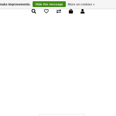
us make improvements.
Hide this message
More on cookies »