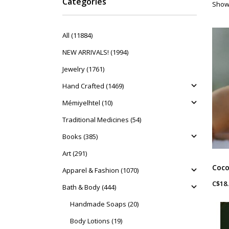
Categories
Showi
All (11884)
NEW ARRIVALS! (1994)
Jewelry (1761)
Hand Crafted (1469)
Mémiyelhtel (10)
Traditional Medicines (54)
Books (385)
Art (291)
Apparel & Fashion (1070)
C$18.
Bath & Body (444)
Handmade Soaps (20)
Body Lotions (19)