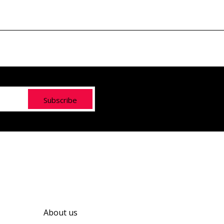
Subscribe
About us