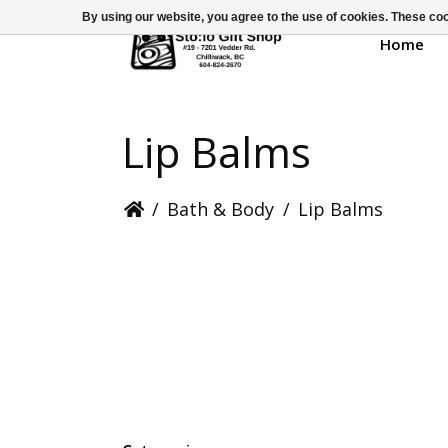
By using our website, you agree to the use of cookies. These c
Home
Lip Balms
/
Bath & Body
/
Lip Balms