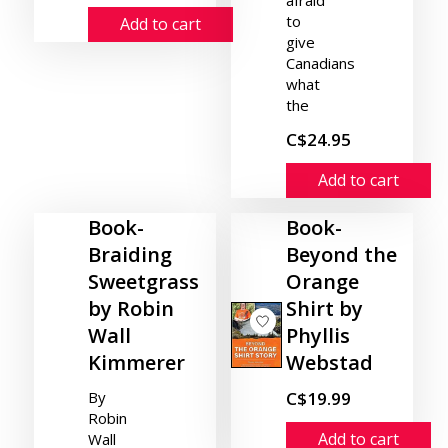
afraid
to
Add to cart
give
Canadians
what
the
C$24.95
Add to cart
Book-
Book-
Braiding
Beyond the
Sweetgrass
Orange
by Robin
Shirt by
Wall
Phyllis
Kimmerer
Webstad
By
C$19.99
Robin
Add to cart
Wall