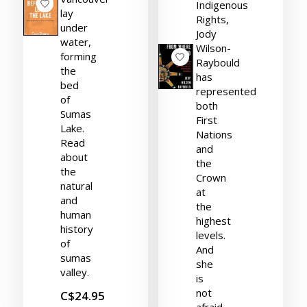
Indigenous
lay
Rights,
under
Jody
water,
Wilson-
forming
Raybould
the
has
bed
represented
of
both
Sumas
First
Lake.
Nations
Read
and
about
the
the
Crown
natural
at
and
the
human
highest
history
levels.
of
And
sumas
she
valley.
is
not
C$24.95