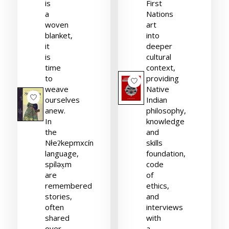
is
First
a
Nations
woven
art
blanket,
into
it
deeper
is
cultural
time
context,
to
providing
weave
Native
ourselves
Indian
anew.
philosophy,
In
knowledge
the
and
Nłeʔkepmxcín
skills
language,
foundation,
spíləx̣m
code
are
of
remembered
ethics,
stories,
and
often
interviews
shared
with
over
a