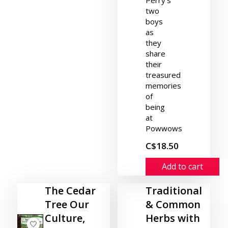
two
boys
as
they
share
their
treasured
memories
of
being
at
Powwows
C$18.50
Add to cart
The Cedar
Traditional
Tree Our
& Common
Culture,
Herbs with