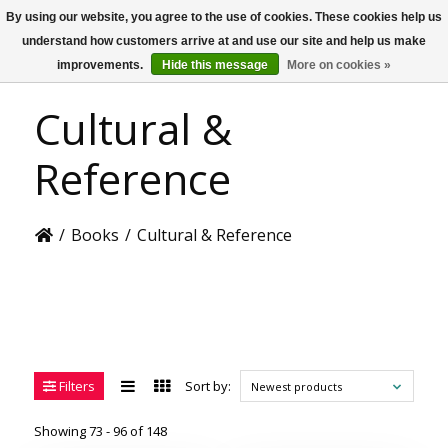
By using our website, you agree to the use of cookies. These cookies help us
US
understand how customers arrive at and use our site and help us make
improvements.
Hide this message
More on cookies »
Cultural &
Reference
/
Books
/
Cultural & Reference
Filters
Sort by:
Newest products
Showing 73 - 96 of 148