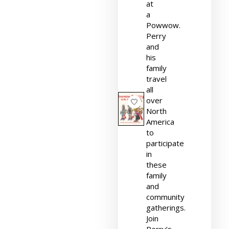
at
a
Powwow.
Perry
and
his
family
travel
all
over
North
America
to
participate
in
these
family
and
community
gatherings.
Join
Perry’s