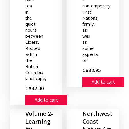
tea
contemporary
in
First
the
Nations
quiet
family,
hours
as
between
well
Elders.
as
Rooted
some
within
aspects
the
of
British
C$32.95
Columbia
landscape,
Add to cart
C$32.00
Add to cart
Volume 2-
Northwest
Learning
Coast