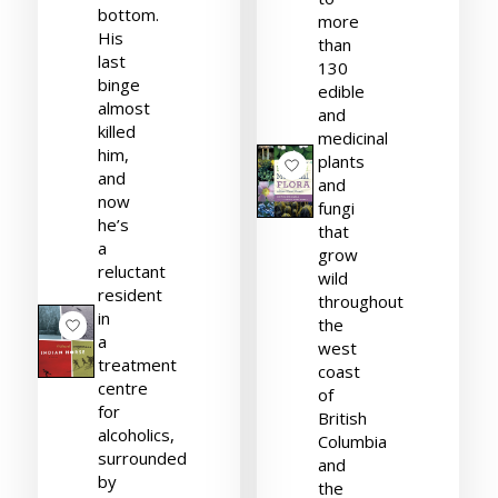
bottom.
more
His
than
last
130
binge
edible
almost
and
killed
medicinal
him,
plants
and
and
now
fungi
he’s
that
a
grow
reluctant
wild
resident
throughout
in
the
a
west
treatment
coast
centre
of
for
British
alcoholics,
Columbia
surrounded
and
by
the