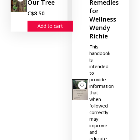
Our Tree
Remedies
for
C$8.50
Wellness-
Add to cart
Wendy
Richie
This
handbook
is
intended
to
provide
information
that
when
followed
correctly
may
improve
and
educate