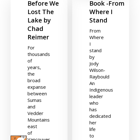
Before We
Book -From
Lost The
Where I
Lake by
Stand
Chad
From
Reimer
Where
I
For
stand
thousands
by
of
Jody
years,
Wilson-
the
Raybould
broad
An
expanse
Indigenous
between
leader
Sumas
who
and
has
Vedder
dedicated
Mountains
her
east
life
of
to
Vancouver