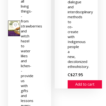
all
dialogue
living
and
things-
interdisciplinary
-
methods
from
to
strawberries
co-
and
create
witch
with
hazel
Indigenous
to
people
water
a
lilies
new,
and
decolonized
lichen-
ethnohistory.
-
C$27.95
provide
us
Add to cart
with
gifts
and
lessons
every