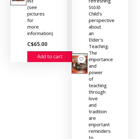
list
refreshing
(see
Stó:lō
pictures
Child's
for
perspective
more
about
information)
an
Elder's
C$65.00
Teaching.
The
Add to cart
importance
and
power
of
teaching
through
love
and
tradition
are
important
reminders
to