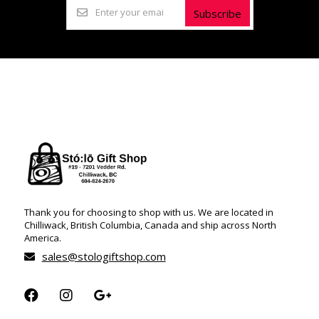
Subscribe
Thank you for choosing to shop with us. We are located in
Chilliwack, British Columbia, Canada and ship across North
America.
sales@stologiftshop.com