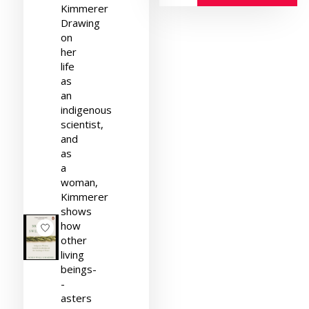
Kimmerer
Drawing
on
her
life
as
an
indigenous
scientist,
and
as
a
woman,
Kimmerer
shows
how
other
living
beings-
-
asters