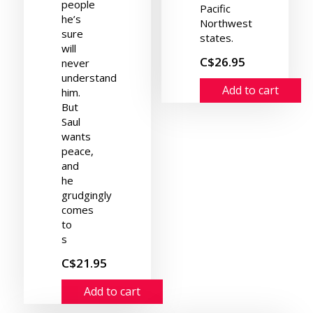
people
Pacific
he’s
Northwest
sure
states.
will
C$26.95
never
understand
Add to cart
him.
But
Saul
wants
peace,
and
he
grudgingly
comes
to
s
C$21.95
Add to cart