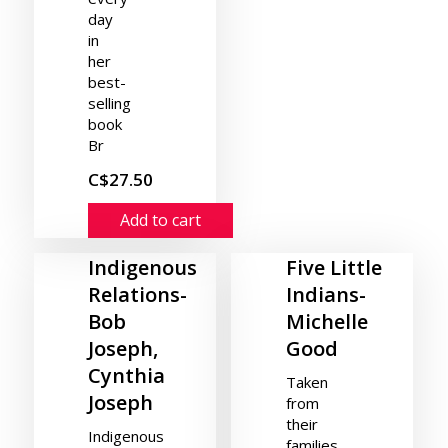
day
in
her
best-
selling
book
Br
C$27.50
Add to cart
Indigenous
Five Little
Relations-
Indians-
Bob
Michelle
Joseph,
Good
Cynthia
Taken
Joseph
from
their
Indigenous
families