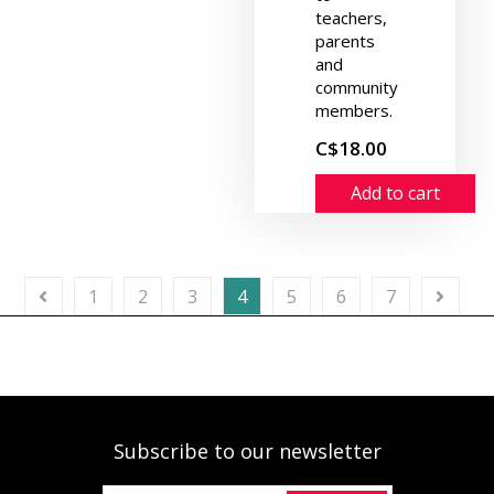
teachers,
parents
and
community
members.
C$18.00
Add to cart
1
2
3
4
5
6
7
Subscribe to our newsletter