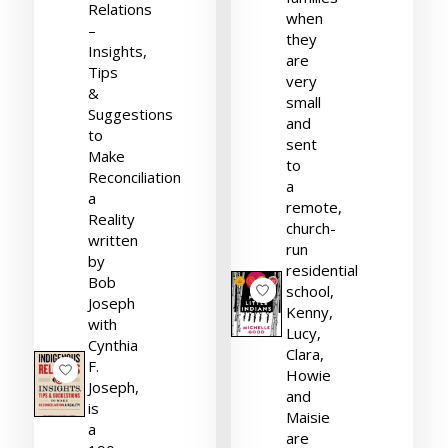
Relations
when
–
they
Insights,
are
Tips
very
&
small
Suggestions
and
to
sent
Make
to
Reconciliation
a
a
remote,
Reality
church-
written
run
by
residential
Bob
school,
Joseph
Kenny,
with
Lucy,
Cynthia
Clara,
F.
Howie
Joseph,
and
is
Maisie
a
are