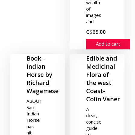
wealth
of
images
and
C$65.00
Add to cart
Book -
Edible and
Indian
Medicinal
Horse by
Flora of
Richard
the west
Wagamese
Coast-
Colin Vaner
ABOUT
Saul
A
Indian
clear,
Horse
concise
has
guide
hit
to