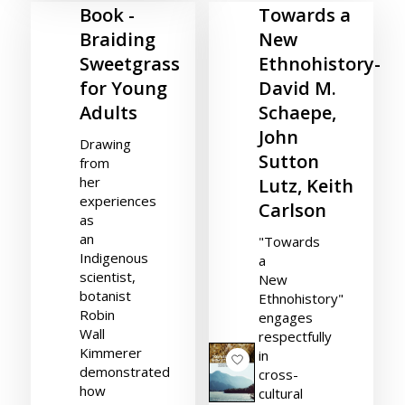
Book -
Towards a
Braiding
New
Sweetgrass
Ethnohistory-
for Young
David M.
Adults
Schaepe,
John
Drawing
Sutton
from
her
Lutz, Keith
experiences
Carlson
as
an
"Towards
Indigenous
a
scientist,
New
botanist
Ethnohistory"
Robin
engages
Wall
respectfully
Kimmerer
in
demonstrated
cross-
how
cultural