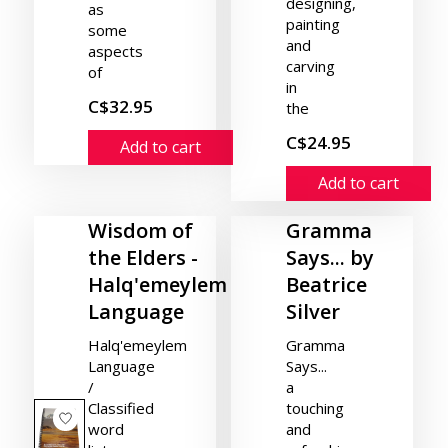
designing,
as
painting
some
and
aspects
carving
of
in
C$32.95
the
C$24.95
Add to cart
Add to cart
Wisdom of
Gramma
the Elders -
Says... by
Halq'emeylem
Beatrice
Language
Silver
Halq'emeylem
Gramma
Language
Says...
/
a
Classified
touching
word
and