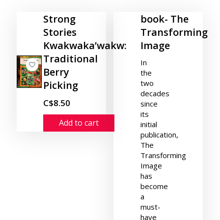
Strong
book- The
Stories
Transforming
Kwakwaka’wakw:
Image
Traditional
In
Berry
the
two
Picking
decades
C$8.50
since
its
Add to cart
initial
publication,
The
Transforming
Image
has
become
a
must-
have