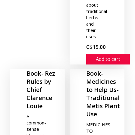
about
traditional
herbs
and
their
uses.
C$15.00
Add to cart
Book- Rez
Book-
Rules by
Medicines
Chief
to Help Us-
Clarence
Traditional
Louie
Metis Plant
Use
A
common-
MEDICINES
sense
TO