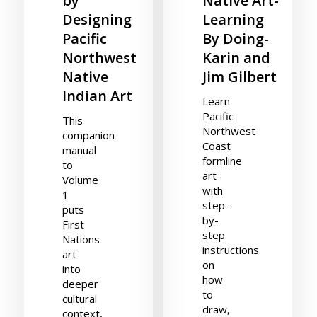
by
Native Art-
Designing
Learning
Pacific
By Doing-
Northwest
Karin and
Native
Jim Gilbert
Indian Art
Learn
Pacific
This
Northwest
companion
Coast
manual
formline
to
art
Volume
with
1
step-
puts
by-
First
step
Nations
instructions
art
on
into
how
deeper
to
cultural
draw,
context,