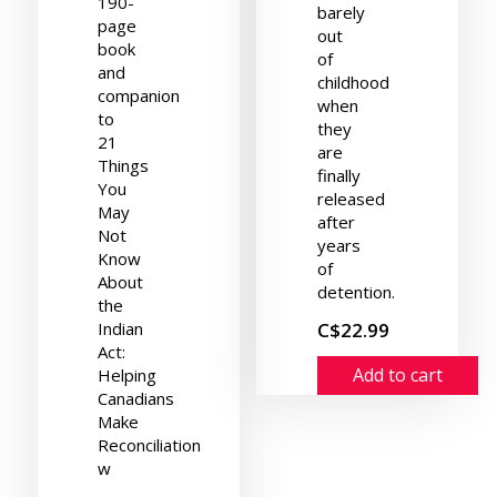
190-
barely
page
out
book
of
and
childhood
companion
when
to
they
21
are
Things
finally
You
released
May
after
Not
years
Know
of
About
detention.
the
Indian
C$22.99
Act:
Add to cart
Helping
Canadians
Make
Reconciliation
w