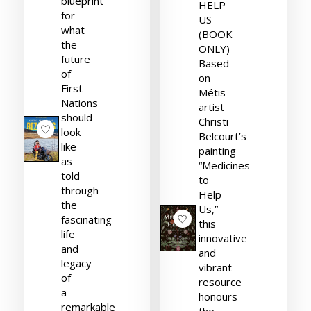
blueprint
HELP
for
US
what
(BOOK
the
ONLY)
future
Based
of
on
First
Métis
Nations
artist
should
Christi
look
Belcourt’s
like
painting
as
“Medicines
told
to
through
Help
the
Us,”
fascinating
this
life
innovative
and
and
legacy
vibrant
of
resource
a
honours
remarkable
the