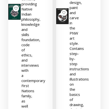
design,
providing
paint
Native
and
Indian
carve
philosophy,
in
knowledge
the
and
PNW
skills
art
foundation,
style.
code
Contains
of
step-
ethics,
by-
and
step
interviews
instructions
with
and
a
illustrations
contemporary
on
First
the
Nations
basics
family,
of
as
drawing,
well