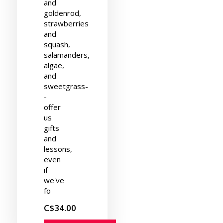
and
goldenrod,
strawberries
and
squash,
salamanders,
algae,
and
sweetgrass-
-
offer
us
gifts
and
lessons,
even
if
we've
fo
C$34.00