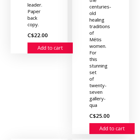
leader.
centuries-
Paper
old
back
healing
copy.
traditions
of
C$22.00
Métis
women.
Add to cart
For
this
stunning
set
of
twenty-
seven
gallery-
qua
C$25.00
Add to cart