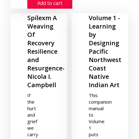
Add to cart
Spílexm A
Volume 1 -
Weaving
Learning
Of
by
Recovery
Designing
Resilience
Pacific
and
Northwest
Resurgence-
Coast
Nicola I.
Native
Campbell
Indian Art
If
This
the
companion
hurt
manual
and
to
grief
Volume
we
1
carry
puts