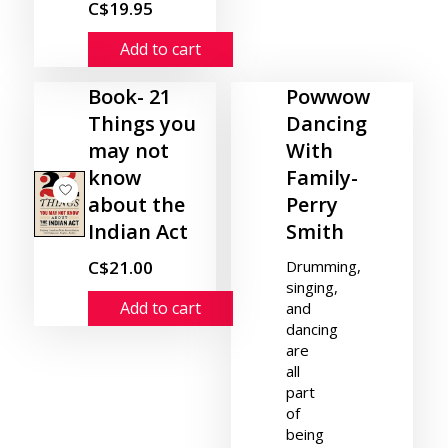
C$19.95
Add to cart
Book- 21
Powwow
Things you
Dancing
may not
With
know
Family-
about the
Perry
Indian Act
Smith
C$21.00
Drumming,
singing,
Add to cart
and
dancing
are
all
part
of
being