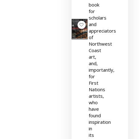
book
for
scholars
and
appreciators
of
Northwest
Coast
art,
and,
importantly,
for
First
Nations
artists,
who
have
found
inspiration
in
its