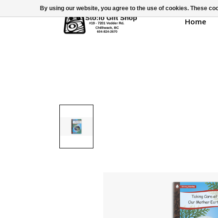
By using our website, you agree to the use of cookies. These c
Home