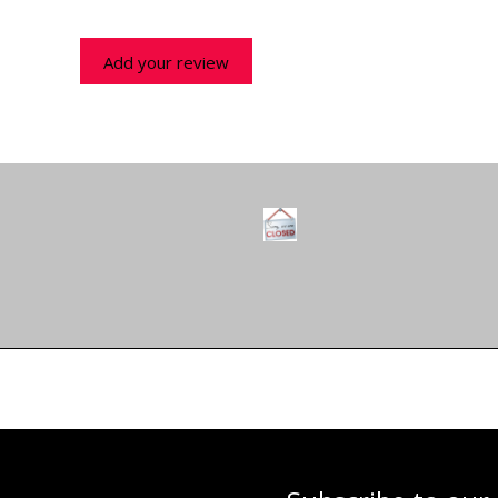
Add your review