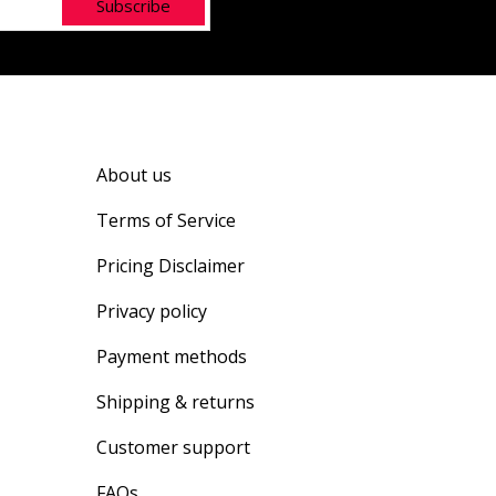
Subscribe
About us
Terms of Service
Pricing Disclaimer
Privacy policy
Payment methods
Shipping & returns
Customer support
FAQs