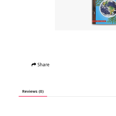
Share
Reviews (0)