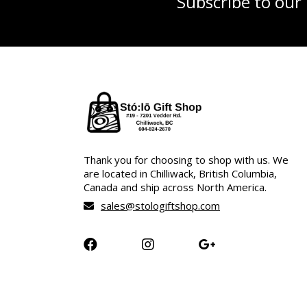
Subscribe to our
Thank you for choosing to shop with us. We
are located in Chilliwack, British Columbia,
Canada and ship across North America.
sales@stologiftshop.com