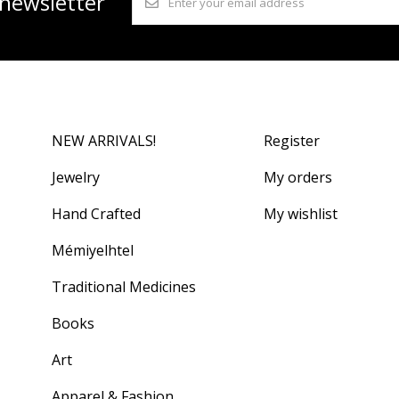
 newsletter
NEW ARRIVALS!
Register
Jewelry
My orders
Hand Crafted
My wishlist
Mémiyelhtel
Traditional Medicines
Books
Art
Apparel & Fashion