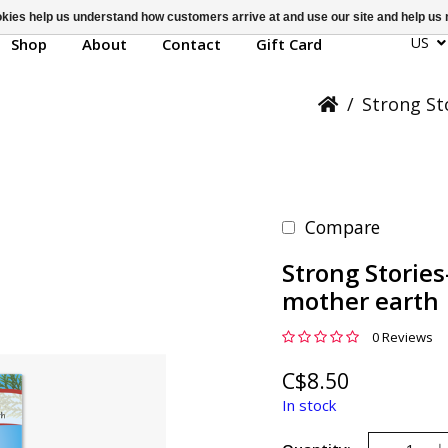
ookies help us understand how customers arrive at and use our site and help 
US
Shop
About
Contact
Gift Card
/
Strong St
Compare
Strong Stories
mother earth
0 Reviews
C$8.50
In stock