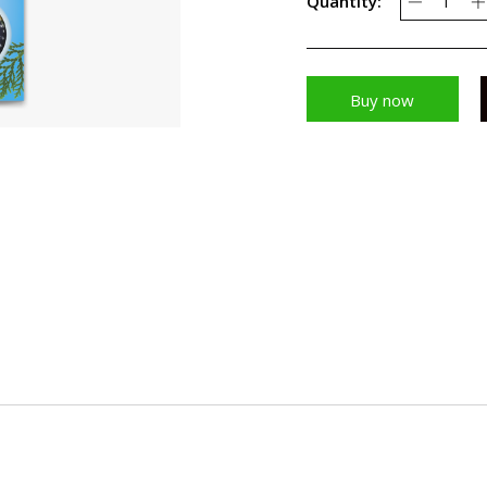
Quantity:
Buy now