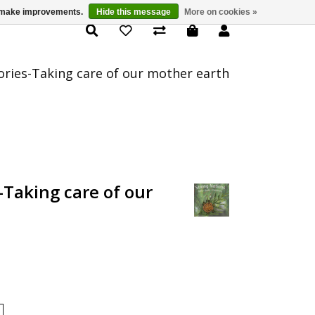
us make improvements.
Hide this message
More on cookies »
Product Details
ories-Taking care of our mother earth
-Taking care of our