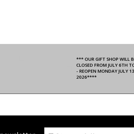
*** OUR GIFT SHOP WILL B
CLOSED FROM JULY 6TH T
- REOPEN MONDAY JULY 1
2026****