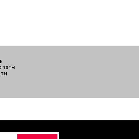
E
O 10TH
3TH