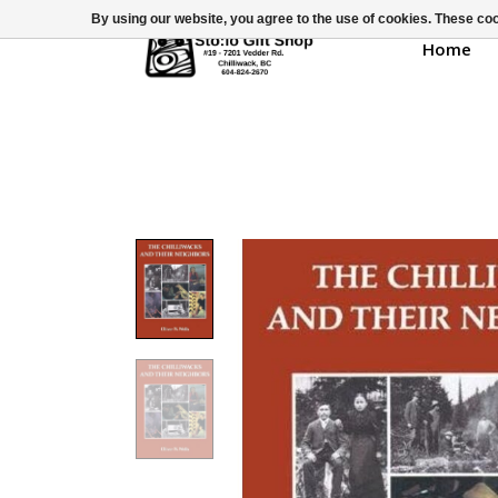
By using our website, you agree to the use of cookies. These c
Home