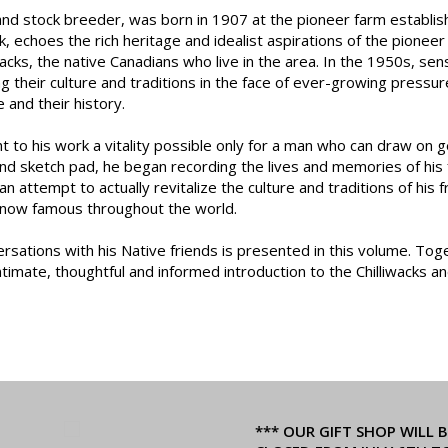
 and stock breeder, was born in 1907 at the pioneer farm establis
k, echoes the rich heritage and idealist aspirations of the pionee
liwacks, the native Canadians who live in the area. In the 1950s, s
ng their culture and traditions in the face of ever-growing pressu
 and their history.
 to his work a vitality possible only for a man who can draw on g
d sketch pad, he began recording the lives and memories of his fr
n attempt to actually revitalize the culture and traditions of his f
 now famous throughout the world.
ersations with his Native friends is presented in this volume. Tog
intimate, thoughtful and informed introduction to the Chilliwacks a
*** OUR GIFT SHOP WILL B