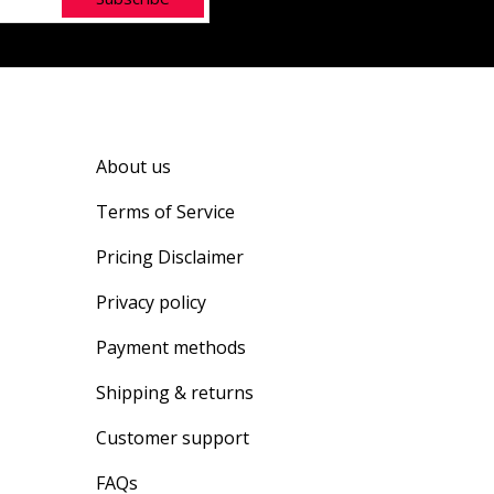
About us
Terms of Service
Pricing Disclaimer
Privacy policy
Payment methods
Shipping & returns
Customer support
FAQs