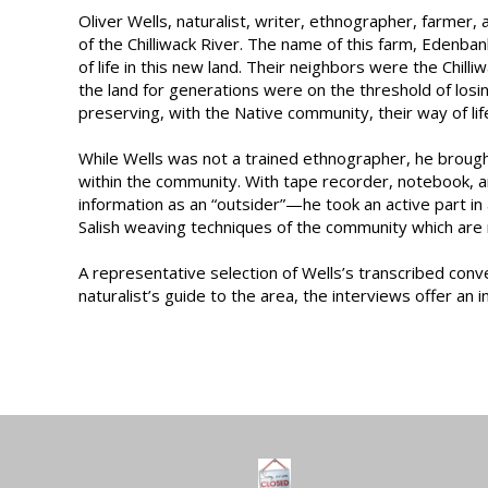
Oliver Wells, naturalist, writer, ethnographer, farmer,
of the Chilliwack River. The name of this farm, Edenban
of life in this new land. Their neighbors were the Chil
the land for generations were on the threshold of losi
preserving, with the Native community, their way of life
While Wells was not a trained ethnographer, he brought
within the community. With tape recorder, notebook, an
information as an “outsider”—he took an active part in a
Salish weaving techniques of the community which are
A representative selection of Wells’s transcribed conv
naturalist’s guide to the area, the interviews offer an 