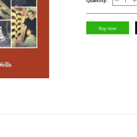
Quantity:
Buy now