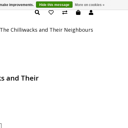
us make improvements.
Hide this message
More on cookies »
Product Details
The Chilliwacks and Their Neighbours
ks and Their