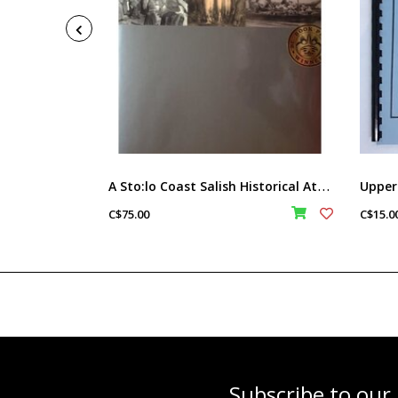
A
Sto:lo Coast Salish Historical Atlas
C$75.00
C$15.0
Subscribe to our