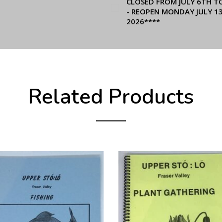
CLOSED FROM JULY 6TH T
- REOPEN MONDAY JULY 1
2026****
Related Products