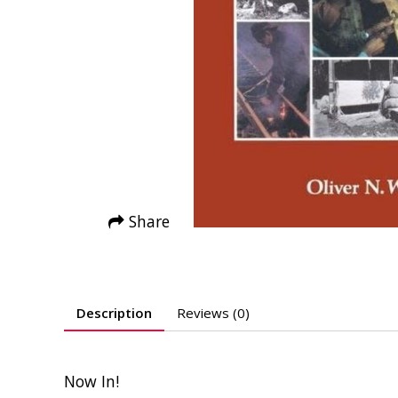
Share
Description
Reviews (0)
Now In!