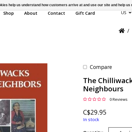
ookies help us understand how customers arrive at and use our site and help 
US
Shop
About
Contact
Gift Card
/
Compare
The Chilliwac
Neighbours
0 Reviews
C$29.95
In stock