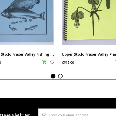
U
pper Sto:lo Fraser Valley Fishing book
0
C$15.00
 newsletter