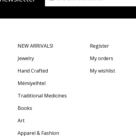
NEW ARRIVALS!
Register
Jewelry
My orders
Hand Crafted
My wishlist
Mémiyelhtel
Traditional Medicines
Books
Art
Apparel & Fashion