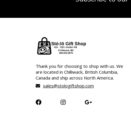
Thank you for choosing to shop with us. We
are located in Chilliwack, British Columbia,
Canada and ship across North America.
sales@stologiftshop.com