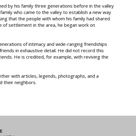
hed by his family three generations before in the valley
r family who came to the valley to establish a new way
ensing that the people with whom his family had shared
re of settlement in the area, he began work on
enerations of intimacy and wide-ranging friendships
iends in exhaustive detail. He did not record this
riends. He is credited, for example, with reviving the
ether with articles, legends, photographs, and a
nd their neighbors.
E