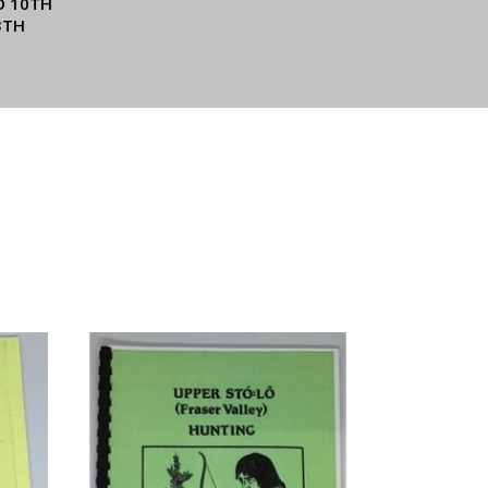
O 10TH
3TH