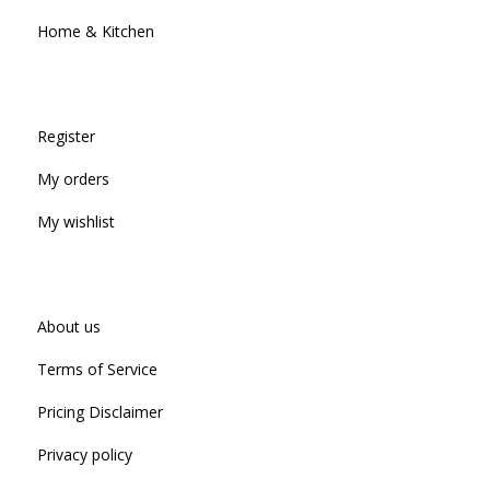
Home & Kitchen
Register
My orders
My wishlist
About us
Terms of Service
Pricing Disclaimer
Privacy policy