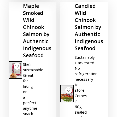
Maple
Candied
Smoked
Wild
Wild
Chinook
Chinook
Salmon by
Salmon by
Authentic
Authentic
Indigenous
Indigenous
Seafood
Seafood
Sustainably
Harvested
Shelf
No
sustainable
refrigeration
Great
necessary
for
to
hiking
store.
or
Comes
a
in
perfect
60g
anytime
sealed
snack