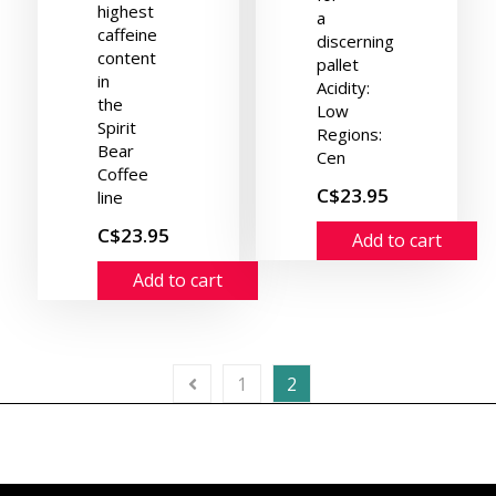
highest
a
caffeine
discerning
content
pallet
in
Acidity:
the
Low
Spirit
Regions:
Bear
Cen
Coffee
C$23.95
line
C$23.95
Add to cart
Add to cart
1
2