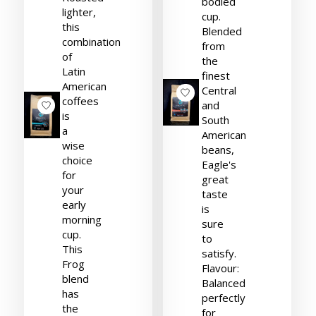
bodied
lighter,
cup.
this
Blended
combination
from
of
the
Latin
finest
American
Central
coffees
and
is
South
a
American
wise
beans,
choice
Eagle's
for
great
your
taste
early
is
morning
sure
cup.
to
This
satisfy.
Frog
Flavour:
blend
Balanced
has
perfectly
the
for