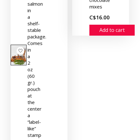
salmon
mixes
in
a
C$16.00
shelf-
Add to cart
stable
package.
Comes
in
a
2
oz
(60
gr.)
pouch
at
the
center
a
“label-
like”
stamp