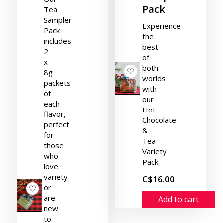
Pack
Tea
Sampler
Experience
Pack
the
includes
best
2
of
x
both
8g
worlds
packets
with
of
our
each
Hot
flavor,
Chocolate
perfect
&
for
Tea
those
Variety
who
Pack.
love
variety
C$16.00
or
are
Add to cart
new
to