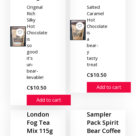
Original
Salted
Rich
Caramel
Silky
Hot
Hot
Chocolate
Chocolate
is
is
a
so
bear-
good
y
it's
tasty
un-
treat
bear-
C$10.50
lievable!
Add to cart
C$10.50
Add to cart
London
Sampler
Fog Tea
Pack Spirit
Mix 115g
Bear Coffee