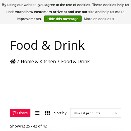
By using our website, you agree to the use of cookies. These cookies help us
US
understand how customers arrive at and use our site and help us make
improvements.
Hide this message
More on cookies »
Food & Drink
/
Home & Kitchen
/
Food & Drink
Filters
Sort by:
Newest products
Showing 25 - 42 of 42