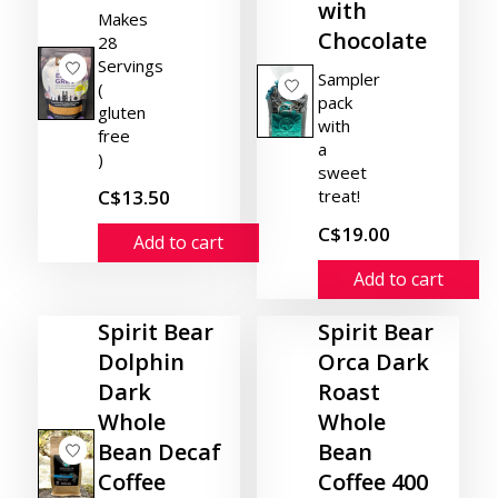
with
Makes
Chocolate
28
Servings
Sampler
(
pack
gluten
with
free
a
)
sweet
C$13.50
treat!
C$19.00
Add to cart
Add to cart
Spirit Bear
Spirit Bear
Dolphin
Orca Dark
Dark
Roast
Whole
Whole
Bean Decaf
Bean
Coffee
Coffee 400