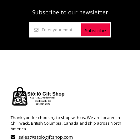
Subscribe to our newsletter
Subscribe
Thank you for choosing to shop with us. We are located in
Chilliwack, British Columbia, Canada and ship across North
America.
sales@stologiftshop.com