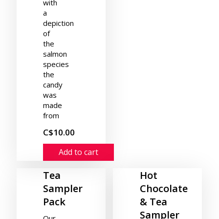
with
a
depiction
of
the
salmon
species
the
candy
was
made
from
C$10.00
Add to cart
Tea
Hot
Sampler
Chocolate
Pack
& Tea
Sampler
Our