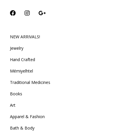
NEW ARRIVALS!
Jewelry
Hand Crafted
Mémiyelhtel
Traditional Medicines
Books
Art
Apparel & Fashion
Bath & Body