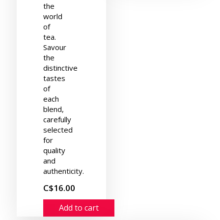
the
world
of
tea.
Savour
the
distinctive
tastes
of
each
blend,
carefully
selected
for
quality
and
authenticity.
C$16.00
Add to cart