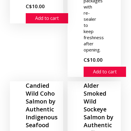
packages
C$10.00
with
re-
Add to cart
sealer
to
keep
freshness
after
opening.
C$10.00
Add to cart
Candied
Alder
Wild Coho
Smoked
Salmon by
Wild
Authentic
Sockeye
Indigenous
Salmon by
Seafood
Authentic