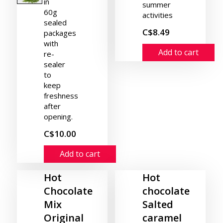
in
summer
60g
activities
sealed
C$8.49
packages
with
Add to cart
re-
sealer
to
keep
freshness
after
opening.
C$10.00
Add to cart
Hot
Hot
Chocolate
chocolate
Mix
Salted
Original
caramel