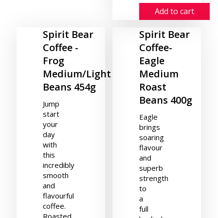
Add to cart
Spirit Bear
Spirit Bear
Coffee -
Coffee-
Frog
Eagle
Medium/Light
Medium
Beans 454g
Roast
Beans 400g
Jump
start
Eagle
your
brings
day
soaring
with
flavour
this
and
incredibly
superb
smooth
strength
and
to
flavourful
a
coffee.
full
Roasted