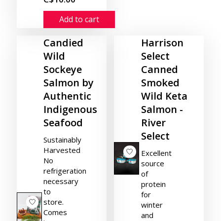
Add to cart
Candied
Harrison
Wild
Select
Sockeye
Canned
Salmon by
Smoked
Authentic
Wild Keta
Indigenous
Salmon -
Seafood
River
Select
Sustainably
Harvested
Excellent
No
source
refrigeration
of
necessary
protein
to
for
store.
winter
Comes
and