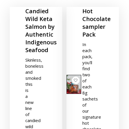
Candied
Hot
Wild Keta
Chocolate
Salmon by
sampler
Authentic
Pack
Indigenous
In
Seafood
each
pack,
Skinless,
you'll
boneless
find
and
two
smoked
of
this
each
is
8g
a
sachets
new
of
line
our
of
signature
candied
hot
wild
chocolate