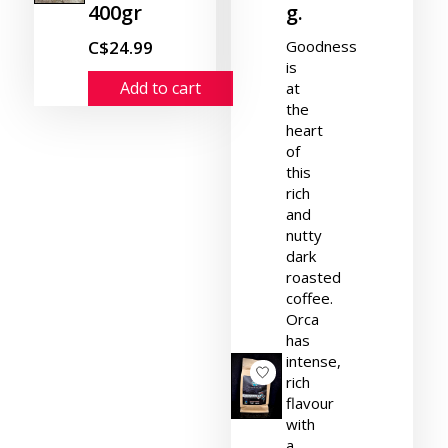
400gr
g.
C$24.99
Goodness
is
Add to cart
at
the
heart
of
this
rich
and
nutty
dark
roasted
coffee.
Orca
has
intense,
rich
flavour
with
a