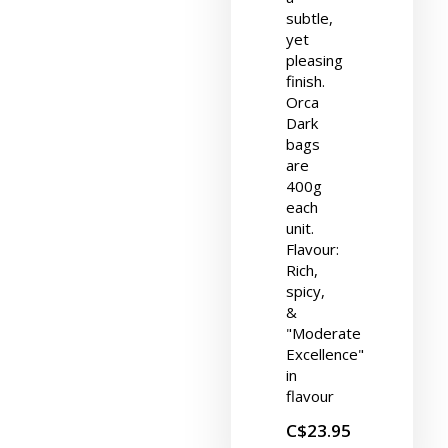
subtle,
yet
pleasing
finish.
Orca
Dark
bags
are
400g
each
unit.
Flavour:
Rich,
spicy,
&
"Moderate
Excellence"
in
flavour
C$23.95