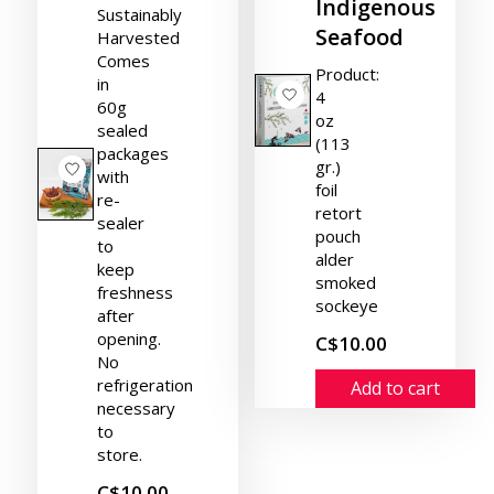
Indigenous
Sustainably
Seafood
Harvested
Comes
Product:
in
4
60g
oz
sealed
(113
packages
gr.)
with
foil
re-
retort
sealer
pouch
to
alder
keep
smoked
freshness
sockeye
after
opening.
C$10.00
No
refrigeration
Add to cart
necessary
to
store.
C$10.00