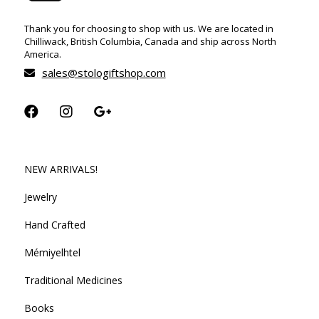
Thank you for choosing to shop with us. We are located in
Chilliwack, British Columbia, Canada and ship across North
America.
sales@stologiftshop.com
NEW ARRIVALS!
Jewelry
Hand Crafted
Mémiyelhtel
Traditional Medicines
Books