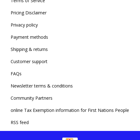
Terms of Service
Pricing Disclaimer
Privacy policy
Payment methods
Shipping & returns
Customer support
FAQs
Newsletter terms & conditions
Community Partners
online Tax Exemption information for First Nations People
RSS feed