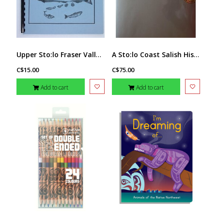
Upper Sto:lo Fraser Valley Fishing book
A Sto:lo Coast Salish Historical Atlas
C$15.00
C$75.00
Add to cart
Add to cart