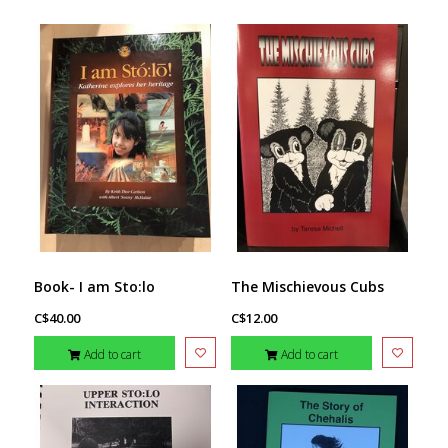
Book- I am Sto:lo
The Mischievous Cubs
C$40.00
C$12.00
Add to cart
Add to cart