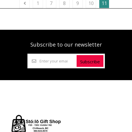
1
7
8
9
10
11
Subscribe to our newsletter
Subscribe