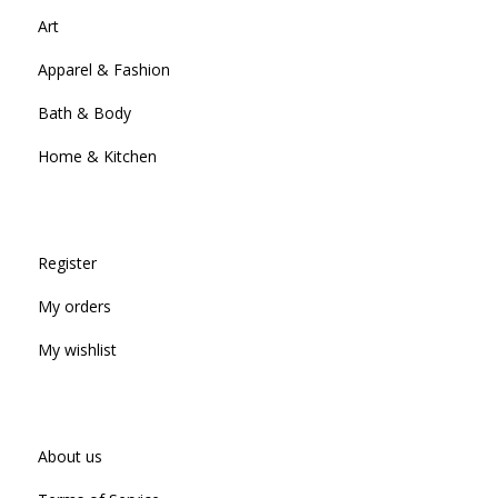
Art
Apparel & Fashion
Bath & Body
Home & Kitchen
Register
My orders
My wishlist
About us