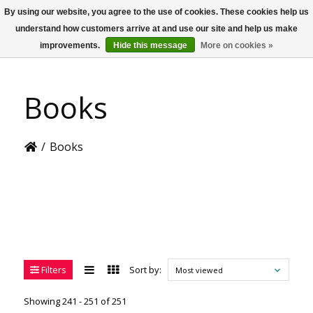
By using our website, you agree to the use of cookies. These cookies help us
US
understand how customers arrive at and use our site and help us make
improvements.
Hide this message
More on cookies »
Books
/
Books
Filters
Sort by:
Most viewed
Showing 241 - 251 of 251