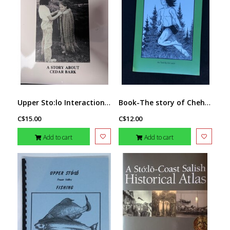
Upper Sto:lo Interaction- Story about Cedar Bark
Book-The story of Chehalis
C$15.00
C$12.00
Add to cart
Add to cart