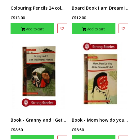
Colouring Pencils 24 colours- Eagle by T.J. Sgwaayaans Young
Board Book I am Dreaming Of... by Melaney Gleeson-Lyall
C$13.00
C$12.00
Add to cart
Add to cart
Book - Granny and I Get Traditional Names
Book - Mom how do you make smoked fish?
C$8.50
C$8.50