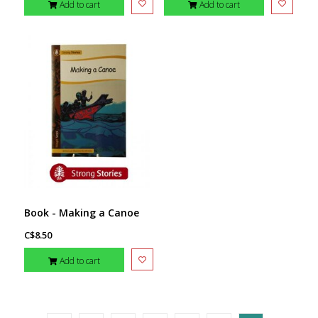
Add to cart
Add to cart
Book - Making a Canoe
C$8.50
Add to cart