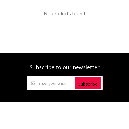
No products found
Subscribe to our newsletter
Subscribe