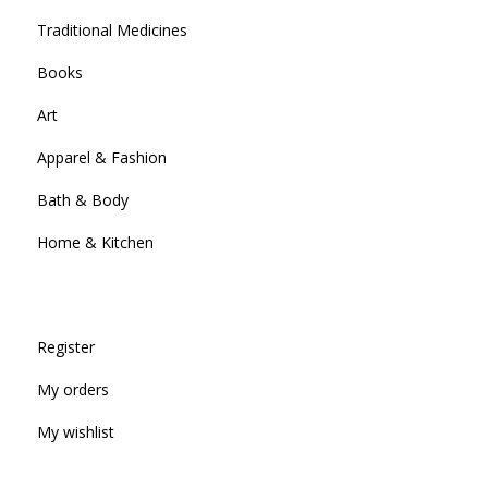
Traditional Medicines
Books
Art
Apparel & Fashion
Bath & Body
Home & Kitchen
Register
My orders
My wishlist