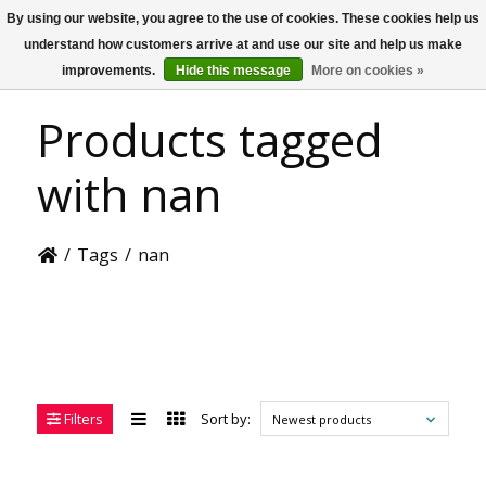
By using our website, you agree to the use of cookies. These cookies help us
US
understand how customers arrive at and use our site and help us make
improvements.
Hide this message
More on cookies »
Products tagged
with nan
/
Tags
/
nan
Filters
Sort by:
Newest products