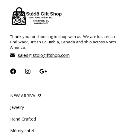
Thank you for choosing to shop with us. We are located in
Chilliwack, British Columbia, Canada and ship across North
America.
sales@stologiftshop.com
NEW ARRIVALS!
Jewelry
Hand Crafted
Mémiyelhtel