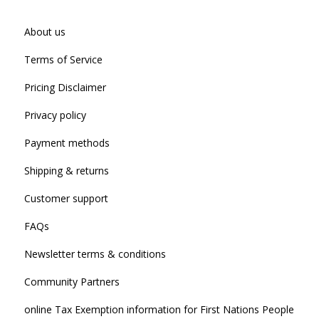
About us
Terms of Service
Pricing Disclaimer
Privacy policy
Payment methods
Shipping & returns
Customer support
FAQs
Newsletter terms & conditions
Community Partners
online Tax Exemption information for First Nations People