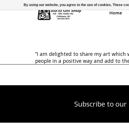
By using our website, you agree to the use of cookies. These c
Home
“I am delighted to share my art which w
people in a positive way and add to the
Subscribe to our