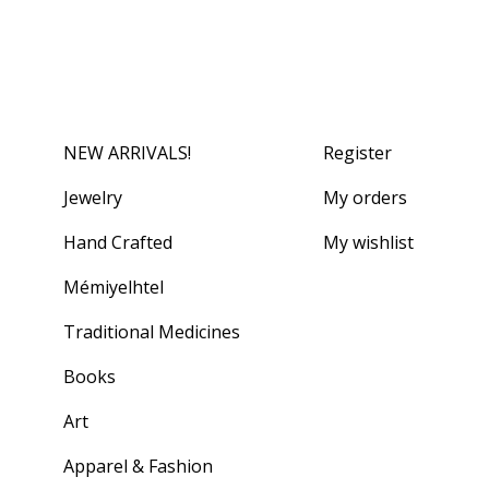
NEW ARRIVALS!
Register
Jewelry
My orders
Hand Crafted
My wishlist
Mémiyelhtel
Traditional Medicines
Books
Art
Apparel & Fashion