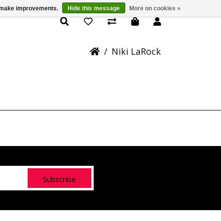
us make improvements.
Hide this message
More on cookies »
Rock - Coast Salish
/
Niki LaRock
Subscribe