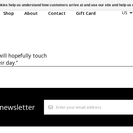
ookies help us understand how customers arrive at and use our site and help 
Nikki La
US
Shop
About
Contact
Gift Card
ill hopefully touch
ir day.”
 newsletter