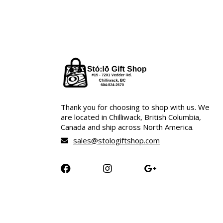
Thank you for choosing to shop with us. We
are located in Chilliwack, British Columbia,
Canada and ship across North America.
sales@stologiftshop.com