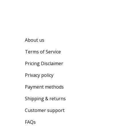
About us
Terms of Service
Pricing Disclaimer
Privacy policy
Payment methods
Shipping & returns
Customer support
FAQs