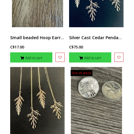
Small beaded Hoop Earrings by Jenn Carman
Silver Cast Cedar Pendant by Michael Hill
C$17.00
C$75.00
Add to cart
Add to cart
Out of stock