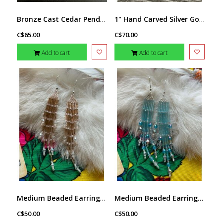
Bronze Cast Cedar Pendant by Michael Hill
1" Hand Carved Silver Golf Ball Marker - Bear by Richard Lang
C$65.00
C$70.00
Add to cart
Add to cart
Medium Beaded Earrings by Little Spark Cree-ations
Medium Beaded Earrings by Little Spark Cree-ations
C$50.00
C$50.00