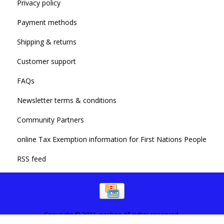
Privacy policy
Payment methods
Shipping & returns
Customer support
FAQs
Newsletter terms & conditions
Community Partners
online Tax Exemption information for First Nations People
RSS feed
Copyright © 2021. ezshop All rights reserved.