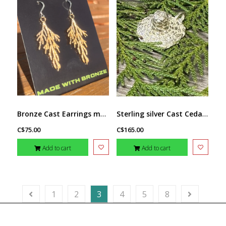
Bronze Cast Earrings med. by Michael Hill
Sterling silver Cast Cedar Hat Pendant by Michael Hill
C$75.00
C$165.00
Add to cart
Add to cart
1
2
3
4
5
8