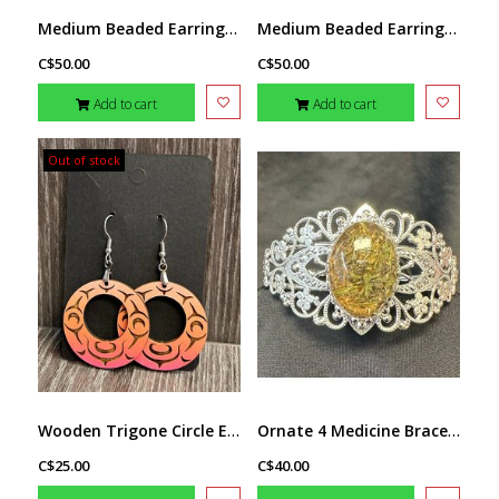
Medium Beaded Earrings by Little Spark Cree-ations
Medium Beaded Earrings by Little Spark Cree-ations
C$50.00
C$50.00
Add to cart
Add to cart
Out of stock
Wooden Trigone Circle Earrings by Raven Wolden
Ornate 4 Medicine Bracelet by Stacey Smith
C$25.00
C$40.00