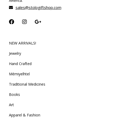
America.
sales@stologiftshop.com
NEW ARRIVALS!
Jewelry
Hand Crafted
Mémiyelhtel
Traditional Medicines
Books
Art
Apparel & Fashion