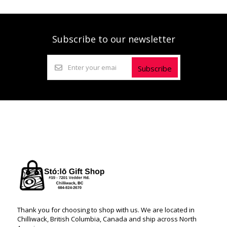
Subscribe to our newsletter
Subscribe
Thank you for choosing to shop with us. We are located in
Chilliwack, British Columbia, Canada and ship across North