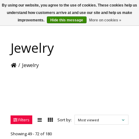
By using our website, you agree to the use of cookies. These cookies help us
US
understand how customers arrive at and use our site and help us make
improvements.
Hide this message
More on cookies »
Jewelry
/
Jewelry
Filters
Sort by:
Most viewed
Showing 49 - 72 of 180