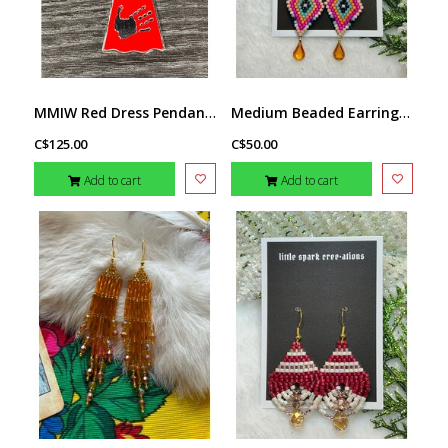
MMIW Red Dress Pendant by Jadeon Rathgeber
Medium Beaded Earrings by Little Spark Cree-ations
C$125.00
C$50.00
Add to cart
Add to cart