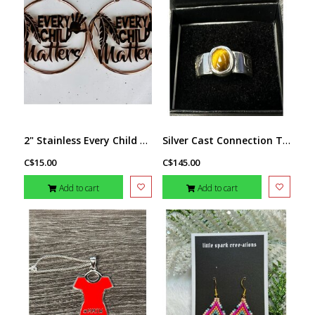
2" Stainless Every Child Matters Hoops - Rose Gold tone
Silver Cast Connection To The Butterflies Ring s10 by Jadeon Rathgeber
C$15.00
C$145.00
Add to cart
Add to cart