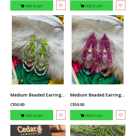
Add to cart
Add to cart
Medium Beaded Earrings by Little Spark Cree-ations
Medium Beaded Earrings by Little Spark Cree-ations
C$50.00
C$50.00
Add to cart
Add to cart