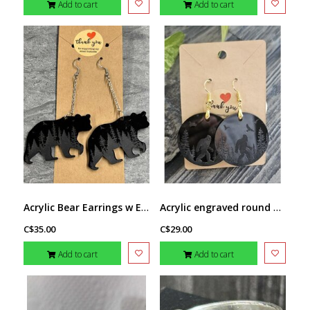
Add to cart
Add to cart
Acrylic Bear Earrings w Engraving by Stacey Smith
Acrylic engraved round Sasquatch earring by Stacey Smith
C$35.00
C$29.00
Add to cart
Add to cart