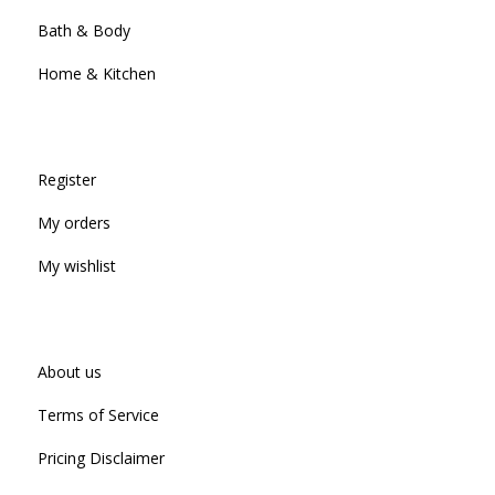
Bath & Body
Home & Kitchen
Register
My orders
My wishlist
About us
Terms of Service
Pricing Disclaimer