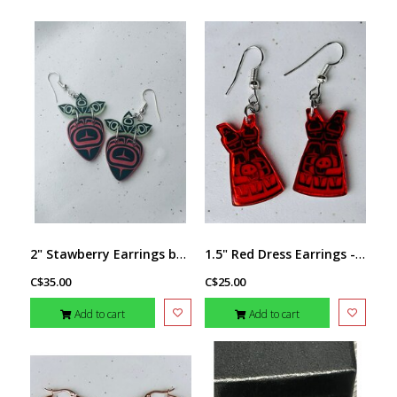
2" Stawberry Earrings by Andromeda Reece
1.5" Red Dress Earrings - design by Andromeda Reece
C$35.00
C$25.00
Add to cart
Add to cart