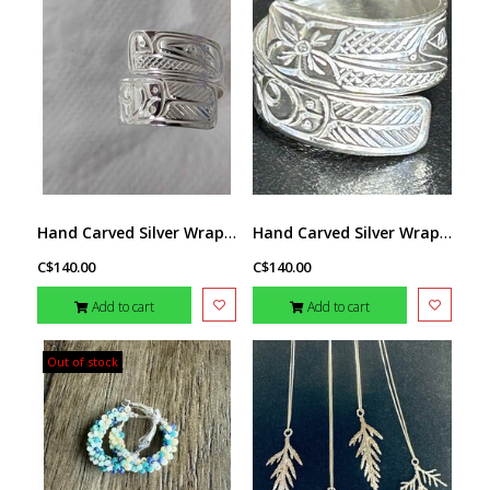
Hand Carved Silver Wrap Ring - Thunderbird by Richard Lang SZ 8
Hand Carved Silver Wrap Ring - Hummingbird by Richard Lang SZ 9
C$140.00
C$140.00
Add to cart
Add to cart
Out of stock