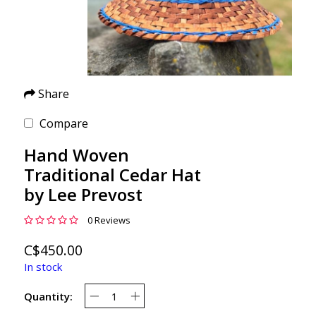
Share
Compare
Hand Woven
Traditional Cedar Hat
by Lee Prevost
0 Reviews
C$450.00
In stock
Quantity: