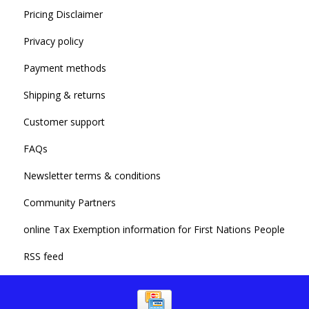
Pricing Disclaimer
Privacy policy
Payment methods
Shipping & returns
Customer support
FAQs
Newsletter terms & conditions
Community Partners
online Tax Exemption information for First Nations People
RSS feed