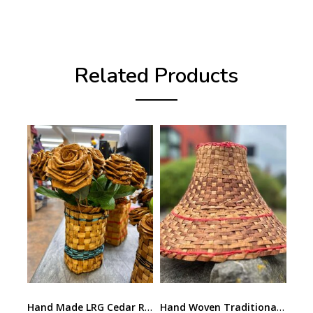
Related Products
Hand Made LRG Cedar Rose by Lee Prevost
Hand Woven Traditional Cedar Hat by Lee Prevost