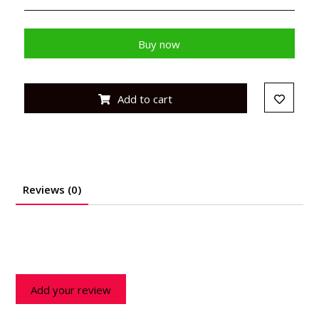
Buy now
Add to cart
Reviews (0)
Add your review