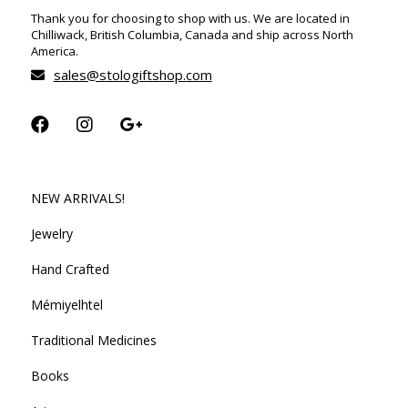
Thank you for choosing to shop with us. We are located in
Chilliwack, British Columbia, Canada and ship across North
America.
sales@stologiftshop.com
NEW ARRIVALS!
Jewelry
Hand Crafted
Mémiyelhtel
Traditional Medicines
Books