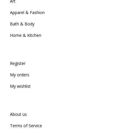
Art
Apparel & Fashion
Bath & Body
Home & Kitchen
Register
My orders
My wishlist
About us
Terms of Service