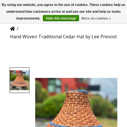
By using our website, you agree to the use of cookies. These cookies help us
US
Product Details
understand how customers arrive at and use our site and help us make
improvements.
Hide this message
More on cookies »
/
Hand Woven Traditional Cedar Hat by Lee Prevost