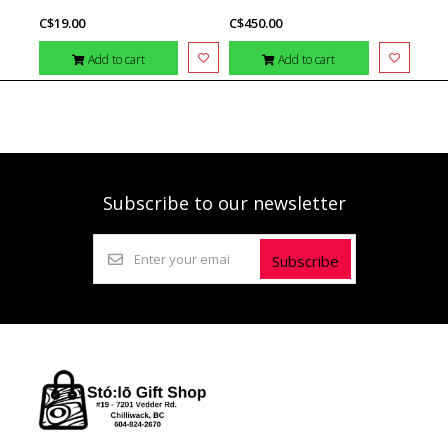
C$19.00
C$450.00
Add to cart
Add to cart
Subscribe to our newsletter
Subscribe