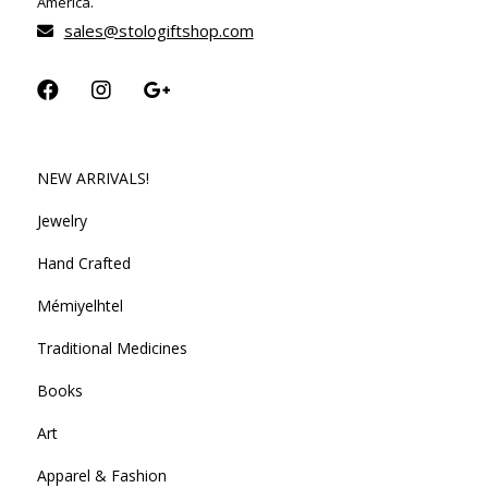
America.
sales@stologiftshop.com
NEW ARRIVALS!
Jewelry
Hand Crafted
Mémiyelhtel
Traditional Medicines
Books
Art
Apparel & Fashion