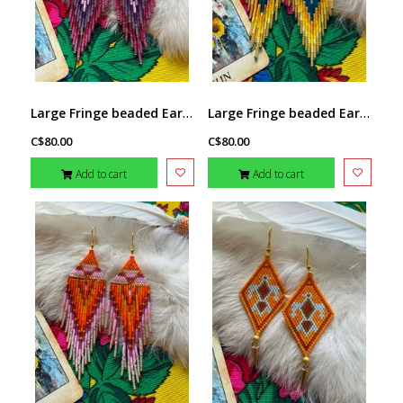
Large Fringe beaded Earrings by Little Spark Cree-ations
Large Fringe beaded Earrings by Little Spark Cree-ations
C$80.00
C$80.00
Add to cart
Add to cart