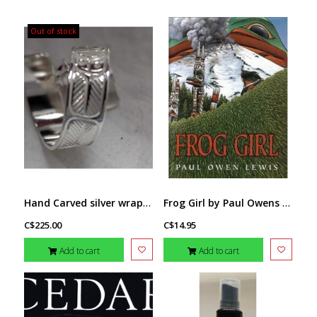
Out of stock
Hand Carved silver wrap ring w CZ sz 8 - Eagle by Richard Lang
Frog Girl by Paul Owens Lewis
C$225.00
C$14.95
Add to cart
Add to cart