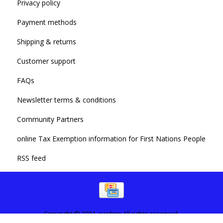
Privacy policy
Payment methods
Shipping & returns
Customer support
FAQs
Newsletter terms & conditions
Community Partners
online Tax Exemption information for First Nations People
RSS feed
Copyright © 2021. ezshop All rights reserved.