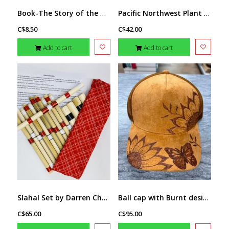
Book-The Story of the Tamarack Tree
Pacific Northwest Plant Knowledge Cards
C$8.50
C$42.00
Add to cart
Add to cart
Slahal Set by Darren Charlie
Ball cap with Burnt design butterfly by Stacey Smith (brown)
C$65.00
C$95.00