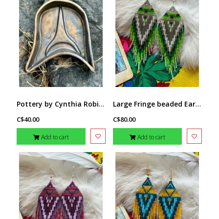
Pottery by Cynthia Robinson - Trigone dish
Large Fringe beaded Earrings by Little Spark Cree-ations
C$40.00
C$80.00
Add to cart
Add to cart