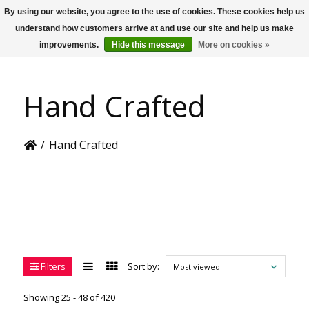
By using our website, you agree to the use of cookies. These cookies help us
US
understand how customers arrive at and use our site and help us make
improvements.
Hide this message
More on cookies »
Hand Crafted
/
Hand Crafted
Filters
Sort by:
Most viewed
Showing 25 - 48 of 420