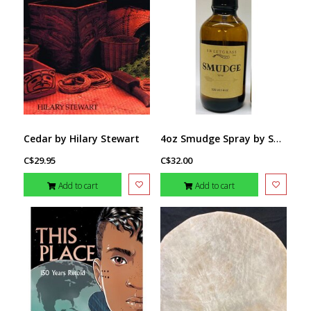
4oz Smudge Spray by Sweetgrass Soaps
Cedar by Hilary Stewart
C$29.95
C$32.00
Add to cart
Add to cart