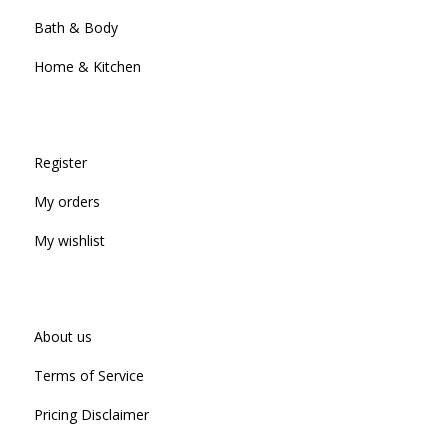
Bath & Body
Home & Kitchen
Register
My orders
My wishlist
About us
Terms of Service
Pricing Disclaimer