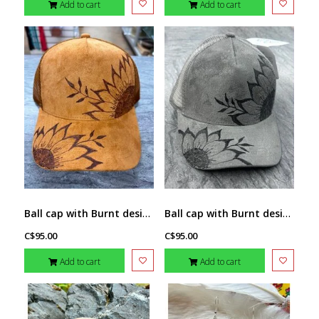
Add to cart
Add to cart
Ball cap with Burnt design Sunflower (1) by Stacey Smith (brown)
Ball cap with Burnt design Sunflower (1) by Stacey Smith
C$95.00
C$95.00
Add to cart
Add to cart