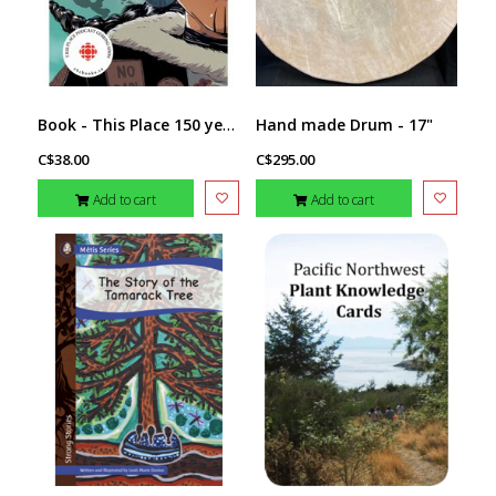
Book - This Place 150 years Retold
Hand made Drum - 17"
C$38.00
C$295.00
Add to cart
Add to cart