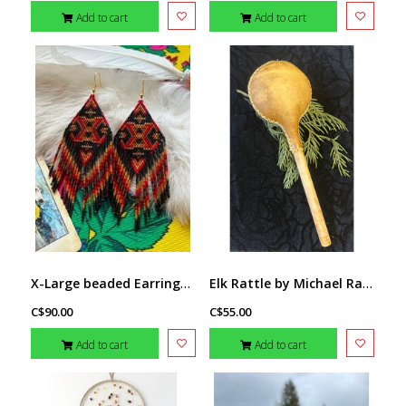
Add to cart
Add to cart
X-Large beaded Earrings by Little Spark Cree-ations
Elk Rattle by Michael Rawcliffe ( Sabian)
C$90.00
C$55.00
Add to cart
Add to cart