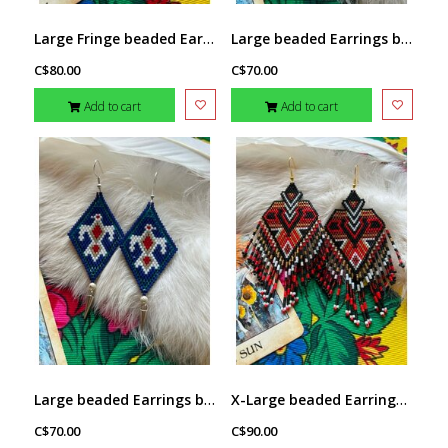
Large Fringe beaded Earrings by Little Spark Cree-ations
Large beaded Earrings by Little Spark Cree-ations
C$80.00
C$70.00
Add to cart
Add to cart
Large beaded Earrings by Little Spark Cree-ations
X-Large beaded Earrings by Little Spark Cree-ations
C$70.00
C$90.00