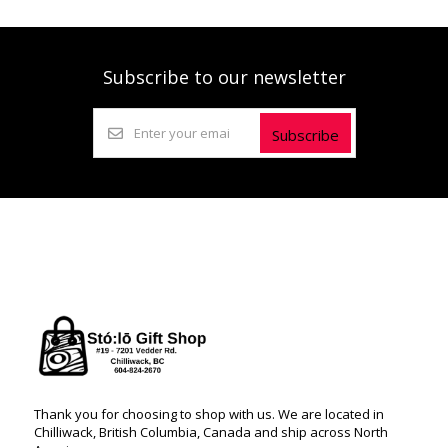
Subscribe to our newsletter
Subscribe
Thank you for choosing to shop with us. We are located in
Chilliwack, British Columbia, Canada and ship across North