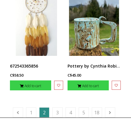
Pottery by Cynthia Robinson - 14 oz Mug with Salmon stamp
672543365856
C$58.50
C$45.00
Add to cart
Add to cart
1
2
3
4
5
18