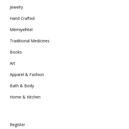
Jewelry
Hand Crafted
Mémiyelhtel
Traditional Medicines
Books
Art
Apparel & Fashion
Bath & Body
Home & Kitchen
Register