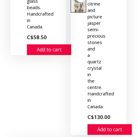
glass
citrine
beads.
and
Handcrafted
picture
in
jasper
Canada.
semi-
precious
C$58.50
stones
and
Add to cart
a
quartz
crystal
in
the
centre.
Handcrafted
in
Canada
C$130.00
Add to cart