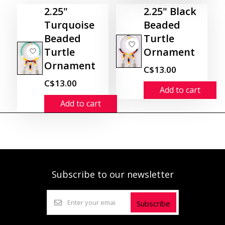
2.25"
2.25" Black
Turquoise
Beaded
Beaded
Turtle
Turtle
Ornament
Ornament
C$13.00
C$13.00
Add to cart
Add to cart
Subscribe to our newsletter
Subscribe