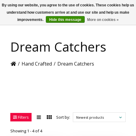
By using our website, you agree to the use of cookies. These cookies help us
US
understand how customers arrive at and use our site and help us make
improvements.
Hide this message
More on cookies »
Dream Catchers
/
Hand Crafted
/
Dream Catchers
Filters
Sort by:
Newest products
Showing 1 - 4 of 4