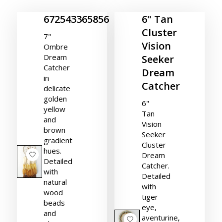
672543365856
6" Tan
Cluster
7"
Vision
Ombre
Dream
Seeker
Catcher
Dream
in
Catcher
delicate
golden
6"
yellow
Tan
and
Vision
brown
Seeker
gradient
Cluster
hues.
Dream
Detailed
Catcher.
with
Detailed
natural
with
wood
tiger
beads
eye,
and
aventurine,