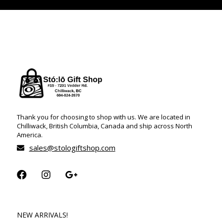
Thank you for choosing to shop with us. We are located in
Chilliwack, British Columbia, Canada and ship across North
America.
sales@stologiftshop.com
NEW ARRIVALS!