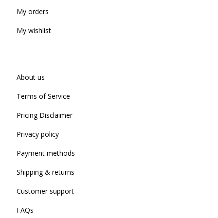
My orders
My wishlist
About us
Terms of Service
Pricing Disclaimer
Privacy policy
Payment methods
Shipping & returns
Customer support
FAQs