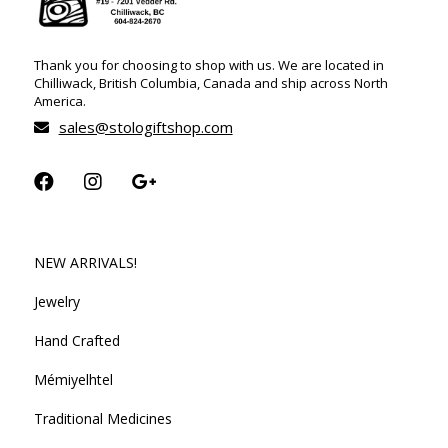
Thank you for choosing to shop with us. We are located in
Chilliwack, British Columbia, Canada and ship across North
America.
sales@stologiftshop.com
NEW ARRIVALS!
Jewelry
Hand Crafted
Mémiyelhtel
Traditional Medicines