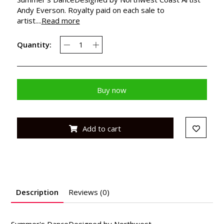
Andy Everson. Royalty paid on each sale to
artist....
Read more
Quantity:
Buy now
Add to cart
Description
Reviews (0)
Summer's DanceDesigned by Northwest