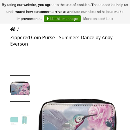
By using our website, you agree to the use of cookies. These cookies help us
US
Product Details
understand how customers arrive at and use our site and help us make
improvements.
Hide this message
More on cookies »
/
Zippered Coin Purse - Summers Dance by Andy
Everson