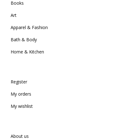
Books
Art
Apparel & Fashion
Bath & Body
Home & Kitchen
Register
My orders
My wishlist
About us