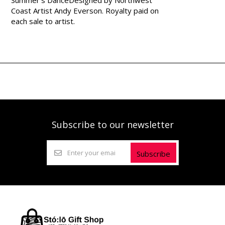
Coast Artist Andy Everson. Royalty paid on
each sale to artist.
Subscribe to our newsletter
Subscribe