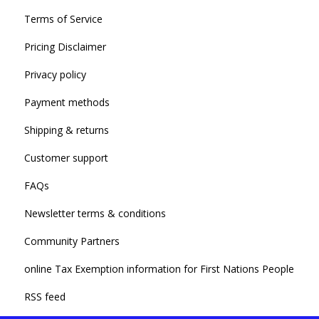
Terms of Service
Pricing Disclaimer
Privacy policy
Payment methods
Shipping & returns
Customer support
FAQs
Newsletter terms & conditions
Community Partners
online Tax Exemption information for First Nations People
RSS feed