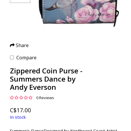
Share
Compare
Zippered Coin Purse -
Summers Dance by
Andy Everson
0 Reviews
C$17.00
In stock
Summer's DanceDesigned by Northwest Coast Artist