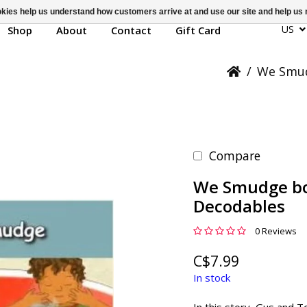
ookies help us understand how customers arrive at and use our site and help 
US
Shop
About
Contact
Gift Card
/
We Smud
Compare
We Smudge bo
Decodables
0 Reviews
C$7.99
In stock
In this story, Gus and