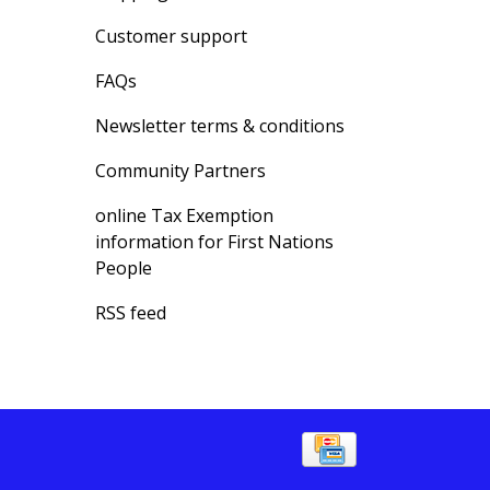
Customer support
FAQs
Newsletter terms & conditions
Community Partners
online Tax Exemption
information for First Nations
People
RSS feed