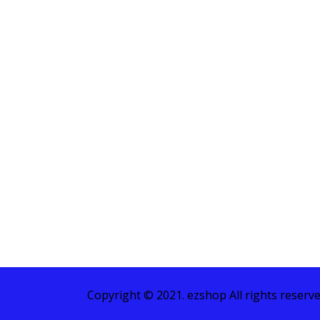
Copyright © 2021. ezshop All rights reserve