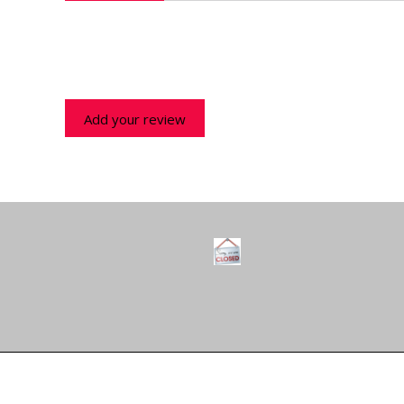
Add your review