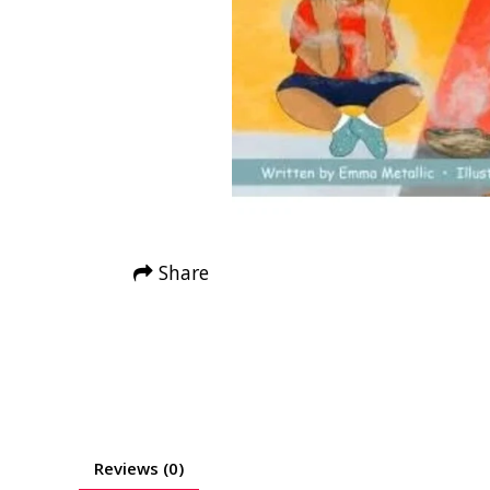
Share
Reviews (0)