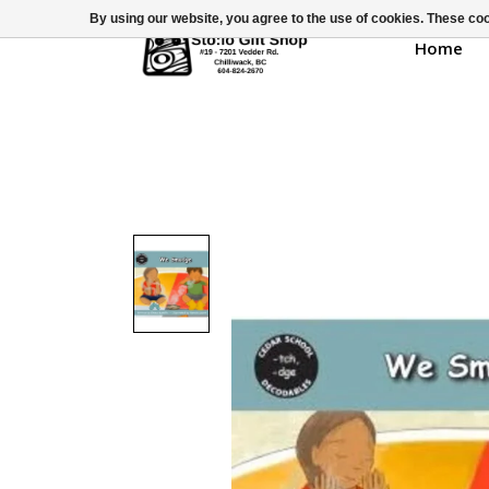
By using our website, you agree to the use of cookies. These c
Home