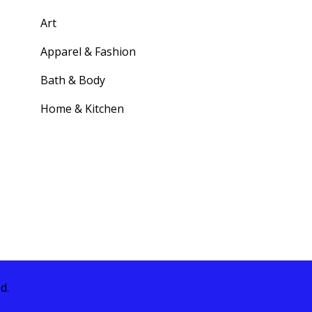
Art
Apparel & Fashion
Bath & Body
Home & Kitchen
d.