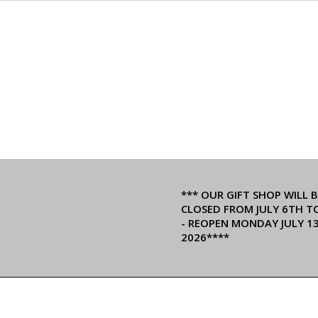
*** OUR GIFT SHOP WILL B
CLOSED FROM JULY 6TH T
- REOPEN MONDAY JULY 1
2026****