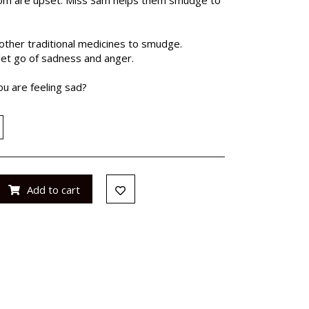
ther traditional medicines to smudge.
et go of sadness and anger.
u are feeling sad?
Add to cart