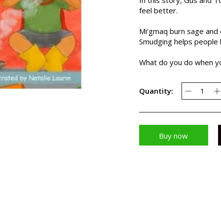
feel better.
Mi’gmaq burn sage and o
Smudging helps people l
What do you do when yo
Quantity:
Buy now