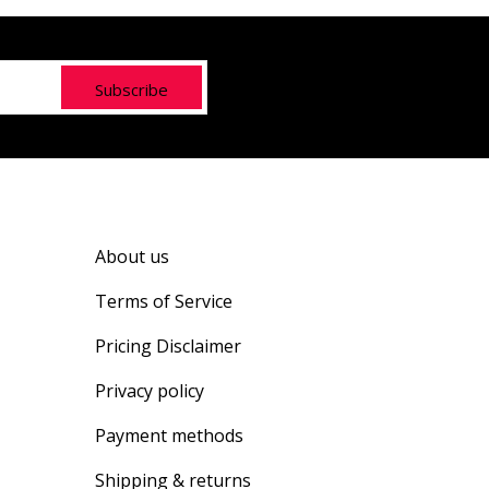
Subscribe
About us
Terms of Service
Pricing Disclaimer
Privacy policy
Payment methods
Shipping & returns