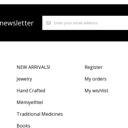
 newsletter
NEW ARRIVALS!
Register
Jewelry
My orders
Hand Crafted
My wishlist
Mémiyelhtel
Traditional Medicines
Books