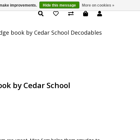
us make improvements.
Hide this message
More on cookies »
Product Details
ge book by Cedar School Decodables
ok by Cedar School
 Tom are upset. Miss Sam helps them smudge to