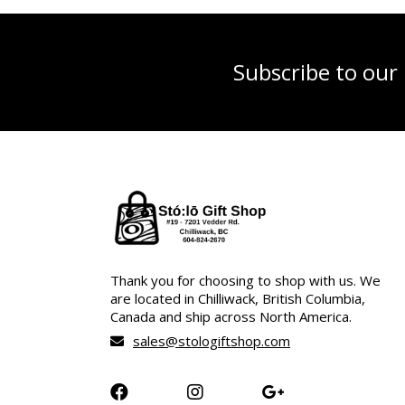
Subscribe to our
Thank you for choosing to shop with us. We
are located in Chilliwack, British Columbia,
Canada and ship across North America.
sales@stologiftshop.com