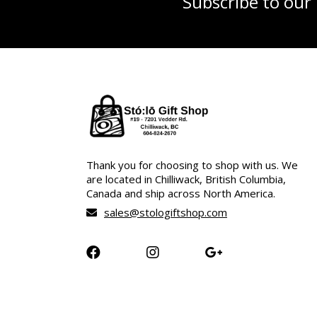
Subscribe to our
Thank you for choosing to shop with us. We
are located in Chilliwack, British Columbia,
Canada and ship across North America.
sales@stologiftshop.com