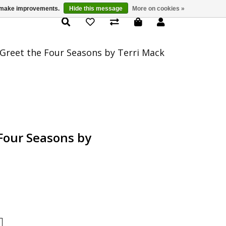
us make improvements.
Hide this message
More on cookies »
Product Details
Greet the Four Seasons by Terri Mack
Four Seasons by