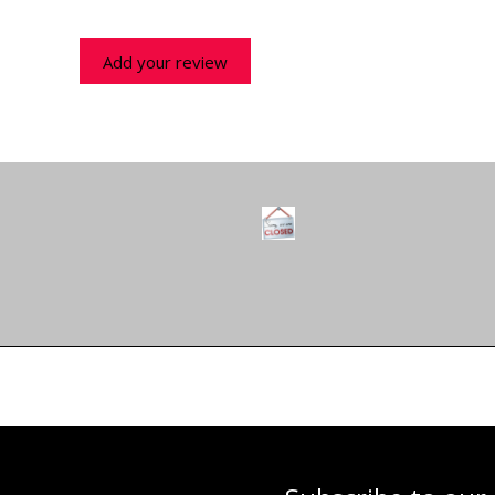
Add your review