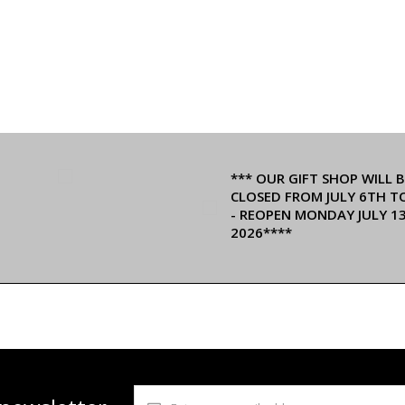
*** OUR GIFT SHOP WILL B
CLOSED FROM JULY 6TH T
- REOPEN MONDAY JULY 1
2026****