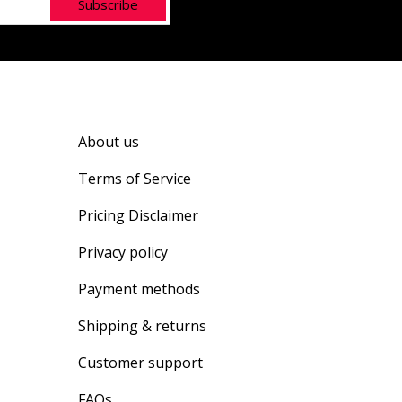
Subscribe
About us
Terms of Service
Pricing Disclaimer
Privacy policy
Payment methods
Shipping & returns
Customer support
FAQs