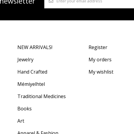
 newsletter
NEW ARRIVALS!
Register
Jewelry
My orders
Hand Crafted
My wishlist
Mémiyelhtel
Traditional Medicines
Books
Art
Apparel & Fashion