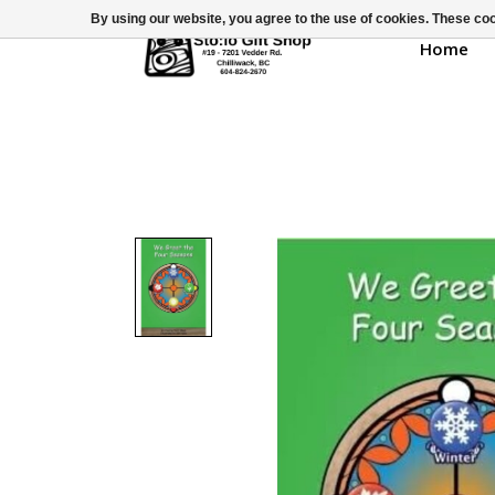
By using our website, you agree to the use of cookies. These c
Home