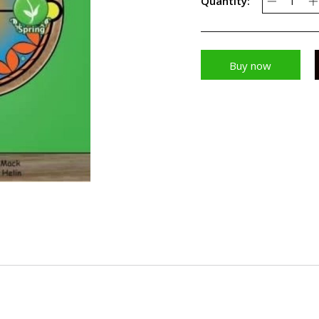
Quantity:
Buy now