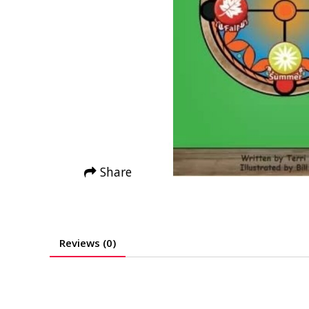
Share
Reviews (0)