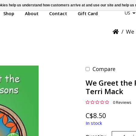
ookies help us understand how customers arrive at and use our site and help 
US
Shop
About
Contact
Gift Card
/
We 
Compare
We Greet the 
Terri Mack
0 Reviews
C$8.50
In stock