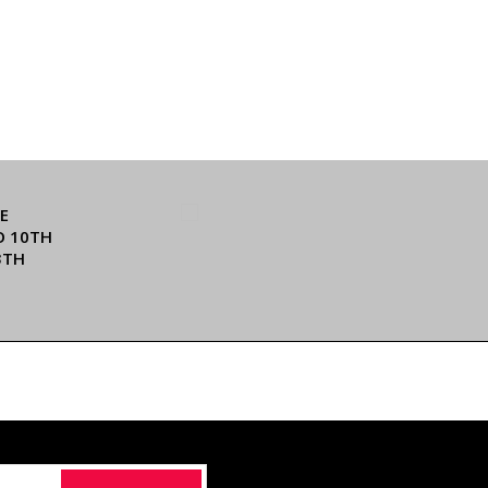
E
O 10TH
3TH