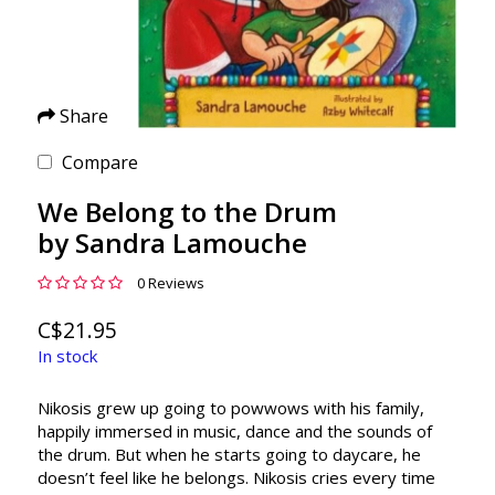
Share
Compare
We Belong to the Drum
by Sandra Lamouche
0 Reviews
C$21.95
In stock
Nikosis grew up going to powwows with his family,
happily immersed in music, dance and the sounds of
the drum. But when he starts going to daycare, he
doesn’t feel like he belongs. Nikosis cries every time