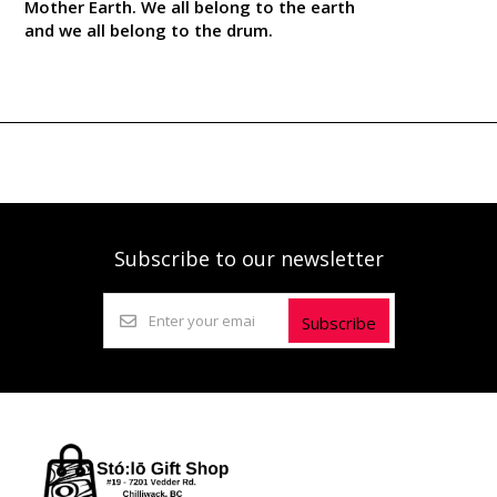
Mother Earth. We all belong to the earth
and we all belong to the drum.
Subscribe to our newsletter
Subscribe