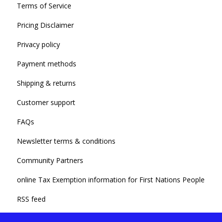
Terms of Service
Pricing Disclaimer
Privacy policy
Payment methods
Shipping & returns
Customer support
FAQs
Newsletter terms & conditions
Community Partners
online Tax Exemption information for First Nations People
RSS feed