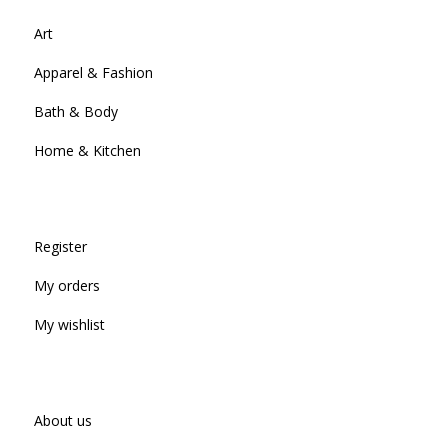
Art
Apparel & Fashion
Bath & Body
Home & Kitchen
Register
My orders
My wishlist
About us