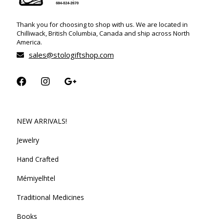
Thank you for choosing to shop with us. We are located in
Chilliwack, British Columbia, Canada and ship across North
America.
sales@stologiftshop.com
NEW ARRIVALS!
Jewelry
Hand Crafted
Mémiyelhtel
Traditional Medicines
Books