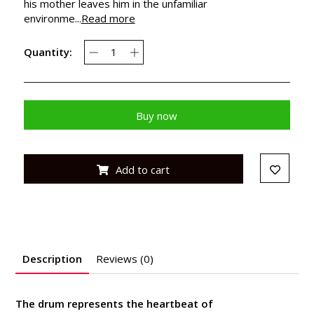
his mother leaves him in the unfamiliar
environme...
Read more
Quantity:
Buy now
Add to cart
Description
Reviews (0)
The drum represents the heartbeat of