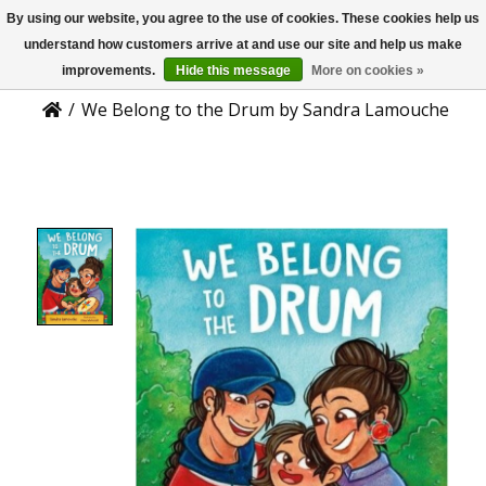
By using our website, you agree to the use of cookies. These cookies help us
US
Product Details
understand how customers arrive at and use our site and help us make
improvements.
Hide this message
More on cookies »
/
We Belong to the Drum by Sandra Lamouche