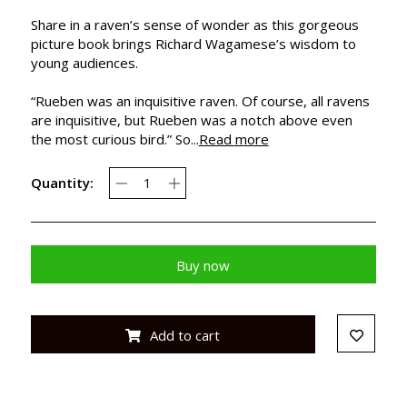
Share in a raven’s sense of wonder as this gorgeous
picture book brings Richard Wagamese’s wisdom to
young audiences.
“Rueben was an inquisitive raven. Of course, all ravens
are inquisitive, but Rueben was a notch above even
the most curious bird.” So...
Read more
Quantity:
Buy now
Add to cart