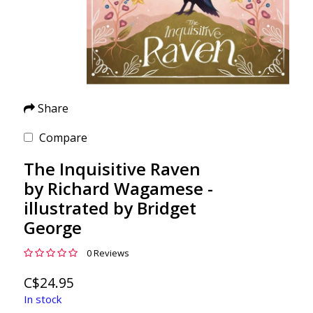
Share
Compare
The Inquisitive Raven
by Richard Wagamese -
illustrated by Bridget
George
0 Reviews
C$24.95
In stock