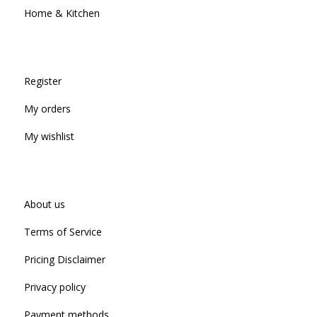
Home & Kitchen
Register
My orders
My wishlist
About us
Terms of Service
Pricing Disclaimer
Privacy policy
Payment methods