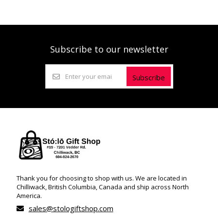
Subscribe to our newsletter
Subscribe
Thank you for choosing to shop with us. We are located in
Chilliwack, British Columbia, Canada and ship across North
America.
sales@stologiftshop.com