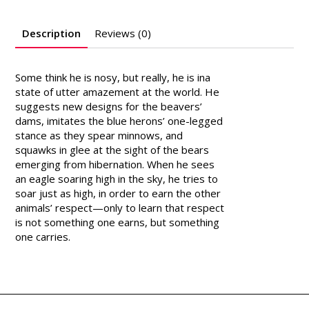
Description
Reviews (0)
Some think he is nosy, but really, he is ina
state of utter amazement at the world. He
suggests new designs for the beavers’
dams, imitates the blue herons’ one-legged
stance as they spear minnows, and
squawks in glee at the sight of the bears
emerging from hibernation. When he sees
an eagle soaring high in the sky, he tries to
soar just as high, in order to earn the other
animals’ respect—only to learn that respect
is not something one earns, but something
one carries.