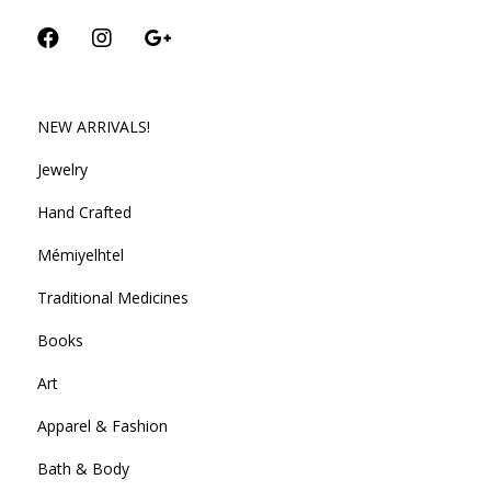
NEW ARRIVALS!
Jewelry
Hand Crafted
Mémiyelhtel
Traditional Medicines
Books
Art
Apparel & Fashion
Bath & Body