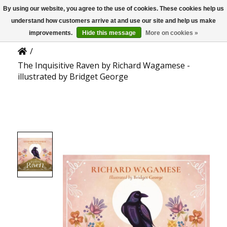
By using our website, you agree to the use of cookies. These cookies help us
US
Product Details
understand how customers arrive at and use our site and help us make
improvements.
Hide this message
More on cookies »
/
The Inquisitive Raven by Richard Wagamese -
illustrated by Bridget George