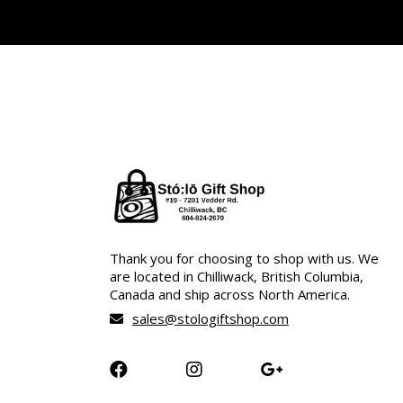
Thank you for choosing to shop with us. We
are located in Chilliwack, British Columbia,
Canada and ship across North America.
sales@stologiftshop.com