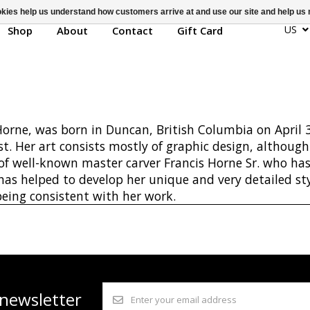
ookies help us understand how customers arrive at and use our site and help 
US
Shop
About
Contact
Gift Card
rne, was born in Duncan, British Columbia on April 3
st. Her art consists mostly of graphic design, althoug
 of well-known master carver Francis Horne Sr. who ha
 has helped to develop her unique and very detailed s
 being consistent with her work.
 newsletter