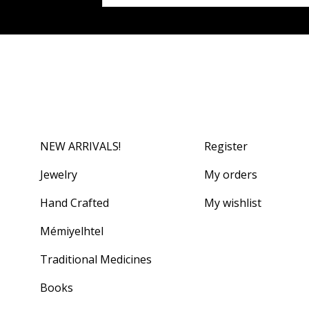
NEW ARRIVALS!
Register
Jewelry
My orders
Hand Crafted
My wishlist
Mémiyelhtel
Traditional Medicines
Books