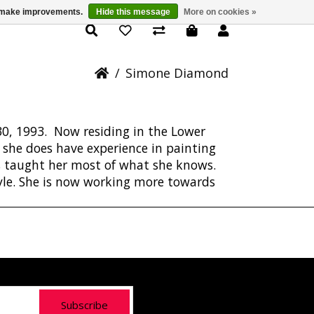
us make improvements.
Hide this message
More on cookies »
Simone Diamond
/
Simone Diamond
0, 1993. Now residing in the Lower
h she does have experience in painting
s taught her most of what she knows.
tyle. She is now working more towards
Subscribe