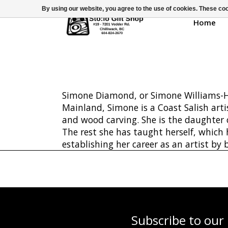
By using our website, you agree to the use of cookies. These c
Home
Simone Diamond, or Simone Williams-Ho
Mainland, Simone is a Coast Salish arti
and wood carving. She is the daughter
The rest she has taught herself, which
establishing her career as an artist by
Subscribe to our