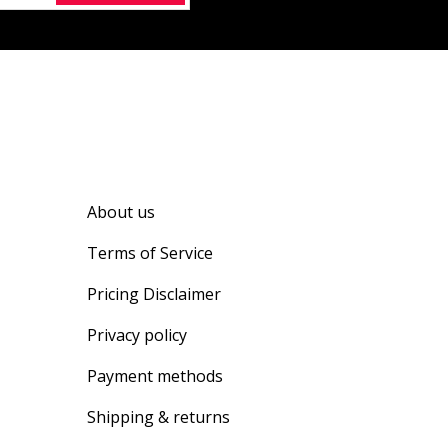
About us
Terms of Service
Pricing Disclaimer
Privacy policy
Payment methods
Shipping & returns