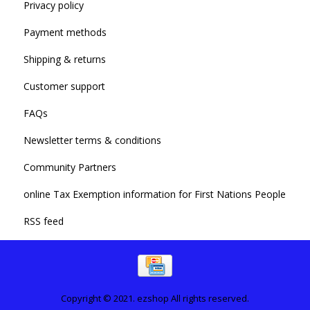
Privacy policy
Payment methods
Shipping & returns
Customer support
FAQs
Newsletter terms & conditions
Community Partners
online Tax Exemption information for First Nations People
RSS feed
Copyright © 2021. ezshop All rights reserved.