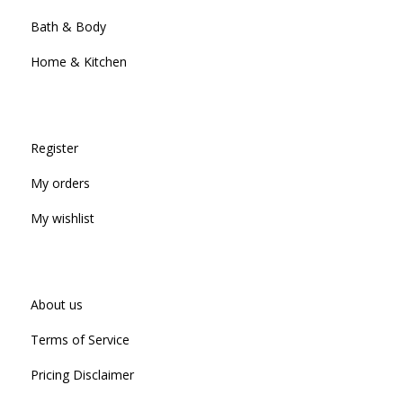
Bath & Body
Home & Kitchen
Register
My orders
My wishlist
About us
Terms of Service
Pricing Disclaimer