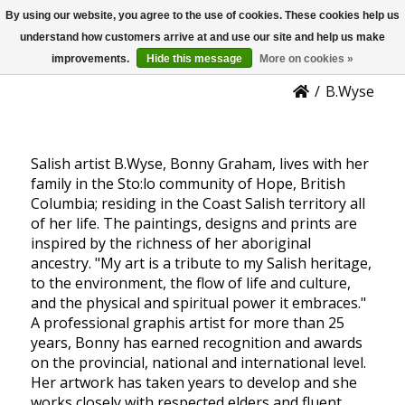
By using our website, you agree to the use of cookies. These cookies help us
US
B.Wyse - Bon Graham
understand how customers arrive at and use our site and help us make
improvements.
Hide this message
More on cookies »
/
B.Wyse
Salish artist B.Wyse, Bonny Graham, lives with her
family in the Sto:lo community of Hope, British
Columbia; residing in the Coast Salish territory all
of her life. The paintings, designs and prints are
inspired by the richness of her aboriginal
ancestry. "My art is a tribute to my Salish heritage,
to the environment, the flow of life and culture,
and the physical and spiritual power it embraces."
A professional graphis artist for more than 25
years, Bonny has earned recognition and awards
on the provincial, national and international level.
Her artwork has taken years to develop and she
works closely with respected elders and fluent