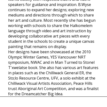
speakers for guidance and inspiration. B.Wyse
continues to expand her designs; exploring new
mediums and directions through which to share
her art and culture. Most recently she has begun
working with schools to share the Halkomelem
language through video and art instruction by
developing collaborative art pieces with every
student in the schools to create a unique canvas
painting that remains on display.
Her designs have been showcased at the 2010
Olympic Winter Games, YES Vancouver NRT
symposium, NWAC and in Man Turned to Stonel
T'xwelatse book. She also has various art features
in places such as the Chilliwack General ER, the
Sto;lo Resource Centre, UFV, a solo exhibit at the
Chilliwack Visual Artists Association, Peace Hills
trust Aboriginal Art Competition, and was a finalist
for the Dreamcatcher Big Idea.