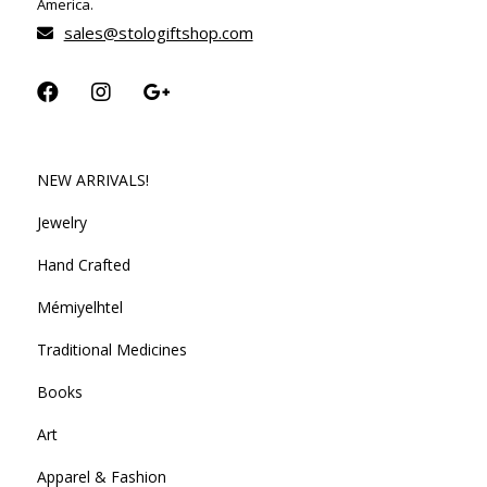
America.
sales@stologiftshop.com
NEW ARRIVALS!
Jewelry
Hand Crafted
Mémiyelhtel
Traditional Medicines
Books
Art
Apparel & Fashion