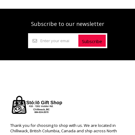
Subscribe to our newsletter
Subscribe
Thank you for choosing to shop with us. We are located in
Chilliwack, British Columbia, Canada and ship across North