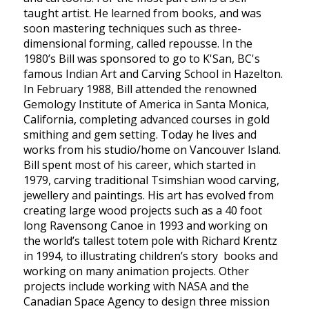
taught artist. He learned from books, and was
soon mastering techniques such as three-
dimensional forming, called repousse. In the
1980’s Bill was sponsored to go to K'San, BC's
famous Indian Art and Carving School in Hazelton.
In February 1988, Bill attended the renowned
Gemology Institute of America in Santa Monica,
California, completing advanced courses in gold
smithing and gem setting. Today he lives and
works from his studio/home on Vancouver Island.
Bill spent most of his career, which started in
1979, carving traditional Tsimshian wood carving,
jewellery and paintings. His art has evolved from
creating large wood projects such as a 40 foot
long Ravensong Canoe in 1993 and working on
the world’s tallest totem pole with Richard Krentz
in 1994, to illustrating children’s story books and
working on many animation projects. Other
projects include working with NASA and the
Canadian Space Agency to design three mission