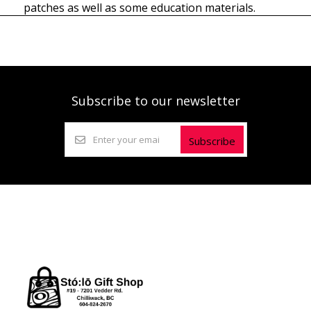
patches as well as some education materials.
Subscribe to our newsletter
Subscribe