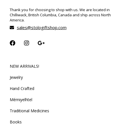
Thank you for choosing to shop with us. We are located in
Chilliwack, British Columbia, Canada and ship across North
America.
sales@stologiftshop.com
NEW ARRIVALS!
Jewelry
Hand Crafted
Mémiyelhtel
Traditional Medicines
Books