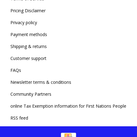
Pricing Disclaimer
Privacy policy
Payment methods
Shipping & returns
Customer support
FAQs
Newsletter terms & conditions
Community Partners
online Tax Exemption information for First Nations People
RSS feed