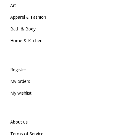
Art
Apparel & Fashion
Bath & Body
Home & Kitchen
Register
My orders
My wishlist
About us
Terms of Service