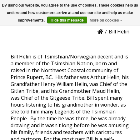
By using our website, you agree to the use of cookies. These cookies help us
US
Bill Helin
understand how customers arrive at and use our site and help us make
improvements.
Hide this message
More on cookies »
/
Bill Helin
Bill Helin is of Tsimshian/Norwegian decent and is
a member of the Tsimshian Nation, born and
raised in the Northwest Coastal community of
Prince Rupert, BC. His father was Arthur Helin, his
Grandfather Henry William Helin, was Chief of the
Gitlan Tribe, and his Grandmother Maud Helin,
was Chief of the Gitgeese Tribe. Bill spent many
hours listening to his grandmother in wonder, as
she told him many Legends of the Tsimshian
People. By the time he was three, he was already
drawing and it wasn't long before he was amusing
his family, friends and teachers with caricatures
and cartoons. For the most part Bill is a self-