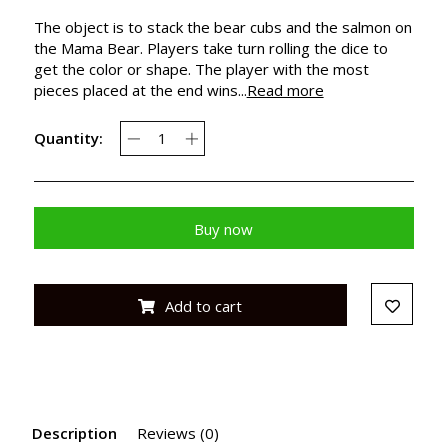
The object is to stack the bear cubs and the salmon on
the Mama Bear. Players take turn rolling the dice to
get the color or shape. The player with the most
pieces placed at the end wins...
Read more
Quantity:
Buy now
Add to cart
Description
Reviews (0)