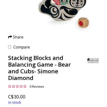
Share
Compare
Stacking Blocks and
Balancing Game - Bear
and Cubs- Simone
Diamond
0 Reviews
C$30.00
In stock