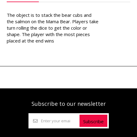
The object is to stack the bear cubs and
the salmon on the Mama Bear. Players take
turn rolling the dice to get the color or
shape. The player with the most pieces
placed at the end wins
Subscribe to our newsletter
Subscribe