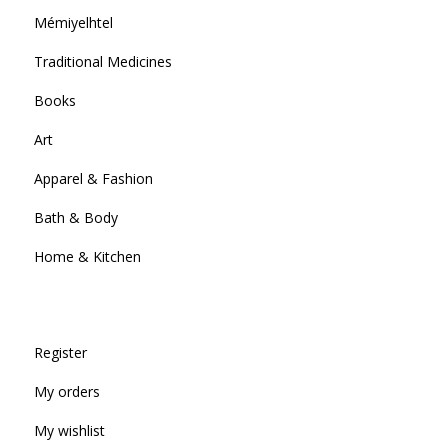
Mémiyelhtel
Traditional Medicines
Books
Art
Apparel & Fashion
Bath & Body
Home & Kitchen
Register
My orders
My wishlist