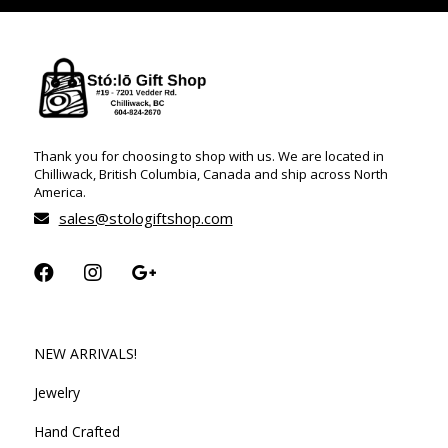
Thank you for choosing to shop with us. We are located in
Chilliwack, British Columbia, Canada and ship across North
America.
sales@stologiftshop.com
NEW ARRIVALS!
Jewelry
Hand Crafted