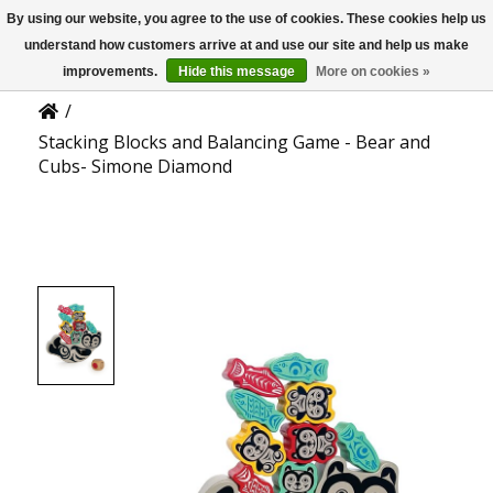
By using our website, you agree to the use of cookies. These cookies help us
US
Product Details
understand how customers arrive at and use our site and help us make
improvements.
Hide this message
More on cookies »
/
Stacking Blocks and Balancing Game - Bear and
Cubs- Simone Diamond