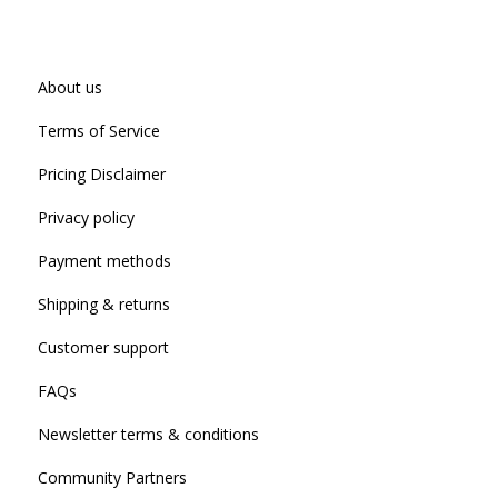
About us
Terms of Service
Pricing Disclaimer
Privacy policy
Payment methods
Shipping & returns
Customer support
FAQs
Newsletter terms & conditions
Community Partners