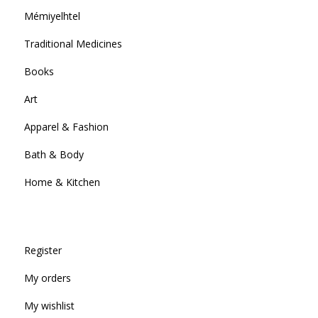
Mémiyelhtel
Traditional Medicines
Books
Art
Apparel & Fashion
Bath & Body
Home & Kitchen
Register
My orders
My wishlist