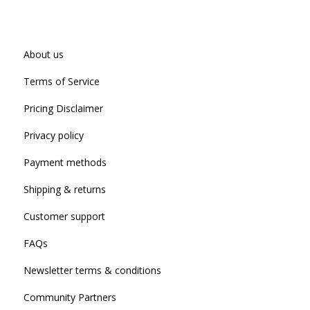
About us
Terms of Service
Pricing Disclaimer
Privacy policy
Payment methods
Shipping & returns
Customer support
FAQs
Newsletter terms & conditions
Community Partners