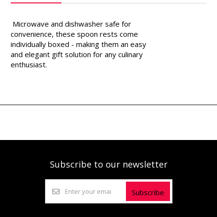
Microwave and dishwasher safe for
convenience, these spoon rests come
individually boxed - making them an easy
and elegant gift solution for any culinary
enthusiast.
Subscribe to our newsletter
Subscribe