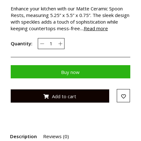
Enhance your kitchen with our Matte Ceramic Spoon
Rests, measuring 5.25” x 5.5” x 0.75”. The sleek design
with speckles adds a touch of sophistication while
keeping countertops mess-free....
Read more
Quantity:
Buy now
Add to cart
Description
Reviews (0)