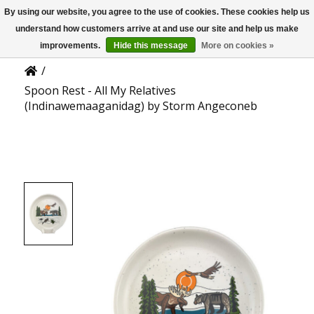
By using our website, you agree to the use of cookies. These cookies help us
US
Product Details
understand how customers arrive at and use our site and help us make
improvements.
Hide this message
More on cookies »
/
Spoon Rest - All My Relatives
(Indinawemaaganidag) by Storm Angeconeb