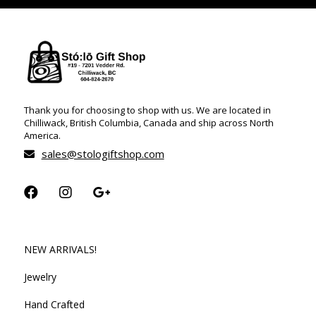
Thank you for choosing to shop with us. We are located in
Chilliwack, British Columbia, Canada and ship across North
America.
sales@stologiftshop.com
NEW ARRIVALS!
Jewelry
Hand Crafted