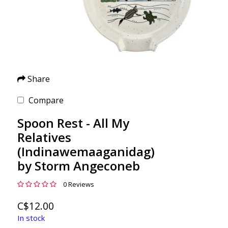
Share
Compare
Spoon Rest - All My
Relatives
(Indinawemaaganidag)
by Storm Angeconeb
0 Reviews
C$12.00
In stock