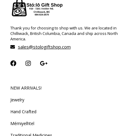
Thank you for choosing to shop with us. We are located in
Chilliwack, British Columbia, Canada and ship across North
America.
sales@stologiftshop.com
NEW ARRIVALS!
Jewelry
Hand Crafted
Mémiyelhtel
Traditional Medicines