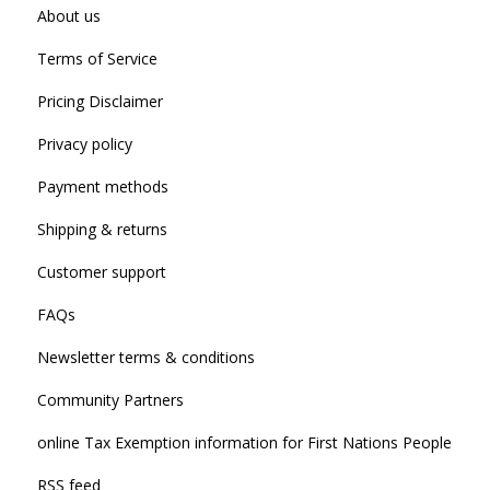
About us
Terms of Service
Pricing Disclaimer
Privacy policy
Payment methods
Shipping & returns
Customer support
FAQs
Newsletter terms & conditions
Community Partners
online Tax Exemption information for First Nations People
RSS feed