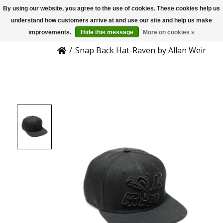
By using our website, you agree to the use of cookies. These cookies help us
US
Product Details
understand how customers arrive at and use our site and help us make
improvements.
Hide this message
More on cookies »
/
Snap Back Hat-Raven by Allan Weir