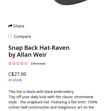
Share
Compare
Snap Back Hat-Raven
by Allan Weir
0 Reviews
C$27.00
In stock
This hat is black with black embroidery
Top off your daily look with the classic streetwear
style - the snapback hat. Featuring a flat brim, 100%
cotton twill construction and Indigenous art on the