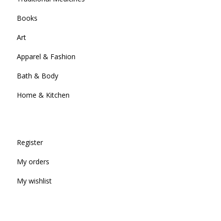
Books
Art
Apparel & Fashion
Bath & Body
Home & Kitchen
Register
My orders
My wishlist