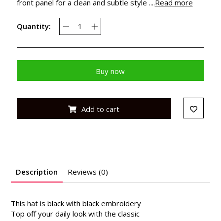
front panel for a clean and subtle style ....
Read more
Quantity:
Buy now
Add to cart
Description
Reviews (0)
This hat is black with black embroidery
Top off your daily look with the classic