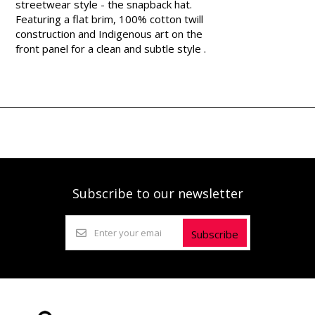
streetwear style - the snapback hat.
Featuring a flat brim, 100% cotton twill
construction and Indigenous art on the
front panel for a clean and subtle style .
Subscribe to our newsletter
Subscribe