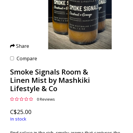
Share
Compare
Smoke Signals Room &
Linen Mist by Mashkiki
Lifestyle & Co
0 Reviews
C$25.00
In stock
Find solace in the rich, smoky aroma that captures the