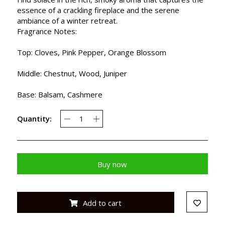
essence of a crackling fireplace and the serene
ambiance of a winter retreat.
Fragrance Notes:
Top: Cloves, Pink Pepper, Orange Blossom
Middle: Chestnut, Wood, Juniper
Base: Balsam, Cashmere
Quantity:
Buy now
Add to cart