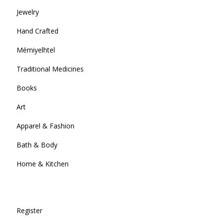
Jewelry
Hand Crafted
Mémiyelhtel
Traditional Medicines
Books
Art
Apparel & Fashion
Bath & Body
Home & Kitchen
Register