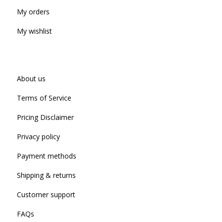
My orders
My wishlist
About us
Terms of Service
Pricing Disclaimer
Privacy policy
Payment methods
Shipping & returns
Customer support
FAQs