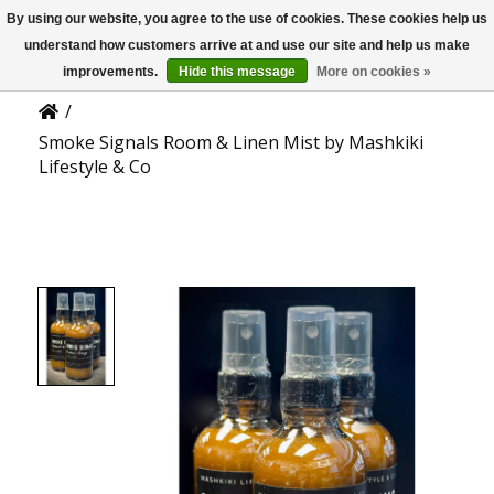
By using our website, you agree to the use of cookies. These cookies help us
US
Product Details
understand how customers arrive at and use our site and help us make
improvements.
Hide this message
More on cookies »
/
Smoke Signals Room & Linen Mist by Mashkiki
Lifestyle & Co