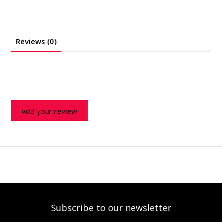
Reviews (0)
Add your review
Subscribe to our newsletter