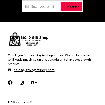
Subscribe
Thank you for choosing to shop with us. We are located in
Chilliwack, British Columbia, Canada and ship across North
America.
sales@stologiftshop.com
NEW ARRIVALS!