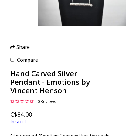
Share
Compare
Hand Carved Silver
Pendant - Emotions by
Vincent Henson
0 Reviews
C$84.00
In stock
Silver carved "Emotions" pendant has the eagle