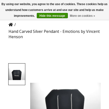
By using our website, you agree to the use of cookies. These cookies help us
US
Product Details
understand how customers arrive at and use our site and help us make
improvements.
Hide this message
More on cookies »
/
Hand Carved Silver Pendant - Emotions by Vincent
Henson