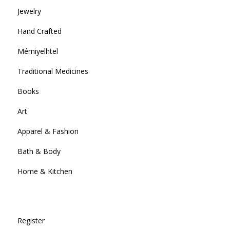
Jewelry
Hand Crafted
Mémiyelhtel
Traditional Medicines
Books
Art
Apparel & Fashion
Bath & Body
Home & Kitchen
Register