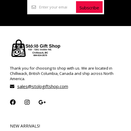
Subscribe
Thank you for choosing to shop with us. We are located in
Chilliwack, British Columbia, Canada and ship across North
America.
sales@stologiftshop.com
NEW ARRIVALS!