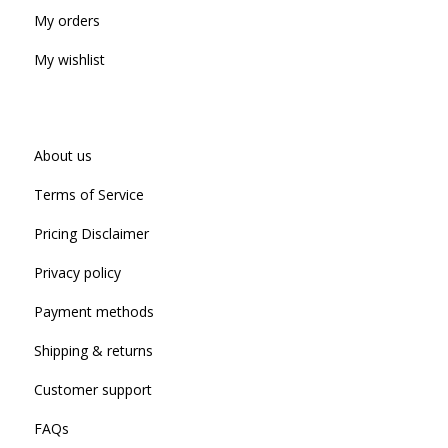
My orders
My wishlist
About us
Terms of Service
Pricing Disclaimer
Privacy policy
Payment methods
Shipping & returns
Customer support
FAQs