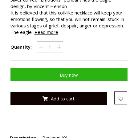
design, by Vincent Henson
It is believed that this coil-like necklace will keep your
emotions flowing, so that you will not remain 'stuck' in
various stages of grief, despair, anger or depression.
The eagle...
Read more
Quantity:
Buy now
Add to cart
Description
Reviews (0)