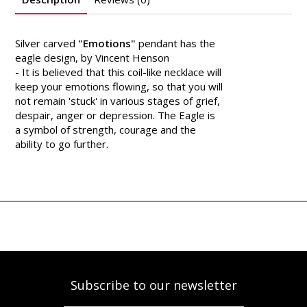
Silver carved
"Emotions"
pendant has the
eagle design, by Vincent Henson
- It is believed that this coil-like necklace will
keep your emotions flowing, so that you will
not remain 'stuck' in various stages of grief,
despair, anger or depression. The Eagle is
a symbol of strength, courage and the
ability to go further.
Subscribe to our newsletter