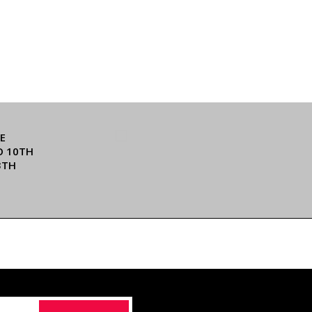
E
O 10TH
3TH