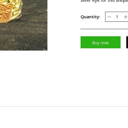
Quantity:
Buy now