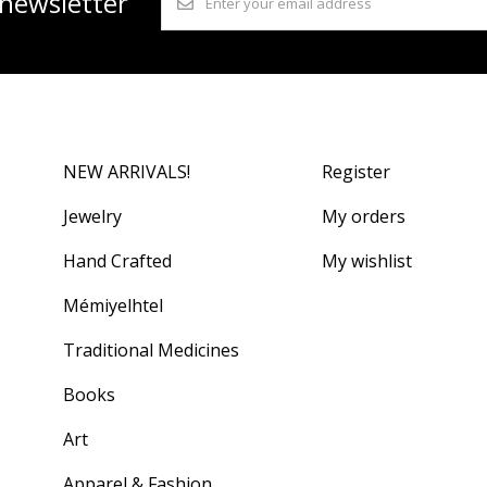
 newsletter
NEW ARRIVALS!
Register
Jewelry
My orders
Hand Crafted
My wishlist
Mémiyelhtel
Traditional Medicines
Books
Art
Apparel & Fashion