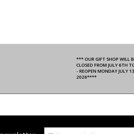
*** OUR GIFT SHOP WILL B
CLOSED FROM JULY 6TH T
- REOPEN MONDAY JULY 1
2026****