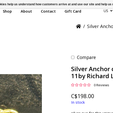
ookies help us understand how customers arrive at and use our site and help 
US
Shop
About
Contact
Gift Card
/
Silver Anch
Compare
Silver Anchor 
11by Richard 
0 Reviews
C$198.00
In stock
silver eye for this uniqu