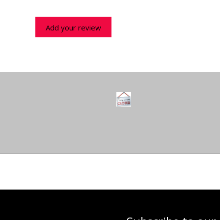
Add your review