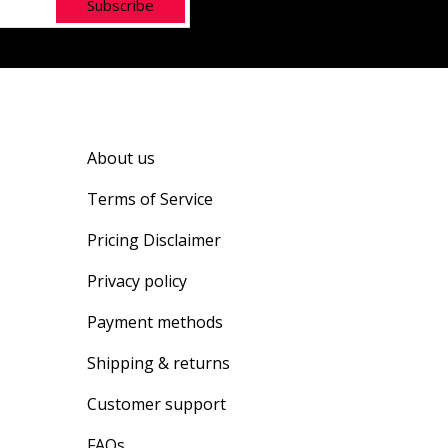
Subscribe
About us
Terms of Service
Pricing Disclaimer
Privacy policy
Payment methods
Shipping & returns
Customer support
FAQs