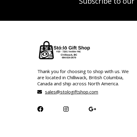
Subscribe to our
Thank you for choosing to shop with us. We
are located in Chilliwack, British Columbia,
Canada and ship across North America.
sales@stologiftshop.com