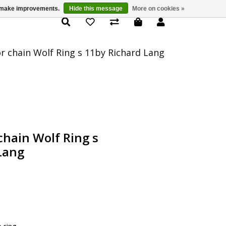
us make improvements.
Hide this message
More on cookies »
Product Details
or chain Wolf Ring s 11by Richard Lang
chain Wolf Ring s
Lang
e ring