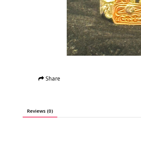
Share
Reviews (0)