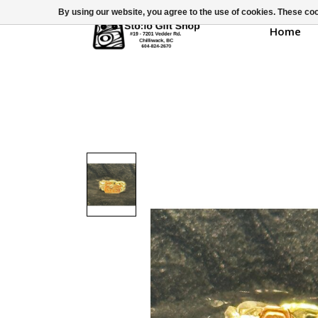
By using our website, you agree to the use of cookies. These c
Home