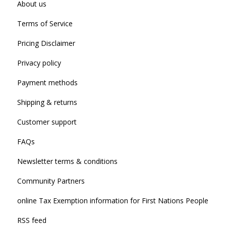
About us
Terms of Service
Pricing Disclaimer
Privacy policy
Payment methods
Shipping & returns
Customer support
FAQs
Newsletter terms & conditions
Community Partners
online Tax Exemption information for First Nations People
RSS feed