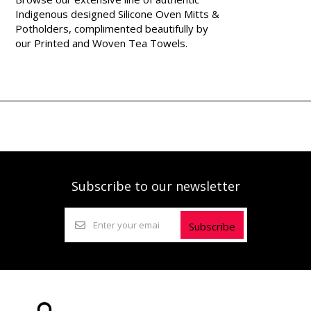
Indigenous designed Silicone Oven Mitts &
Potholders, complimented beautifully by
our Printed and Woven Tea Towels.
Subscribe to our newsletter
Subscribe