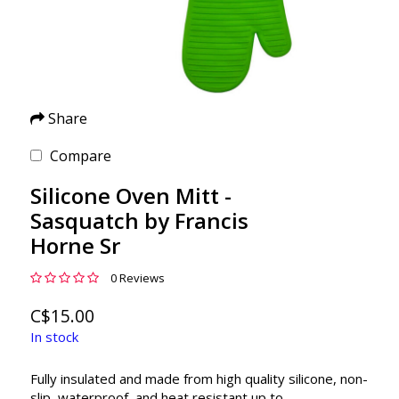
Share
Compare
Silicone Oven Mitt -
Sasquatch by Francis
Horne Sr
0 Reviews
C$15.00
In stock
Fully insulated and made from high quality silicone, non-
slip, waterproof, and heat resistant up to