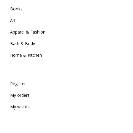
Books
Art
Apparel & Fashion
Bath & Body
Home & Kitchen
Register
My orders
My wishlist