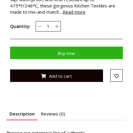
475*F/246*C, these gorgeous Kitchen Textiles are
made to mix-and-match....
Read more
Quantity:
Buy now
Add to cart
Description
Reviews (0)
Browse our extensive line of authentic