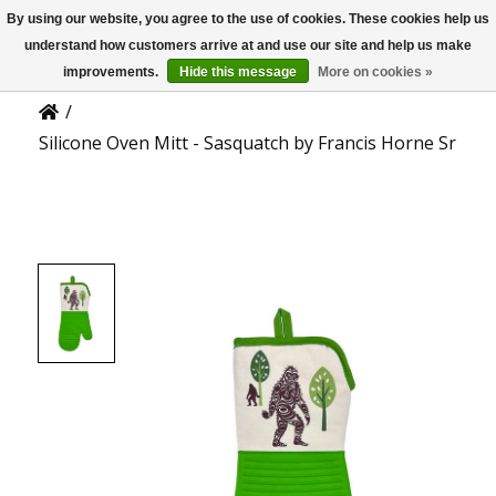
By using our website, you agree to the use of cookies. These cookies help us
US
Product Details
understand how customers arrive at and use our site and help us make
improvements.
Hide this message
More on cookies »
/
Silicone Oven Mitt - Sasquatch by Francis Horne Sr