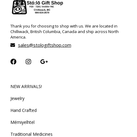
Thank you for choosing to shop with us. We are located in
Chilliwack, British Columbia, Canada and ship across North
America.
sales@stologiftshop.com
NEW ARRIVALS!
Jewelry
Hand Crafted
Mémiyelhtel
Traditional Medicines