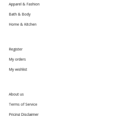
Apparel & Fashion
Bath & Body
Home & Kitchen
Register
My orders
My wishlist
About us
Terms of Service
Pricing Disclaimer