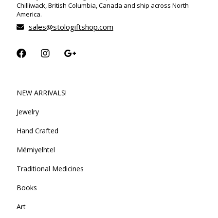
Chilliwack, British Columbia, Canada and ship across North
America.
sales@stologiftshop.com
NEW ARRIVALS!
Jewelry
Hand Crafted
Mémiyelhtel
Traditional Medicines
Books
Art