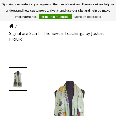
By using our website, you agree to the use of cookies. These cookies help us
US
Product Details
understand how customers arrive at and use our site and help us make
improvements.
Hide this message
More on cookies »
/
Signature Scarf - The Seven Teachings by Justine
Proulx