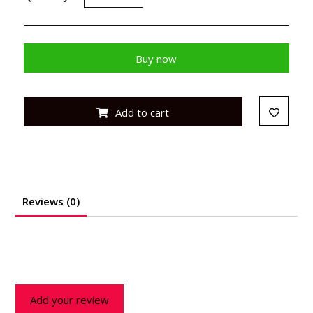
Buy now
Add to cart
Reviews (0)
Add your review