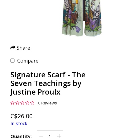
Share
Compare
Signature Scarf - The
Seven Teachings by
Justine Proulx
0 Reviews
C$26.00
In stock
Quantity: