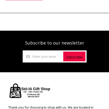
Subscribe to our newsletter
Subscribe
Thank you for choosing to shop with us. We are located in