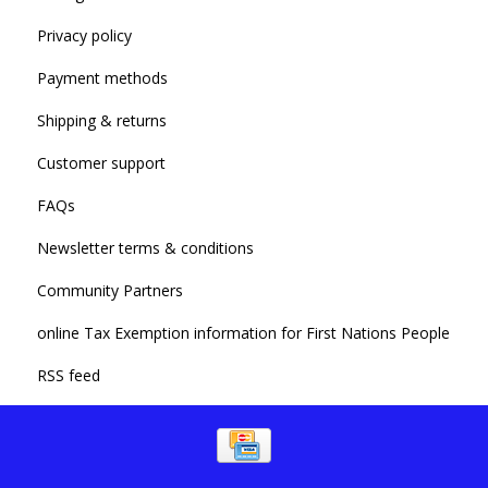
Privacy policy
Payment methods
Shipping & returns
Customer support
FAQs
Newsletter terms & conditions
Community Partners
online Tax Exemption information for First Nations People
RSS feed