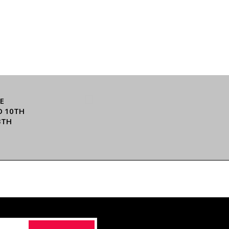
E
O 10TH
3TH