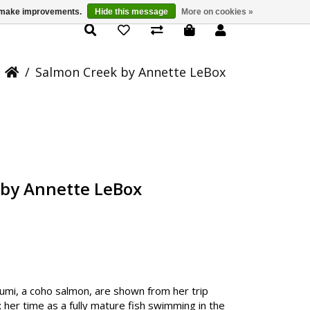
us make improvements.
Hide this message
More on cookies »
Product Details
/
Salmon Creek by Annette LeBox
 by Annette LeBox
f Sumi, a coho salmon, are shown from her trip
 her time as a fully mature fish swimming in the