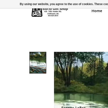
By using our website, you agree to the use of cookies. These c
Home