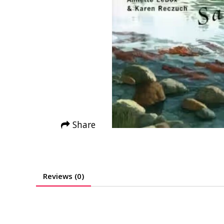
Share
Reviews (0)