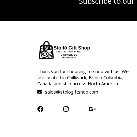
Subscribe to our
Thank you for choosing to shop with us. We
are located in Chilliwack, British Columbia,
Canada and ship across North America.
sales@stologiftshop.com