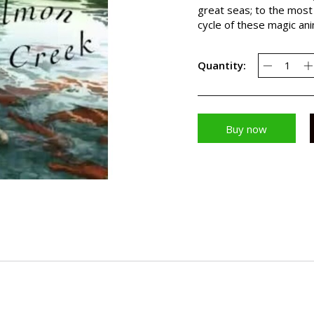
great seas; to the most 
cycle of these magic an
Quantity:
Buy now