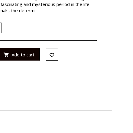
fascinating and mysterious period in the life
imals, the determi
Add to cart