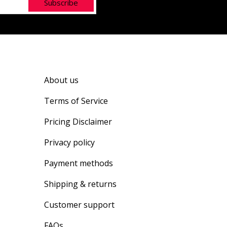
Subscribe
About us
Terms of Service
Pricing Disclaimer
Privacy policy
Payment methods
Shipping & returns
Customer support
FAQs