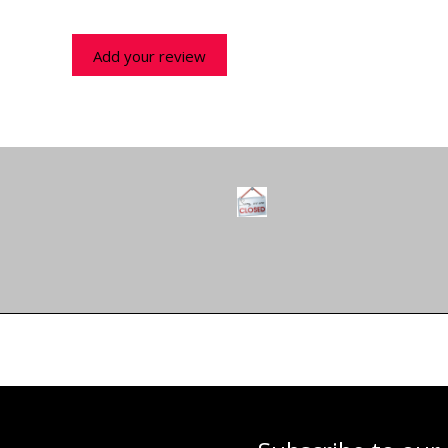
Add your review