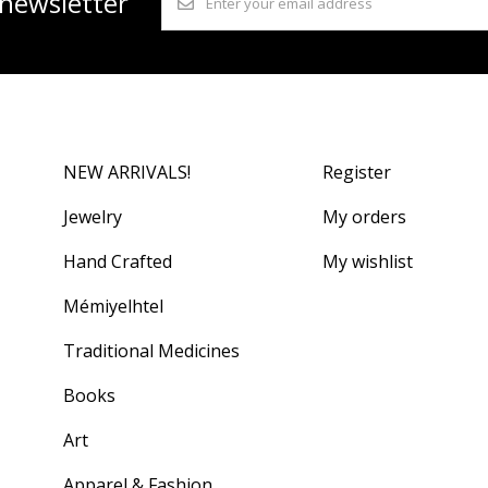
 newsletter
NEW ARRIVALS!
Register
Jewelry
My orders
Hand Crafted
My wishlist
Mémiyelhtel
Traditional Medicines
Books
Art
Apparel & Fashion