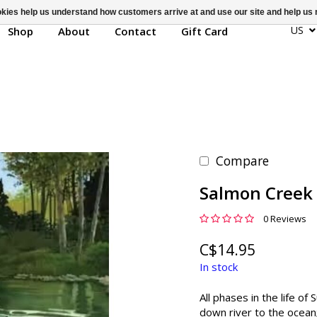
ookies help us understand how customers arrive at and use our site and help 
US
Shop
About
Contact
Gift Card
Compare
Salmon Creek
0 Reviews
C$14.95
In stock
All phases in the life o
down river to the ocean;