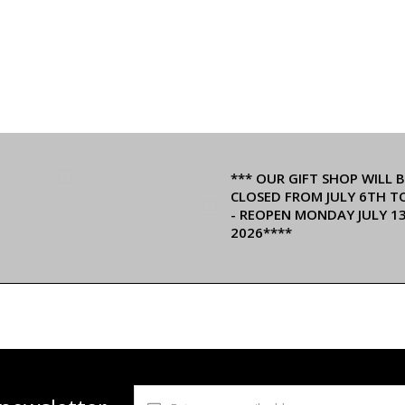
*** OUR GIFT SHOP WILL B
CLOSED FROM JULY 6TH T
- REOPEN MONDAY JULY 1
2026****