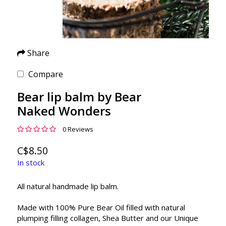
Share
Compare
Bear lip balm by Bear
Naked Wonders
0 Reviews
C$8.50
In stock
All natural handmade lip balm.
Made with 100% Pure Bear Oil filled with natural
plumping filling collagen, Shea Butter and our Unique