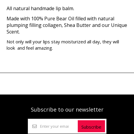
All natural handmade lip balm.
Made with 100% Pure Bear Oil filled with natural
plumping filling collagen, Shea Butter and our Unique
Scent.
Not only will your lips stay moisturized all day, they will
look and feel amazing.
Subscribe to our newsletter
Subscribe