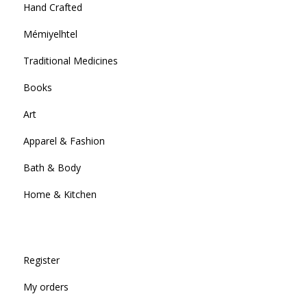
Hand Crafted
Mémiyelhtel
Traditional Medicines
Books
Art
Apparel & Fashion
Bath & Body
Home & Kitchen
Register
My orders