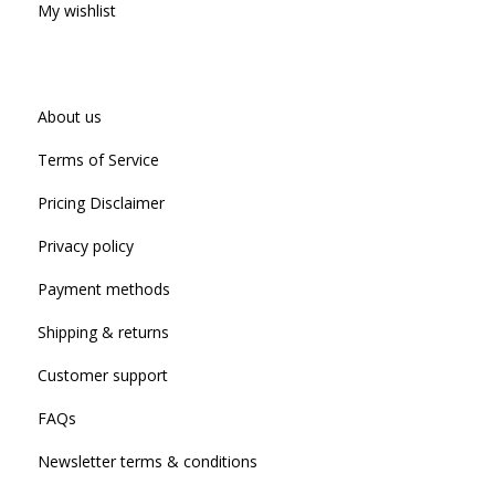
My wishlist
About us
Terms of Service
Pricing Disclaimer
Privacy policy
Payment methods
Shipping & returns
Customer support
FAQs
Newsletter terms & conditions