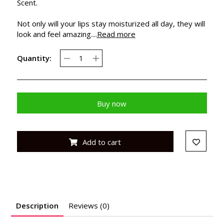
Scent.
Not only will your lips stay moisturized all day, they will
look and feel amazing....
Read more
Quantity:
Buy now
Add to cart
Description
Reviews (0)