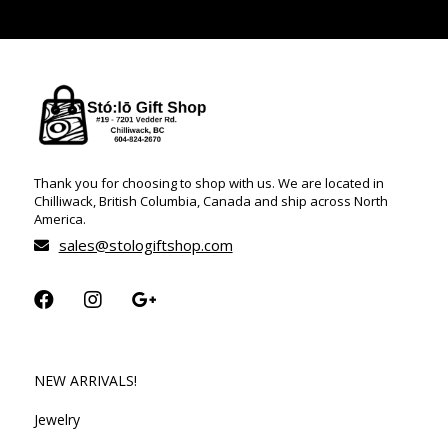
Thank you for choosing to shop with us. We are located in
Chilliwack, British Columbia, Canada and ship across North
America.
sales@stologiftshop.com
NEW ARRIVALS!
Jewelry