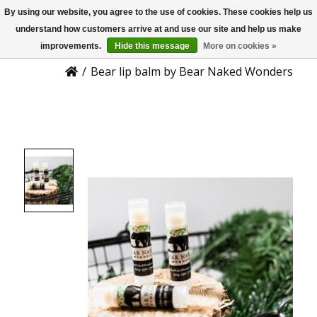
By using our website, you agree to the use of cookies. These cookies help us
US
Product Details
understand how customers arrive at and use our site and help us make
improvements.
Hide this message
More on cookies »
/
Bear lip balm by Bear Naked Wonders