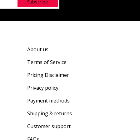
Subscribe
About us
Terms of Service
Pricing Disclaimer
Privacy policy
Payment methods
Shipping & returns
Customer support
FAQs