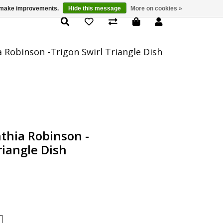
us make improvements.
Hide this message
More on cookies »
Product Details
a Robinson -Trigon Swirl Triangle Dish
nthia Robinson -
riangle Dish