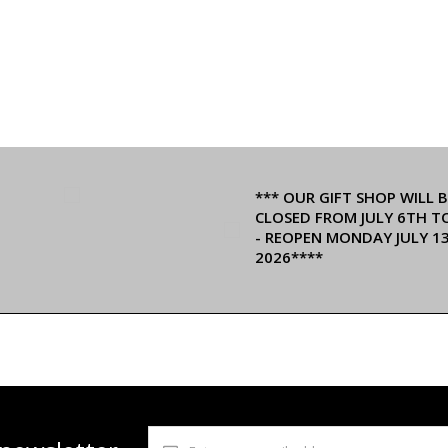
*** OUR GIFT SHOP WILL B
CLOSED FROM JULY 6TH T
- REOPEN MONDAY JULY 1
2026****