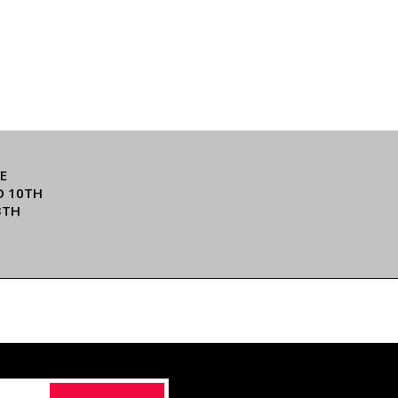
E
O 10TH
3TH