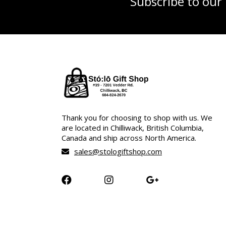
Subscribe to our
Thank you for choosing to shop with us. We
are located in Chilliwack, British Columbia,
Canada and ship across North America.
sales@stologiftshop.com