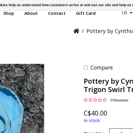
ookies help us understand how customers arrive at and use our site and help 
US
Shop
About
Contact
Gift Card
/
Pottery by Cynthi
Compare
Pottery by Cy
Trigon Swirl T
0 Reviews
C$40.00
In stock