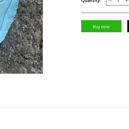
Quantity:
Buy now