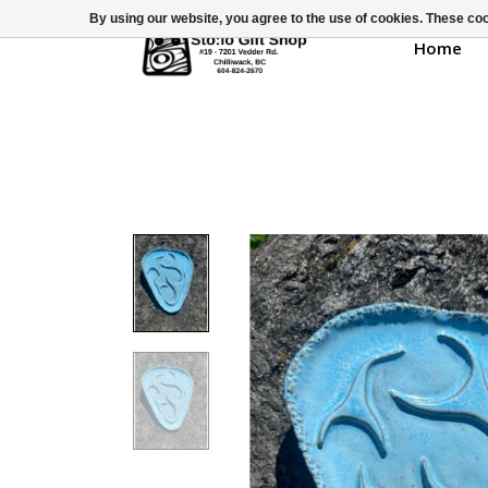
By using our website, you agree to the use of cookies. These c
Home