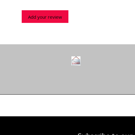
Add your review