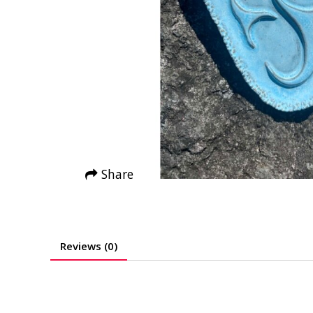
Share
Reviews (0)