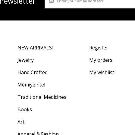
 newsletter
NEW ARRIVALS!
Register
Jewelry
My orders
Hand Crafted
My wishlist
Mémiyelhtel
Traditional Medicines
Books
Art
Apparel & Fashion