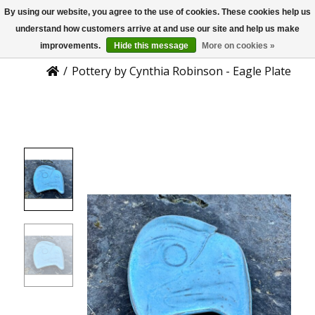
By using our website, you agree to the use of cookies. These cookies help us
US
Product Details
understand how customers arrive at and use our site and help us make
improvements.
Hide this message
More on cookies »
/
Pottery by Cynthia Robinson - Eagle Plate