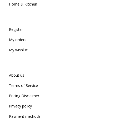
Home & Kitchen
Register
My orders
My wishlist
About us
Terms of Service
Pricing Disclaimer
Privacy policy
Payment methods