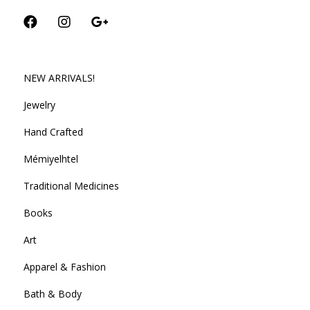
NEW ARRIVALS!
Jewelry
Hand Crafted
Mémiyelhtel
Traditional Medicines
Books
Art
Apparel & Fashion
Bath & Body