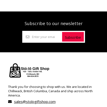
Subscribe to our newsletter
Subscribe
Thank you for choosing to shop with us. We are located in
Chilliwack, British Columbia, Canada and ship across North
America.
sales@stologiftshop.com