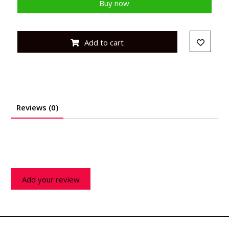
Buy now
Add to cart
Reviews (0)
Add your review