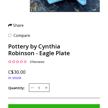
Share
Compare
Pottery by Cynthia
Robinson - Eagle Plate
0 Reviews
C$30.00
In stock
Quantity: