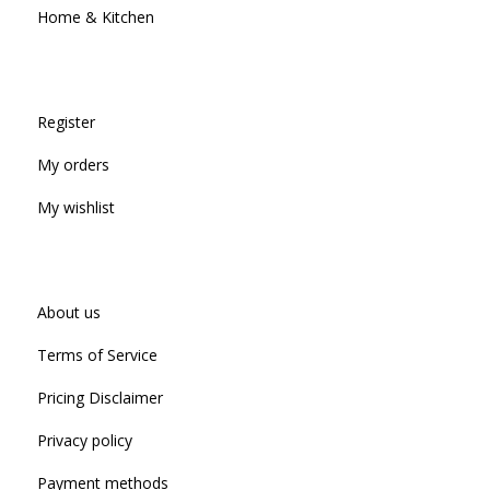
Home & Kitchen
Register
My orders
My wishlist
About us
Terms of Service
Pricing Disclaimer
Privacy policy
Payment methods