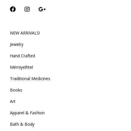
NEW ARRIVALS!
Jewelry
Hand Crafted
Mémiyelhtel
Traditional Medicines
Books
Art
Apparel & Fashion
Bath & Body