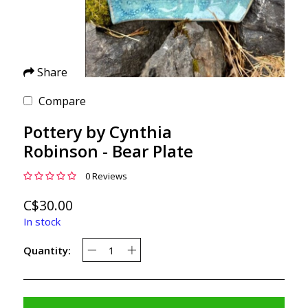
Share
Compare
Pottery by Cynthia
Robinson - Bear Plate
0 Reviews
C$30.00
In stock
Quantity: