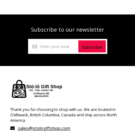
Subscribe to our newsletter
Subscribe
Thank you for choosing to shop with us. We are located in
Chilliwack, British Columbia, Canada and ship across North
America.
sales@stologiftshop.com