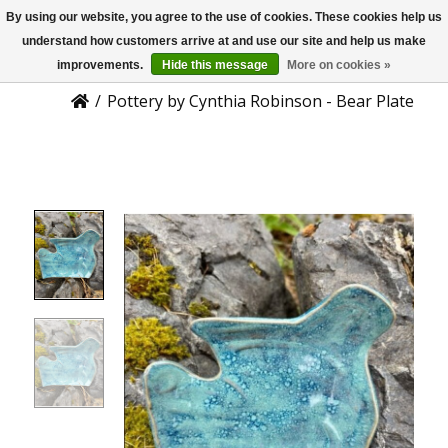
By using our website, you agree to the use of cookies. These cookies help us
US
Product Details
understand how customers arrive at and use our site and help us make
improvements.
Hide this message
More on cookies »
/
Pottery by Cynthia Robinson - Bear Plate