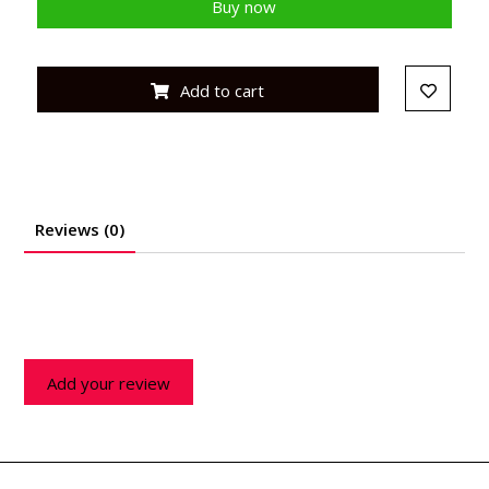
Buy now
Add to cart
Reviews (0)
Add your review