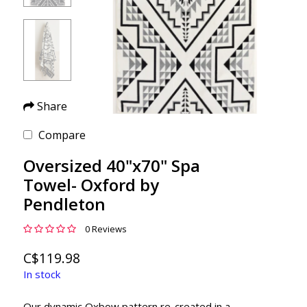
Share
Compare
Oversized 40"x70" Spa
Towel- Oxford by
Pendleton
0 Reviews
C$119.98
In stock
Our dynamic Oxbow pattern re-created in a