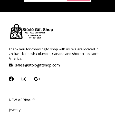
Thank you for choosing to shop with us. We are located in
Chilliwack, British Columbia, Canada and ship across North
America.
sales@stologiftshop.com
NEW ARRIVALS!
Jewelry