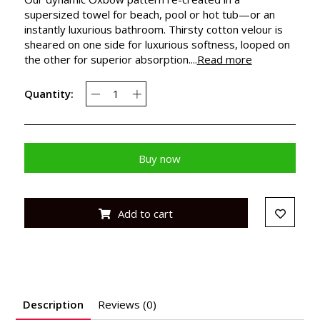
supersized towel for beach, pool or hot tub—or an
instantly luxurious bathroom. Thirsty cotton velour is
sheared on one side for luxurious softness, looped on
the other for superior absorption....
Read more
Quantity:
Buy now
Add to cart
Description
Reviews (0)