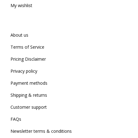
My wishlist
About us
Terms of Service
Pricing Disclaimer
Privacy policy
Payment methods
Shipping & returns
Customer support
FAQs
Newsletter terms & conditions