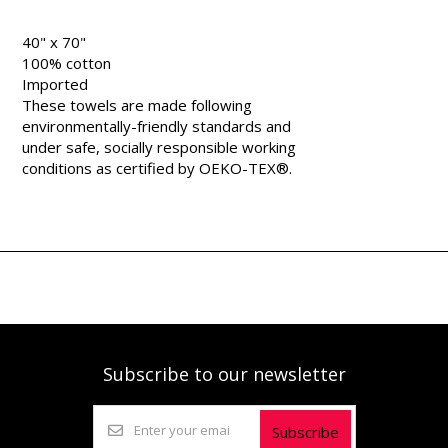
40" x 70"
100% cotton
Imported
These towels are made following
environmentally-friendly standards and
under safe, socially responsible working
conditions as certified by OEKO-TEX®.
Subscribe to our newsletter
Subscribe