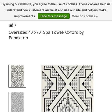
By using our website, you agree to the use of cookies. These cookies help us
US
Product Details
understand how customers arrive at and use our site and help us make
improvements.
Hide this message
More on cookies »
/
Oversized 40"x70" Spa Towel- Oxford by
Pendleton