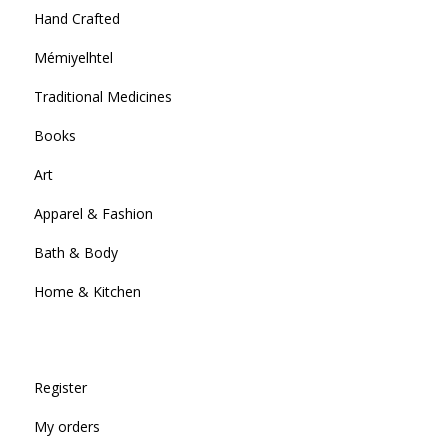
Hand Crafted
Mémiyelhtel
Traditional Medicines
Books
Art
Apparel & Fashion
Bath & Body
Home & Kitchen
Register
My orders