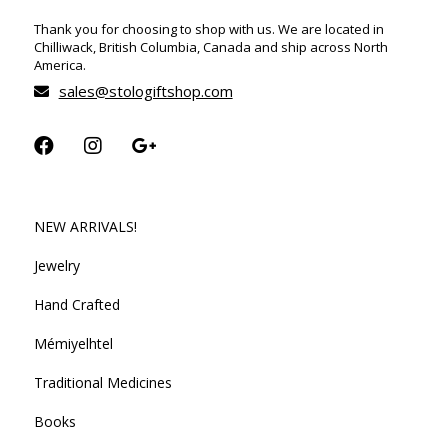
Thank you for choosing to shop with us. We are located in
Chilliwack, British Columbia, Canada and ship across North
America.
sales@stologiftshop.com
NEW ARRIVALS!
Jewelry
Hand Crafted
Mémiyelhtel
Traditional Medicines
Books