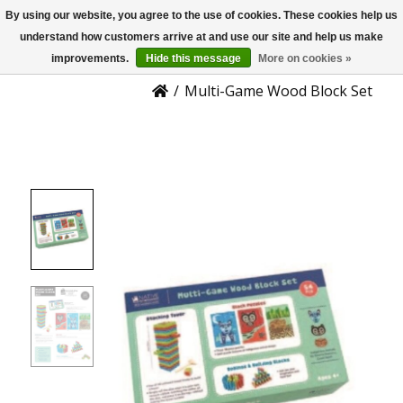
By using our website, you agree to the use of cookies. These cookies help us
US
Product Details
understand how customers arrive at and use our site and help us make
improvements.
Hide this message
More on cookies »
/
Multi-Game Wood Block Set