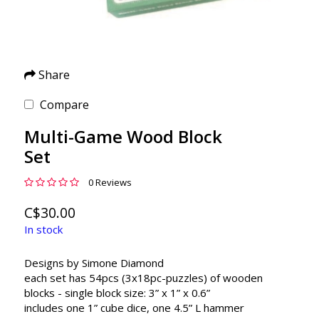
Share
Compare
Multi-Game Wood Block
Set
0 Reviews
C$30.00
In stock
Designs by Simone Diamond
each set has 54pcs (3x18pc-puzzles) of wooden
blocks - single block size: 3” x 1” x 0.6”
includes one 1” cube dice, one 4.5” L hammer