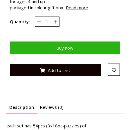
for ages 4 and up
packaged in colour gift box...
Read more
Quantity:
Buy now
Add to cart
Description
Reviews (0)
each set has 54pcs (3x18pc-puzzles) of