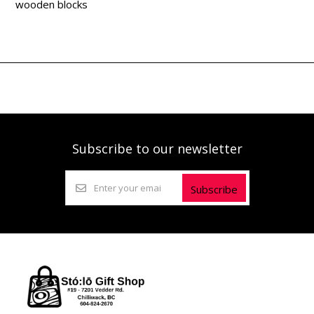
wooden blocks
Subscribe to our newsletter
Subscribe