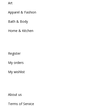
Art
Apparel & Fashion
Bath & Body
Home & Kitchen
Register
My orders
My wishlist
About us
Terms of Service