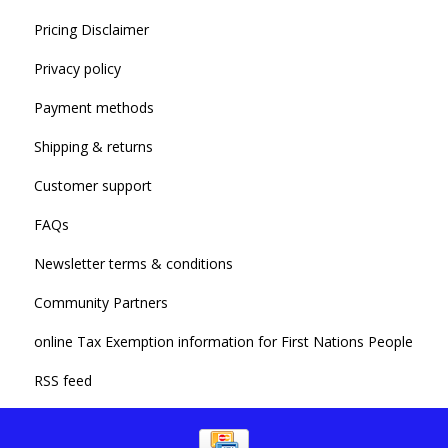
Pricing Disclaimer
Privacy policy
Payment methods
Shipping & returns
Customer support
FAQs
Newsletter terms & conditions
Community Partners
online Tax Exemption information for First Nations People
RSS feed