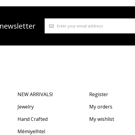
 newsletter
NEW ARRIVALS!
Register
Jewelry
My orders
Hand Crafted
My wishlist
Mémiyelhtel