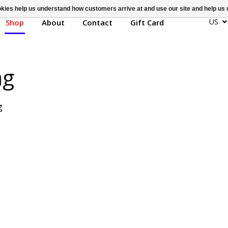
ookies help us understand how customers arrive at and use our site and help 
US
Shop
About
Contact
Gift Card
ag
g