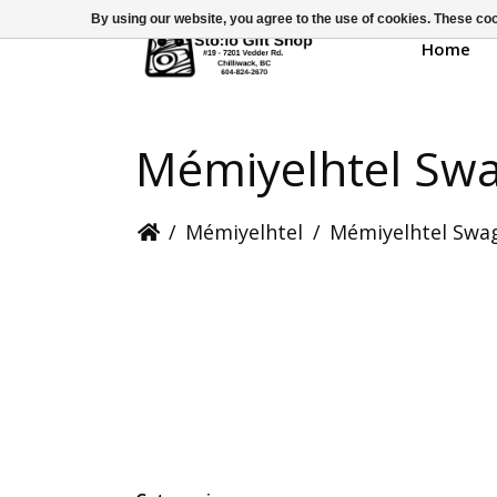
By using our website, you agree to the use of cookies. These c
Home
Mémiyelhtel Sw
/
Mémiyelhtel
/
Mémiyelhtel Swa