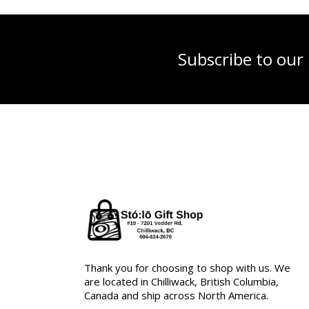
Subscribe to our
Thank you for choosing to shop with us. We
are located in Chilliwack, British Columbia,
Canada and ship across North America.