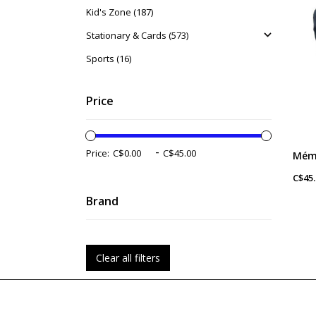
Kid's Zone (187)
Stationary & Cards (573)
Sports (16)
Price
-
Price:
C$45.
Brand
Clear all filters