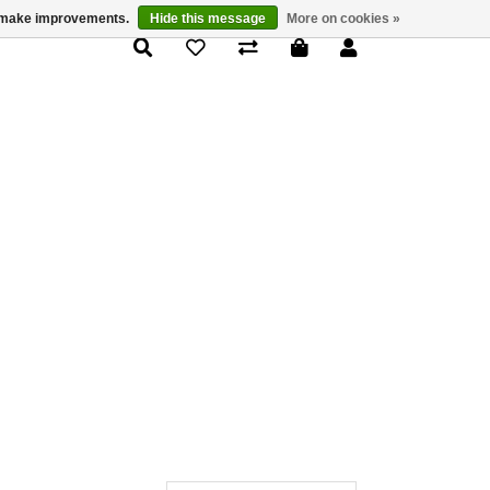
us make improvements.
Hide this message
More on cookies »