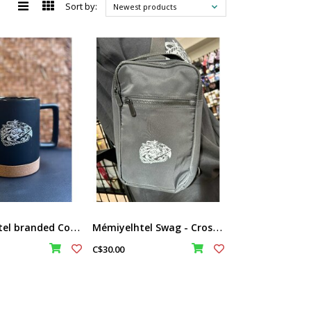
Sort by:
Newest products
M
émiyelhtel branded Cork Bottom Mug
M
émiyelhtel Swag - Cross Body Sling Bag
C$30.00