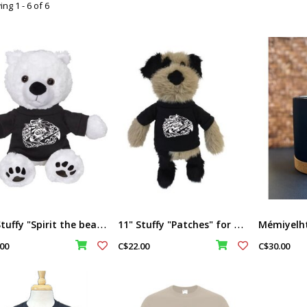
ng 1 - 6 of 6
1
1" Stuffy "Spirit the bear" for Memiyelhtel
1
1" Stuffy "Patches" for Memiyelhtel
00
C$22.00
C$30.00