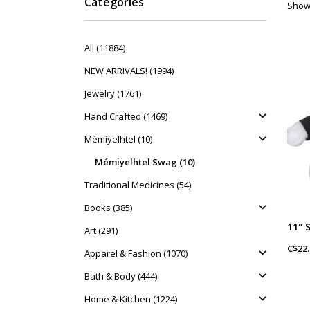
Categories
Showi
All (11884)
NEW ARRIVALS! (1994)
Jewelry (1761)
Hand Crafted (1469)
Mémiyelhtel (10)
Mémiyelhtel Swag (10)
Traditional Medicines (54)
Books (385)
Art (291)
C$22.
Apparel & Fashion (1070)
Bath & Body (444)
Home & Kitchen (1224)