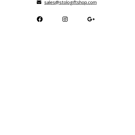
sales@stologiftshop.com