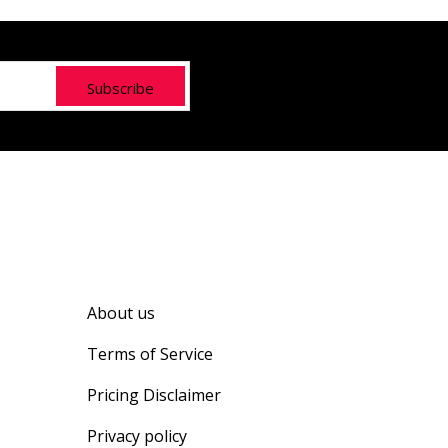
Subscribe
About us
Terms of Service
Pricing Disclaimer
Privacy policy