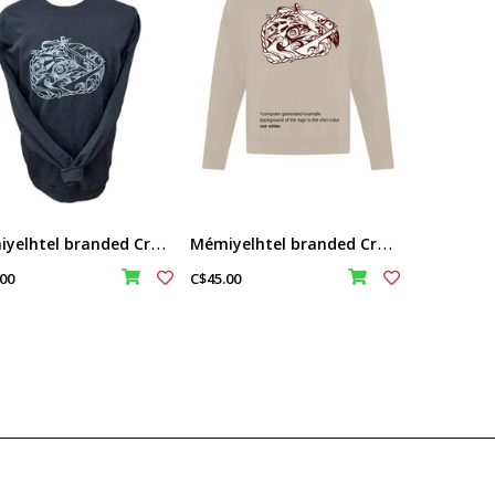
M
émiyelhtel branded Crew neck sweater - Black Color
M
émiyelhtel branded Crew neck sweater - Sand Color
00
C$45.00