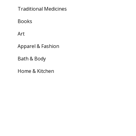
Traditional Medicines
Books
Art
Apparel & Fashion
Bath & Body
Home & Kitchen