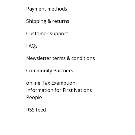
Payment methods
Shipping & returns
Customer support
FAQs
Newsletter terms & conditions
Community Partners
online Tax Exemption
information for First Nations
People
RSS feed