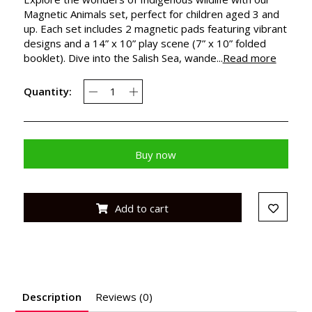
Magnetic Animals set, perfect for children aged 3 and
up. Each set includes 2 magnetic pads featuring vibrant
designs and a 14” x 10” play scene (7” x 10” folded
booklet). Dive into the Salish Sea, wande...
Read more
Quantity:
Buy now
Add to cart
Description
Reviews (0)