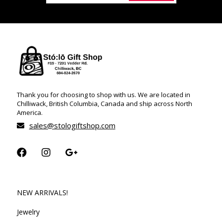
Thank you for choosing to shop with us. We are located in
Chilliwack, British Columbia, Canada and ship across North
America.
sales@stologiftshop.com
NEW ARRIVALS!
Jewelry