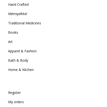
Hand Crafted
Mémiyelhtel
Traditional Medicines
Books
Art
Apparel & Fashion
Bath & Body
Home & Kitchen
Register
My orders