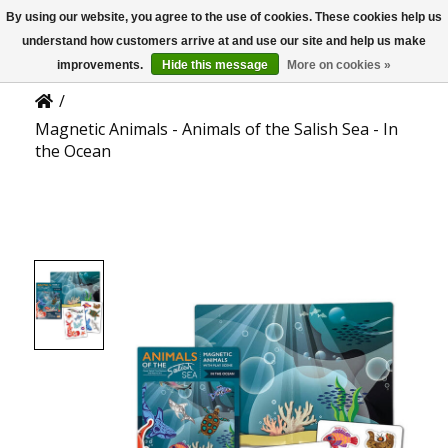
By using our website, you agree to the use of cookies. These cookies help us
US
Product Details
understand how customers arrive at and use our site and help us make
improvements.
Hide this message
More on cookies »
/
Magnetic Animals - Animals of the Salish Sea - In
the Ocean