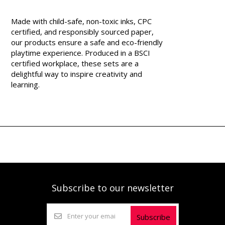
Made with child-safe, non-toxic inks, CPC
certified, and responsibly sourced paper,
our products ensure a safe and eco-friendly
playtime experience. Produced in a BSCI
certified workplace, these sets are a
delightful way to inspire creativity and
learning.
Subscribe to our newsletter
Subscribe