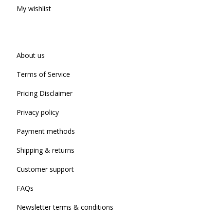
My wishlist
About us
Terms of Service
Pricing Disclaimer
Privacy policy
Payment methods
Shipping & returns
Customer support
FAQs
Newsletter terms & conditions