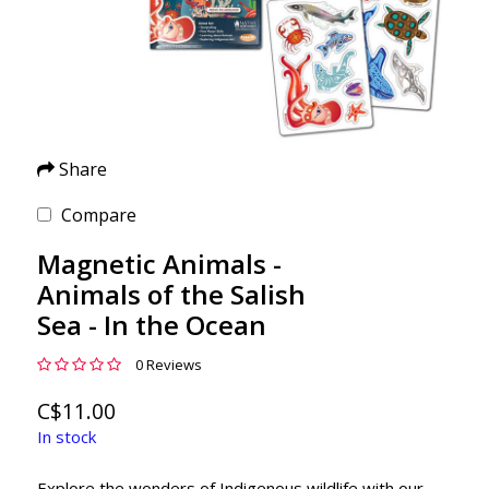
Share
Compare
Magnetic Animals -
Animals of the Salish
Sea - In the Ocean
0 Reviews
C$11.00
In stock
Explore the wonders of Indigenous wildlife with our