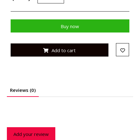
Buy now
Add to cart
Reviews (0)
Add your review