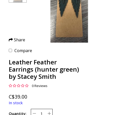
Share
Compare
Leather Feather
Earrings (hunter green)
by Stacey Smith
0 Reviews
C$39.00
In stock
Quantity: