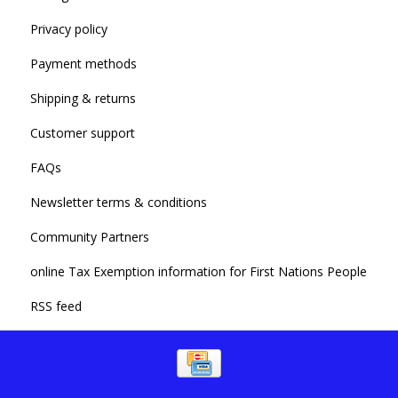
Privacy policy
Payment methods
Shipping & returns
Customer support
FAQs
Newsletter terms & conditions
Community Partners
online Tax Exemption information for First Nations People
RSS feed