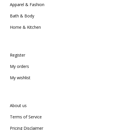
Apparel & Fashion
Bath & Body
Home & Kitchen
Register
My orders
My wishlist
About us
Terms of Service
Pricing Disclaimer