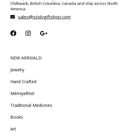
Chilliwack, British Columbia, Canada and ship across North
America.
sales@stologiftshop.com
NEW ARRIVALS!
Jewelry
Hand Crafted
Mémiyelhtel
Traditional Medicines
Books
Art