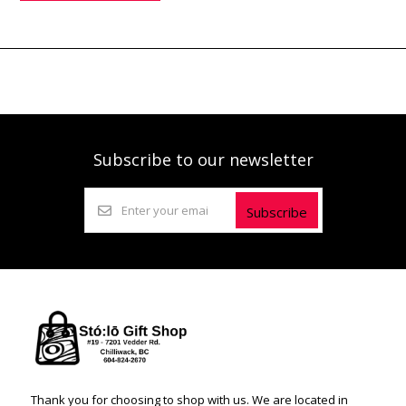
Subscribe to our newsletter
Subscribe
Thank you for choosing to shop with us. We are located in