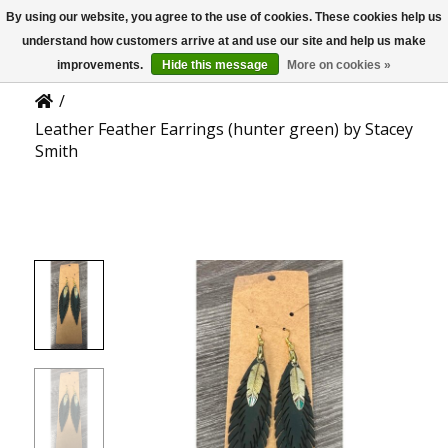
By using our website, you agree to the use of cookies. These cookies help us
US
Product Details
understand how customers arrive at and use our site and help us make
improvements.
Hide this message
More on cookies »
/
Leather Feather Earrings (hunter green) by Stacey
Smith