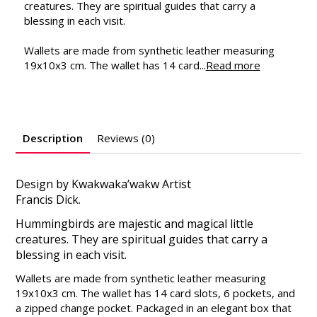
creatures. They are spiritual guides that carry a
blessing in each visit.
Wallets are made from synthetic leather measuring
19x10x3 cm. The wallet has 14 card...
Read more
Description
Reviews (0)
Design by Kwakwaka’wakw Artist
Francis Dick.
Hummingbirds are majestic and magical little
creatures. They are spiritual guides that carry a
blessing in each visit.
Wallets are made from synthetic leather measuring
19x10x3 cm. The wallet has 14 card slots, 6 pockets, and
a zipped change pocket. Packaged in an elegant box that