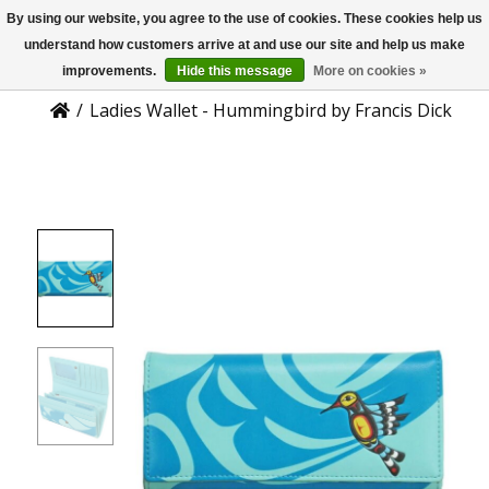
By using our website, you agree to the use of cookies. These cookies help us
US
Product Details
understand how customers arrive at and use our site and help us make
improvements.
Hide this message
More on cookies »
/
Ladies Wallet - Hummingbird by Francis Dick