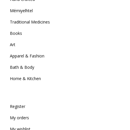
Mémiyelhtel
Traditional Medicines
Books
Art
Apparel & Fashion
Bath & Body
Home & Kitchen
Register
My orders
My wishlist