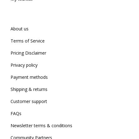
About us
Terms of Service
Pricing Disclaimer
Privacy policy
Payment methods
Shipping & returns
Customer support
FAQs
Newsletter terms & conditions
Community Partners