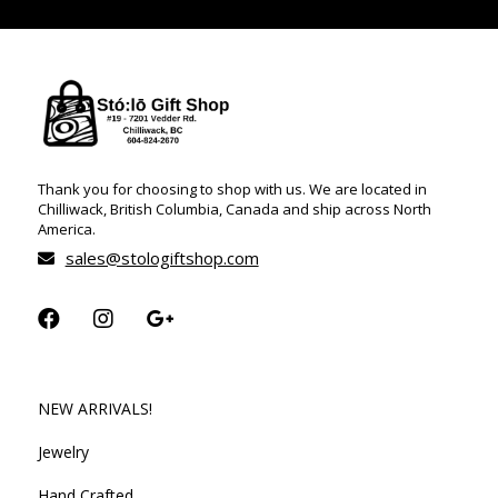
Thank you for choosing to shop with us. We are located in
Chilliwack, British Columbia, Canada and ship across North
America.
sales@stologiftshop.com
NEW ARRIVALS!
Jewelry
Hand Crafted