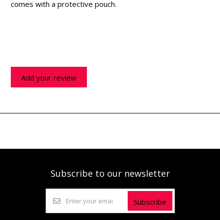
comes with a protective pouch.
Add your review
Subscribe to our newsletter
Subscribe