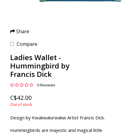
Share
Compare
Ladies Wallet -
Hummingbird by
Francis Dick
0 Reviews
C$42.00
Out of stock
Design by Kwakwaka’wakw Artist Francis Dick.
Hummingbirds are majestic and magical little