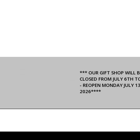
*** OUR GIFT SHOP WILL B
CLOSED FROM JULY 6TH T
- REOPEN MONDAY JULY 1
2026****