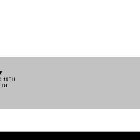
E
O 10TH
3TH