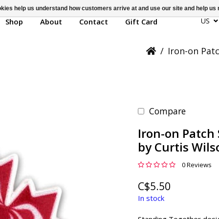
ookies help us understand how customers arrive at and use our site and help 
US
Shop
About
Contact
Gift Card
/
Iron-on Pat
Compare
Iron-on Patch
by Curtis Wils
0 Reviews
C$5.50
In stock
Standing Together desi