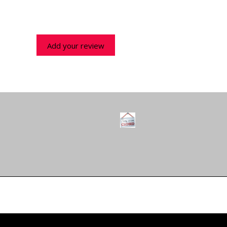
Add your review