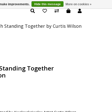
us make improvements.
Hide this message
More on cookies »
Product Details
ch Standing Together by Curtis Wilson
 Standing Together
on
gned by Kwakwaka’wakw Artist Curtis Wilson.