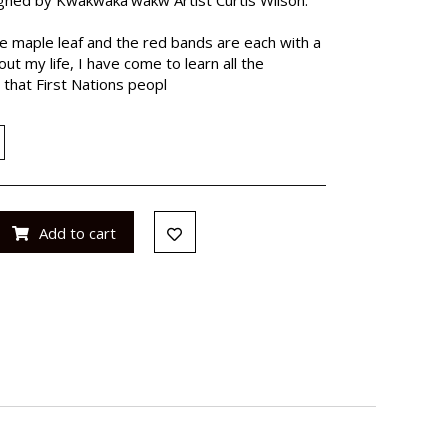
 the maple leaf and the red bands are each with a
t my life, I have come to learn all the
 that First Nations peopl
Add to cart