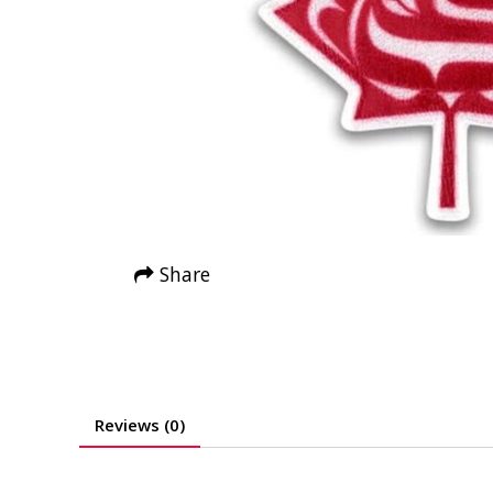
Share
Reviews (0)