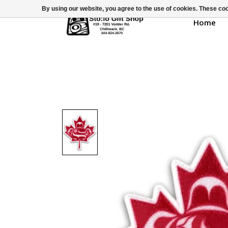
By using our website, you agree to the use of cookies. These c
Home