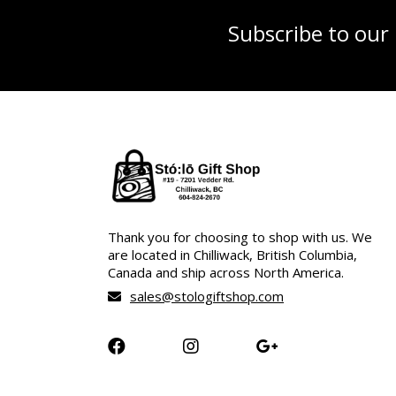
Subscribe to our
Thank you for choosing to shop with us. We
are located in Chilliwack, British Columbia,
Canada and ship across North America.
sales@stologiftshop.com