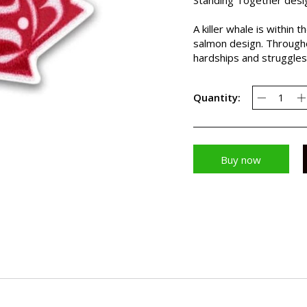
A killer whale is within
salmon design. Throughou
hardships and struggles
Quantity:
Buy now