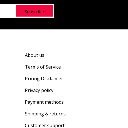
Subscribe
About us
Terms of Service
Pricing Disclaimer
Privacy policy
Payment methods
Shipping & returns
Customer support