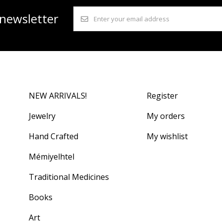
 newsletter
NEW ARRIVALS!
Register
Jewelry
My orders
Hand Crafted
My wishlist
Mémiyelhtel
Traditional Medicines
Books
Art