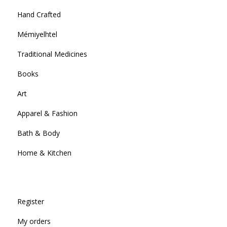
Hand Crafted
Mémiyelhtel
Traditional Medicines
Books
Art
Apparel & Fashion
Bath & Body
Home & Kitchen
Register
My orders