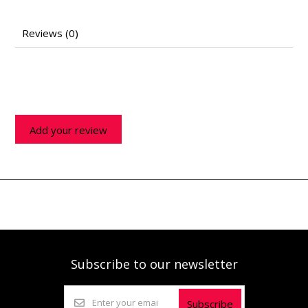
Reviews (0)
Add your review
Subscribe to our newsletter
Subscribe