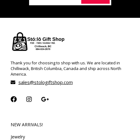
Thank you for choosing to shop with us. We are located in
Chilliwack, British Columbia, Canada and ship across North
America.
sales@stologiftshop.com
NEW ARRIVALS!
Jewelry