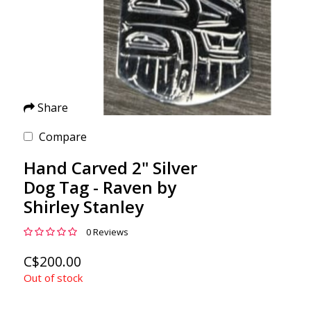
Share
Compare
Hand Carved 2" Silver
Dog Tag - Raven by
Shirley Stanley
0 Reviews
C$200.00
Out of stock