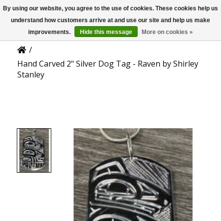
By using our website, you agree to the use of cookies. These cookies help us
US
Product Details
understand how customers arrive at and use our site and help us make
improvements.
Hide this message
More on cookies »
/
Hand Carved 2" Silver Dog Tag - Raven by Shirley
Stanley