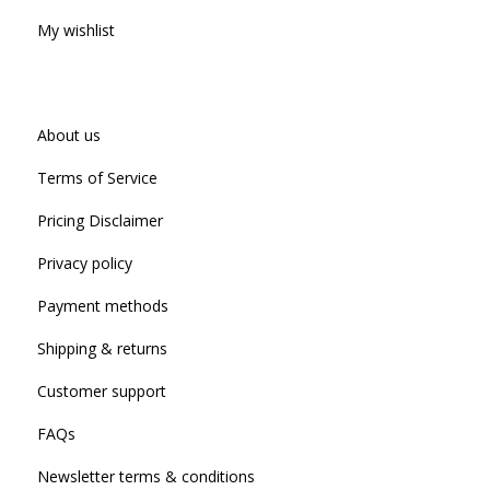
My wishlist
About us
Terms of Service
Pricing Disclaimer
Privacy policy
Payment methods
Shipping & returns
Customer support
FAQs
Newsletter terms & conditions