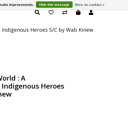
us make improvements.
Hide this message
More on cookies »
Product Details
f Indigenous Heroes S/C by Wab Kinew
orld : A
f Indigenous Heroes
inew