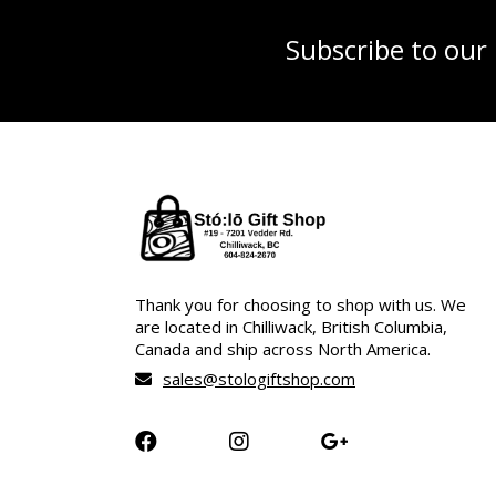
Subscribe to our
Thank you for choosing to shop with us. We
are located in Chilliwack, British Columbia,
Canada and ship across North America.
sales@stologiftshop.com