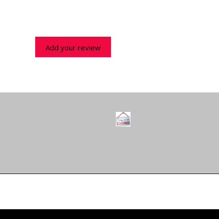
Add your review