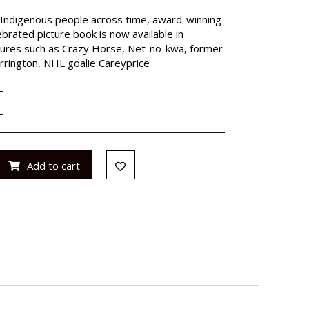
 Indigenous people across time, award-winning
brated picture book is now available in
gures such as Crazy Horse, Net-no-kwa, former
rington, NHL goalie Careyprice
Add to cart