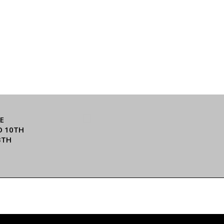
E
O 10TH
3TH