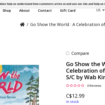
ookies help us understand how customers arrive at and use our site and help 
US
Shop
About
Contact
Gift Card
/
Go Show the World : A Celebration o
Compare
Go Show the W
Celebration o
S/C by Wab K
0 Reviews
C$12.99
In stock