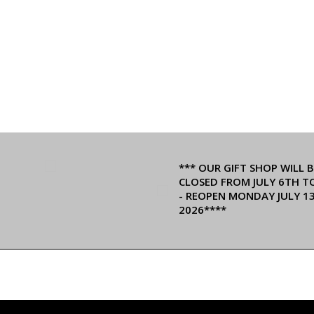
*** OUR GIFT SHOP WILL B
CLOSED FROM JULY 6TH T
- REOPEN MONDAY JULY 1
2026****