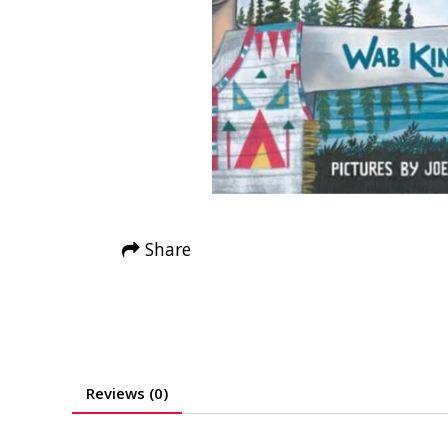
Share
Reviews (0)