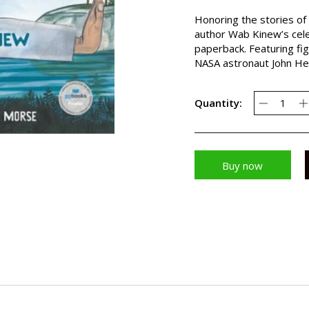
Honoring the stories of
author Wab Kinew’s cele
paperback. Featuring fi
NASA astronaut John Her
Quantity:
Buy now