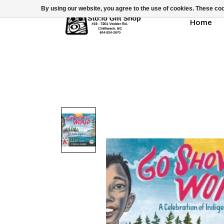
By using our website, you agree to the use of cookies. These c
Home