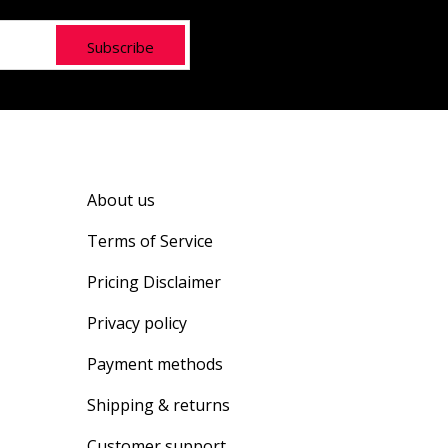
Subscribe
About us
Terms of Service
Pricing Disclaimer
Privacy policy
Payment methods
Shipping & returns
Customer support