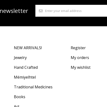
 newsletter
NEW ARRIVALS!
Register
Jewelry
My orders
Hand Crafted
My wishlist
Mémiyelhtel
Traditional Medicines
Books
Art