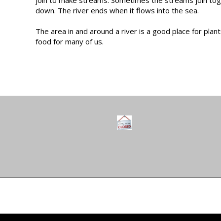
down. The river ends when it flows into the sea.
The area in and around a river is a good place for plan
food for many of us.