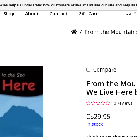
ookies help us understand how customers arrive at and use our site and help 
US
Shop
About
Contact
Gift Card
/
From the Mountains 
Compare
From the Moun
We Live Here b
0 Reviews
C$29.95
In stock
This book is about a rive