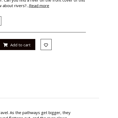
about rivers?...
Read more
Add to cart
gravel. As the pathways get bigger, they
und flattens out, and the river slows