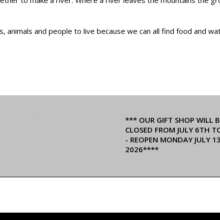
ts, animals and people to live because we can all find food and w
*** OUR GIFT SHOP WILL B
CLOSED FROM JULY 6TH T
- REOPEN MONDAY JULY 1
2026****