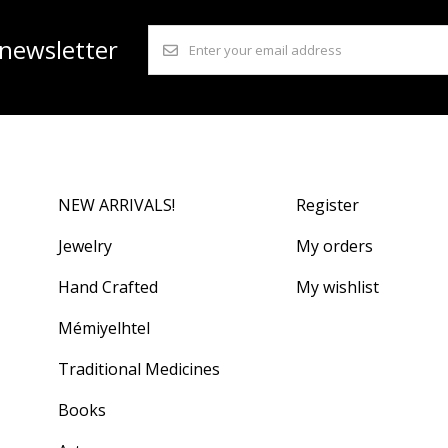
 newsletter
NEW ARRIVALS!
Register
Jewelry
My orders
Hand Crafted
My wishlist
Mémiyelhtel
Traditional Medicines
Books