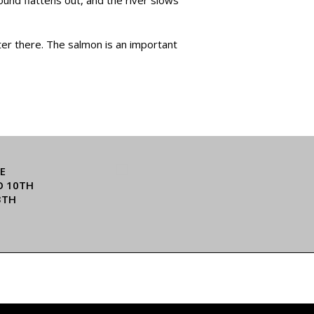
ater there. The salmon is an important
E
O 10TH
3TH