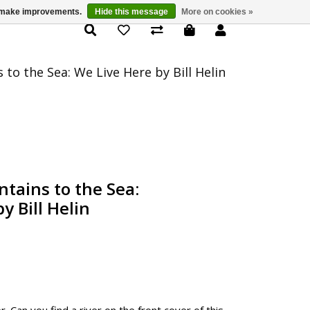
us make improvements.
Hide this message
More on cookies »
Product Details
to the Sea: We Live Here by Bill Helin
tains to the Sea:
y Bill Helin
r. Can you find a river on the front cover of this