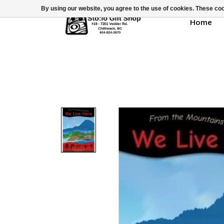
By using our website, you agree to the use of cookies. These c
Home