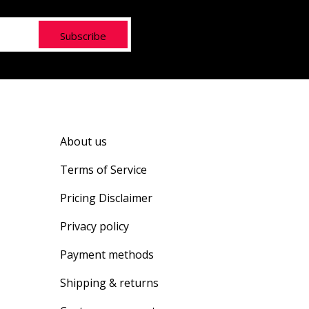
Subscribe
About us
Terms of Service
Pricing Disclaimer
Privacy policy
Payment methods
Shipping & returns