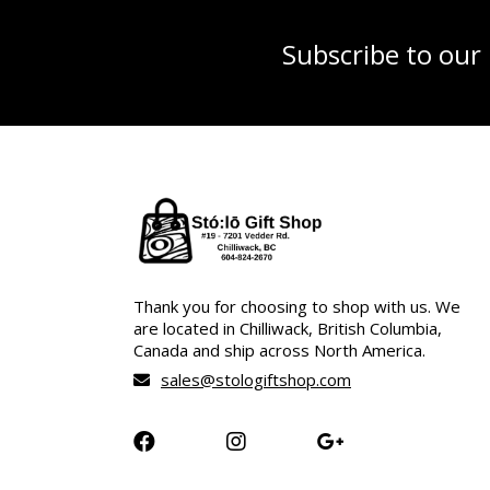
Subscribe to our
Thank you for choosing to shop with us. We
are located in Chilliwack, British Columbia,
Canada and ship across North America.
sales@stologiftshop.com