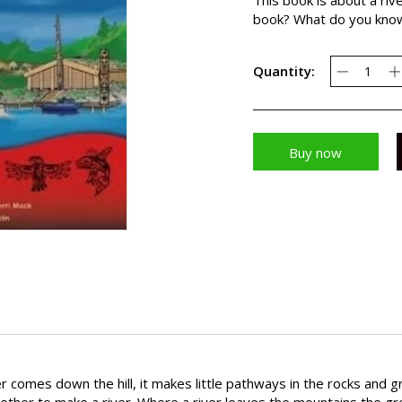
book? What do you know 
Quantity:
Buy now
r comes down the hill, it makes little pathways in the rocks and 
ther to make a river. Where a river leaves the mountains the gro