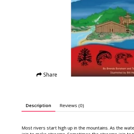
Share
Description
Reviews (0)
Most rivers start high up in the mountains. As the wate
join to make streams. Sometimes the streams join toge