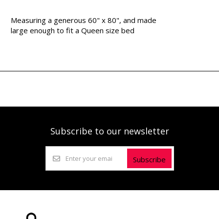
Measuring a generous 60" x 80", and made
large enough to fit a Queen size bed
Subscribe to our newsletter
Subscribe