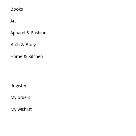
Books
Art
Apparel & Fashion
Bath & Body
Home & Kitchen
Register
My orders
My wishlist