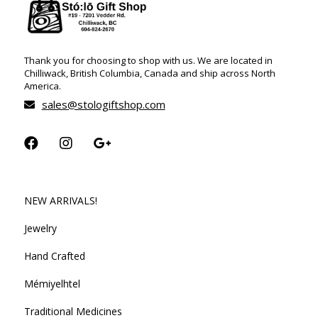
Thank you for choosing to shop with us. We are located in
Chilliwack, British Columbia, Canada and ship across North
America.
sales@stologiftshop.com
NEW ARRIVALS!
Jewelry
Hand Crafted
Mémiyelhtel
Traditional Medicines