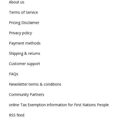
About us
Terms of Service
Pricing Disclaimer
Privacy policy
Payment methods
Shipping & returns
Customer support
FAQs
Newsletter terms & conditions
Community Partners
online Tax Exemption information for First Nations People
RSS feed