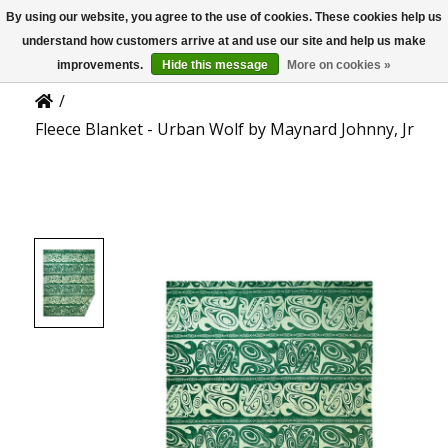
By using our website, you agree to the use of cookies. These cookies help us
US
Product Details
understand how customers arrive at and use our site and help us make
improvements.
Hide this message
More on cookies »
/
Fleece Blanket - Urban Wolf by Maynard Johnny, Jr