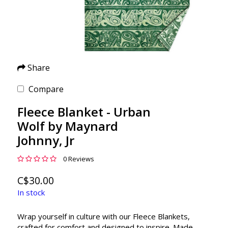
Share
Compare
Fleece Blanket - Urban
Wolf by Maynard
Johnny, Jr
0 Reviews
C$30.00
In stock
Wrap yourself in culture with our Fleece Blankets,
crafted for comfort and designed to inspire. Made