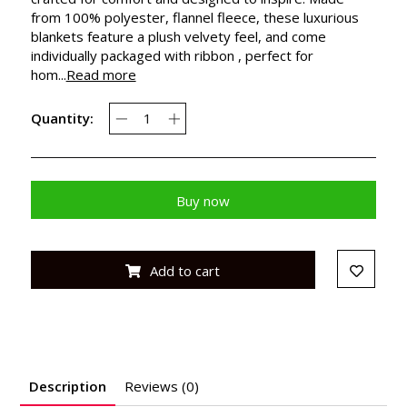
from 100% polyester, flannel fleece, these luxurious
blankets feature a plush velvety feel, and come
individually packaged with ribbon , perfect for
hom...
Read more
Quantity:
Buy now
Add to cart
Description
Reviews (0)