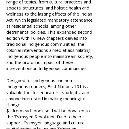
range of topics, from cultural practices and
societal structures, and holistic health and
wellness to the lasting effects of the Indian
Act, which legislated mandatory attendance
at residential schools, among other
detrimental policies. This expanded second
edition with 16 new chapters delves into
traditional Indigenous communities, the
colonial interventions aimed at assimilating
Indigenous people into mainstream society,
and the profound impact of these
interventionson Indigenous communities.
Designed for Indigenous and non-
Indigenous readers,
First Nations 101
is a
valuable tool for educators, students, and
anyone interested in making meaningful
change.
$1 from each book sold will be donated to
the Ts'msyen Revolution Fund to help
support Ts'msyen language and culture
revitalization in laxyuubm Ts'msyen