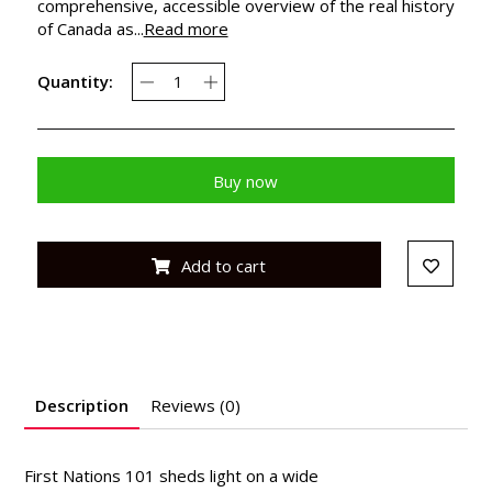
comprehensive, accessible overview of the real history
of Canada as...
Read more
Quantity:
Buy now
Add to cart
Description
Reviews (0)
First Nations 101
sheds light on a wide