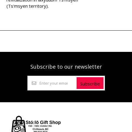
(Ts'msyen territory).
Subscribe to our newsletter
Subscribe