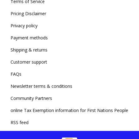
Terms of Service
Pricing Disclaimer
Privacy policy
Payment methods
Shipping & returns
Customer support
FAQs
Newsletter terms & conditions
Community Partners
online Tax Exemption information for First Nations People
RSS feed