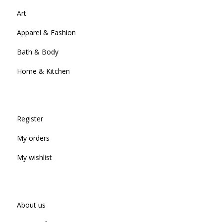
Art
Apparel & Fashion
Bath & Body
Home & Kitchen
Register
My orders
My wishlist
About us