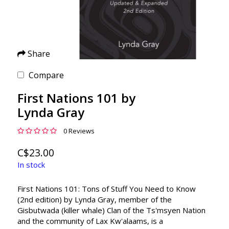
Share
Compare
First Nations 101 by
Lynda Gray
0 Reviews
C$23.00
In stock
First Nations 101: Tons of Stuff You Need to Know
(2nd edition) by Lynda Gray, member of the
Gisbutwada (killer whale) Clan of the Ts'msyen Nation
and the community of Lax Kw'alaams, is a