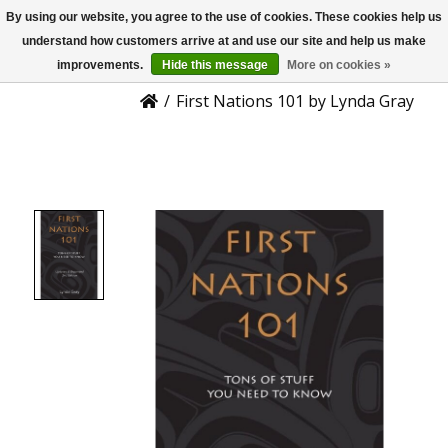
By using our website, you agree to the use of cookies. These cookies help us
US
Product Details
understand how customers arrive at and use our site and help us make
improvements.
Hide this message
More on cookies »
/
First Nations 101 by Lynda Gray