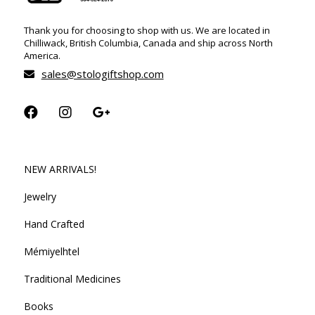
Thank you for choosing to shop with us. We are located in
Chilliwack, British Columbia, Canada and ship across North
America.
sales@stologiftshop.com
NEW ARRIVALS!
Jewelry
Hand Crafted
Mémiyelhtel
Traditional Medicines
Books