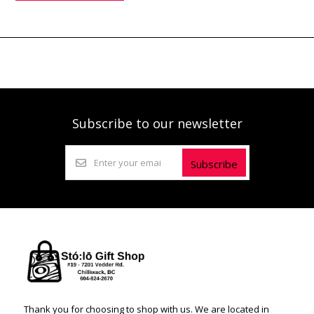
Subscribe to our newsletter
Subscribe
Thank you for choosing to shop with us. We are located in