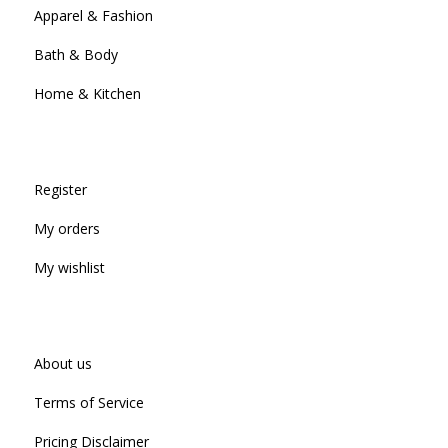
Apparel & Fashion
Bath & Body
Home & Kitchen
Register
My orders
My wishlist
About us
Terms of Service
Pricing Disclaimer