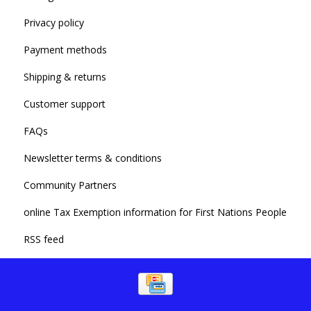
Privacy policy
Payment methods
Shipping & returns
Customer support
FAQs
Newsletter terms & conditions
Community Partners
online Tax Exemption information for First Nations People
RSS feed