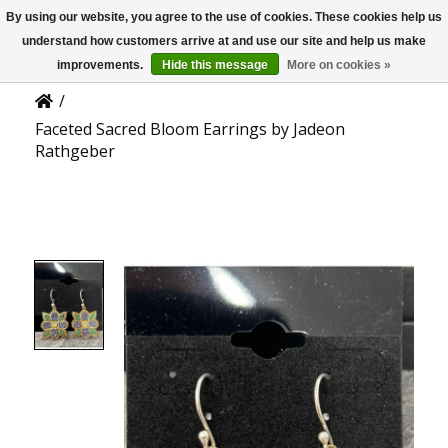
By using our website, you agree to the use of cookies. These cookies help us
US
Product Details
understand how customers arrive at and use our site and help us make
improvements.
Hide this message
More on cookies »
/
Faceted Sacred Bloom Earrings by Jadeon
Rathgeber