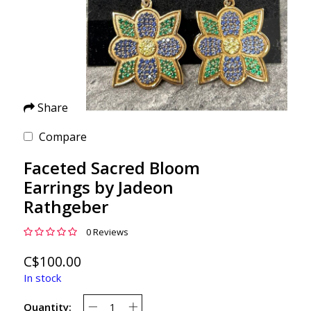
Share
Compare
Faceted Sacred Bloom
Earrings by Jadeon
Rathgeber
0 Reviews
C$100.00
In stock
Quantity: