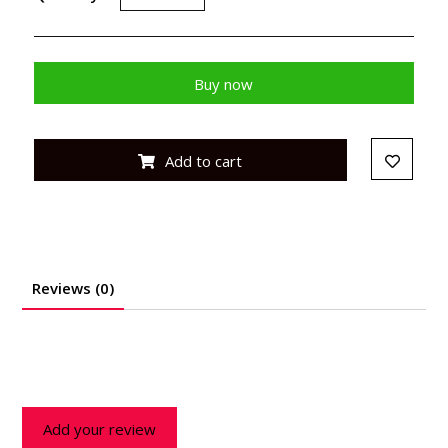
Buy now
Add to cart
Reviews (0)
Add your review