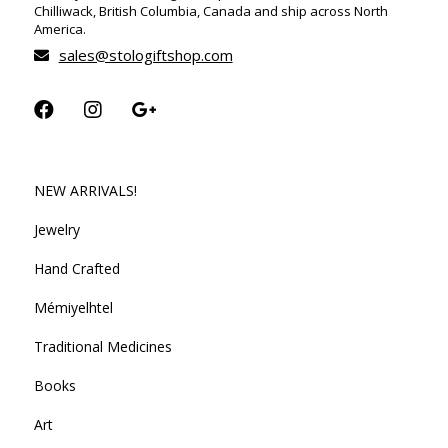
Chilliwack, British Columbia, Canada and ship across North
America.
sales@stologiftshop.com
NEW ARRIVALS!
Jewelry
Hand Crafted
Mémiyelhtel
Traditional Medicines
Books
Art