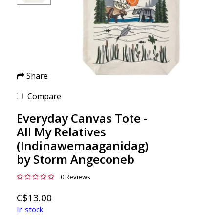
Share
Compare
Everyday Canvas Tote -
All My Relatives
(Indinawemaaganidag)
by Storm Angeconeb
0 Reviews
C$13.00
In stock