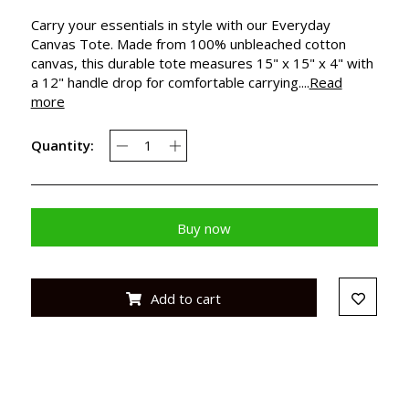
Carry your essentials in style with our Everyday
Canvas Tote. Made from 100% unbleached cotton
canvas, this durable tote measures 15" x 15" x 4" with
a 12" handle drop for comfortable carrying....
Read
more
Quantity:
Buy now
Add to cart